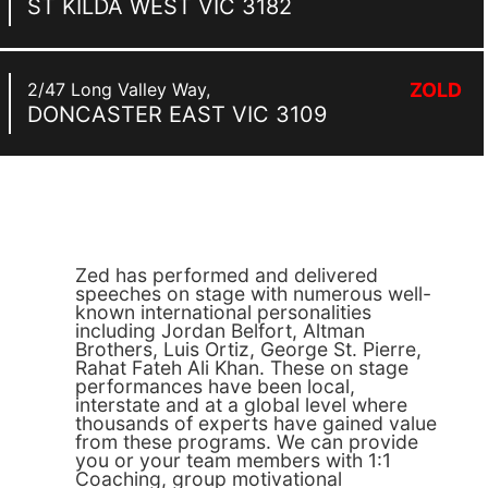
ST KILDA WEST
VIC
3182
2/47 Long Valley Way,
ZOLD
DONCASTER EAST
VIC
3109
Zed has performed and delivered
speeches on stage with numerous well-
known international personalities
including Jordan Belfort, Altman
Brothers, Luis Ortiz, George St. Pierre,
Rahat Fateh Ali Khan. These on stage
performances have been local,
interstate and at a global level where
thousands of experts have gained value
from these programs. We can provide
you or your team members with 1:1
Coaching, group motivational