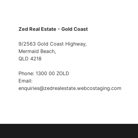
Zed Real Estate - Gold Coast
9/2563 Gold Coast Highway,
Mermaid Beach,
QLD 4218
Phone: 1300 00 ZOLD
Email:
enquiries@zedrealestate.webcostaging.com