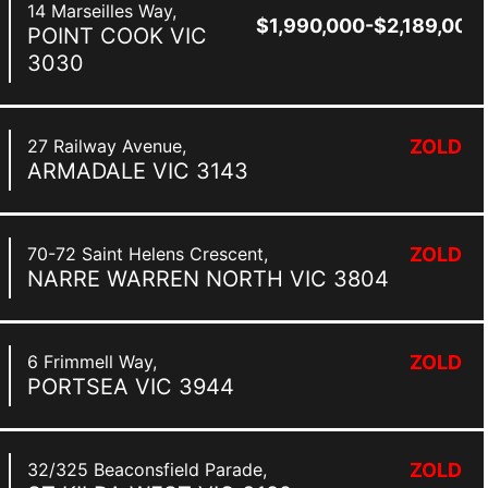
14 Marseilles Way,
$1,990,000-$2,189,000
POINT COOK
VIC
3030
27 Railway Avenue,
ZOLD
ARMADALE
VIC
3143
70-72 Saint Helens Crescent,
ZOLD
NARRE WARREN NORTH
VIC
3804
6 Frimmell Way,
ZOLD
PORTSEA
VIC
3944
32/325 Beaconsfield Parade,
ZOLD