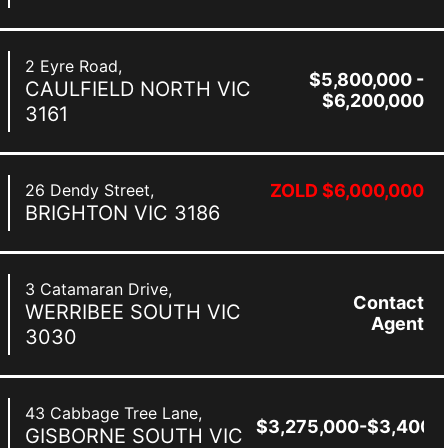
2 Eyre Road,
$5,800,000 -
CAULFIELD NORTH
VIC
$6,200,000
3161
26 Dendy Street,
ZOLD $6,000,000
BRIGHTON
VIC
3186
3 Catamaran Drive,
Contact
WERRIBEE SOUTH
VIC
Agent
3030
43 Cabbage Tree Lane,
$3,275,000-$3,400,
GISBORNE SOUTH
VIC