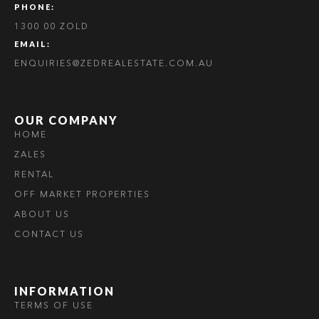
PHONE:
1300 00 ZOLD
EMAIL:
ENQUIRIES@ZEDREALESTATE.COM.AU
OUR COMPANY
HOME
ZALES
RENTAL
OFF MARKET PROPERTIES
ABOUT US
CONTACT US
INFORMATION
TERMS OF USE