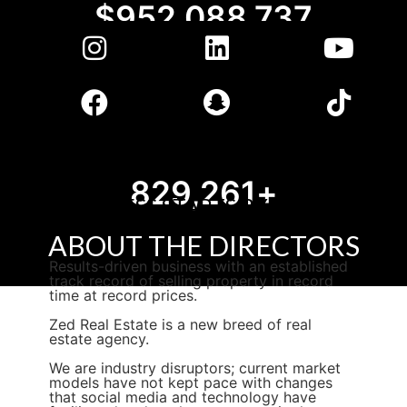
$
1,177,013,684
1,025,010
+
SUCCESS STARTS BY DOING
THINGS DIFFERENTLY
ABOUT
THE DIRECTORS
Results-driven business with an established
track record of selling property in record
time at record prices.​
Zed Real Estate is a new breed of real
estate agency.
We are industry disruptors; current market
models have not kept pace with changes
that social media and technology have