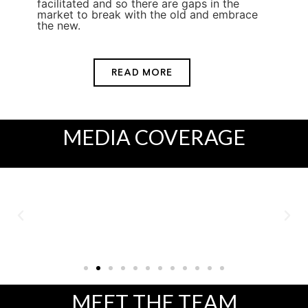
facilitated and so there are gaps in the
market to break with the old and embrace
the new.
READ MORE
MEDIA
COVERAGE
MEET
THE TEAM