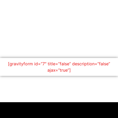
[gravityform id=”7″ title=”false” description=”false”
ajax=”true”]