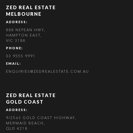
ZED REAL ESTATE
MELBOURNE
ADDRESS:
888 NEPEAN HWY,
HAMPTON EAST,
VIC 3188
PHONE:
03 9555 9991
EMAIL:
ENQUIRIES@ZEDREALESTATE.COM.AU
ZED REAL ESTATE
GOLD COAST
ADDRESS:
9/2563 GOLD COAST HIGHWAY,
MERMAID BEACH,
QLD 4218