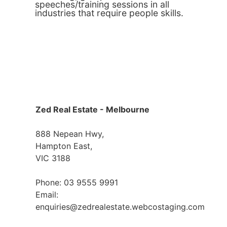
speeches/training sessions in all
industries that require people skills.
Zed Real Estate - Melbourne
888 Nepean Hwy,
Hampton East,
VIC 3188
Phone: 03 9555 9991
Email:
enquiries@zedrealestate.webcostaging.com