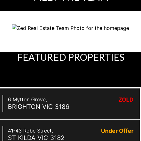
FEATURED
PROPERTIES
6 Mytton Grove,
ZOLD
BRIGHTON
VIC
3186
41-43 Robe Street,
Under Offer
ST KILDA
VIC
3182