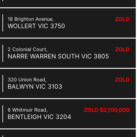
18 Brighton Avenue,
ZOLD
WOLLERT
VIC
3750
2 Colonial Court,
ZOLD
NARRE WARREN SOUTH
VIC
3805
320 Union Road,
ZOLD
BALWYN
VIC
3103
6 Whitmuir Road,
ZOLD $2,100,000
BENTLEIGH
VIC
3204