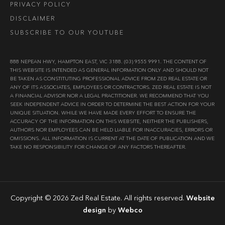
PRIVACY POLICY
DISCLAIMER
SUBSCRIBE TO OUR YOUTUBE
888 NEPEAN HWY, HAMPTON EAST, VIC 3188. (03) 9555 9991. THE CONTENT OF
THIS WEBSITE IS INTENDED AS GENERAL INFORMATION ONLY AND SHOULD NOT
BE TAKEN AS CONSTITUTING PROFESSIONAL ADVICE FROM ZED REAL ESTATE OR
ANY OF ITS ASSOCIATES, EMPLOYEES OR CONTRACTORS. ZED REAL ESTATE IS NOT
A FINANCIAL ADVISOR NOR A LEGAL PRACTITIONER. WE RECOMMEND THAT YOU
SEEK INDEPENDENT ADVICE IN ORDER TO DETERMINE THE BEST ACTION FOR YOUR
UNIQUE SITUATION. WHILE WE HAVE MADE EVERY EFFORT TO ENSURE THE
ACCURACY OF THE INFORMATION ON THIS WEBSITE, NEITHER THE PUBLISHERS,
AUTHORS NOR EMPLOYEES CAN BE HELD LIABLE FOR INACCURACIES, ERRORS OR
OMISSIONS. ALL INFORMATION IS CURRENT AT THE DATE OF PUBLICATION AND WE
TAKE NO RESPONSIBILITY FOR CHANGE OF ANY FACTORS THEREAFTER.
Copyright © 2026 Zed Real Estate. All rights reserved.
Website
design
by
Webco