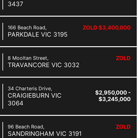
3437
166 Beach Road,
ZOLD $3,400,000
PARKDALE
VIC
3195
8 Mooltan Street,
ZOLD
TRAVANCORE
VIC
3032
34 Charteris Drive,
$2,950,000 -
CRAIGIEBURN
VIC
$3,245,000
3064
96 Beach Road,
ZOLD
SANDRINGHAM
VIC
3191