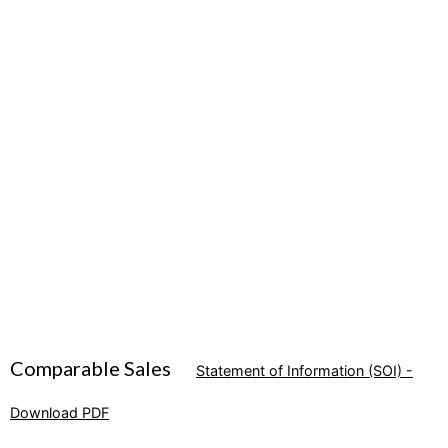
Comparable Sales
Statement of Information (SOI) -
Download PDF