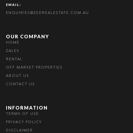
EMAIL:
ENQUIRIES@ZEDREALESTATE.COM.AU
OUR COMPANY
HOME
ZALES
RENTAL
OFF MARKET PROPERTIES
ABOUT US
CONTACT US
INFORMATION
TERMS OF USE
PRIVACY POLICY
DISCLAIMER