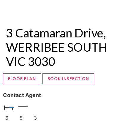
3 Catamaran Drive,
WERRIBEE SOUTH
VIC 3030
FLOOR PLAN
BOOK INSPECTION
Contact Agent
6
5
3