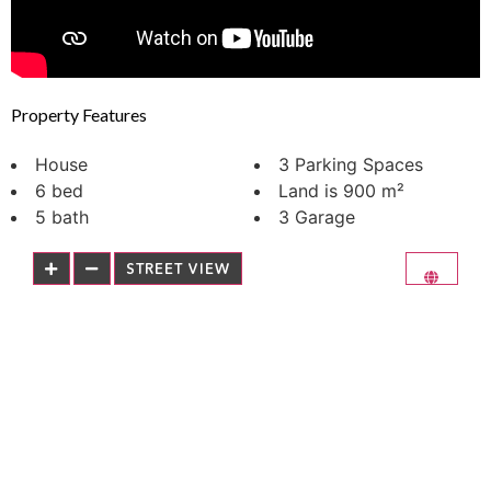
Property Features
House
3 Parking Spaces
6 bed
Land is 900 m²
5 bath
3 Garage
STREET VIEW