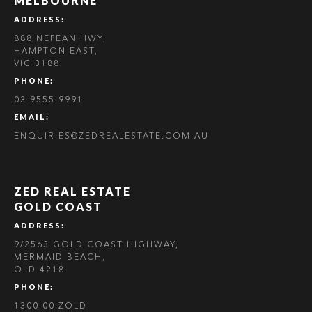
MELBOURNE
ADDRESS:
888 NEPEAN HWY,
HAMPTON EAST,
VIC 3188
PHONE:
03 9555 9991
EMAIL:
ENQUIRIES@ZEDREALESTATE.COM.AU
ZED REAL ESTATE
GOLD COAST
ADDRESS:
9/2563 GOLD COAST HIGHWAY,
MERMAID BEACH,
QLD 4218
PHONE:
1300 00 ZOLD