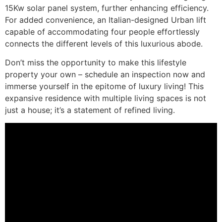
15Kw solar panel system, further enhancing efficiency.
For added convenience, an Italian-designed Urban lift
capable of accommodating four people effortlessly
connects the different levels of this luxurious abode.
Don’t miss the opportunity to make this lifestyle
property your own – schedule an inspection now and
immerse yourself in the epitome of luxury living! This
expansive residence with multiple living spaces is not
just a house; it’s a statement of refined living.