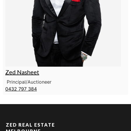
Zed Nasheet
Principal/Auctioneer
0432 797 384
ZED REAL ESTATE