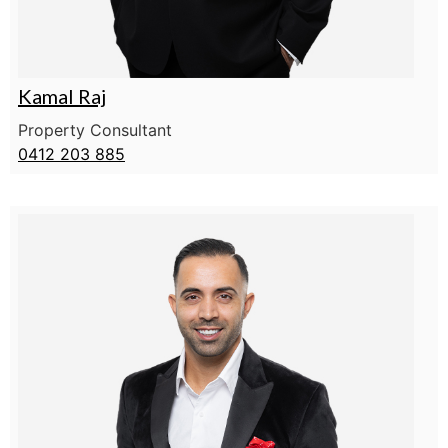
Kamal Raj
Property Consultant
0412 203 885