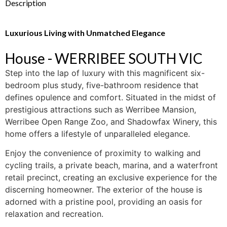
Description
Luxurious Living with Unmatched Elegance
House
- WERRIBEE SOUTH
VIC
Step into the lap of luxury with this magnificent six-
bedroom plus study, five-bathroom residence that
defines opulence and comfort. Situated in the midst of
prestigious attractions such as Werribee Mansion,
Werribee Open Range Zoo, and Shadowfax Winery, this
home offers a lifestyle of unparalleled elegance.
Enjoy the convenience of proximity to walking and
cycling trails, a private beach, marina, and a waterfront
retail precinct, creating an exclusive experience for the
discerning homeowner. The exterior of the house is
adorned with a pristine pool, providing an oasis for
relaxation and recreation.