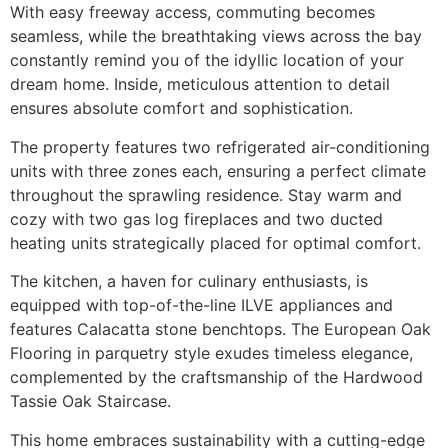
With easy freeway access, commuting becomes
seamless, while the breathtaking views across the bay
constantly remind you of the idyllic location of your
dream home. Inside, meticulous attention to detail
ensures absolute comfort and sophistication.
The property features two refrigerated air-conditioning
units with three zones each, ensuring a perfect climate
throughout the sprawling residence. Stay warm and
cozy with two gas log fireplaces and two ducted
heating units strategically placed for optimal comfort.
The kitchen, a haven for culinary enthusiasts, is
equipped with top-of-the-line ILVE appliances and
features Calacatta stone benchtops. The European Oak
Flooring in parquetry style exudes timeless elegance,
complemented by the craftsmanship of the Hardwood
Tassie Oak Staircase.
This home embraces sustainability with a cutting-edge