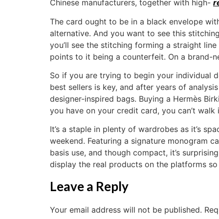
Chinese manufacturers, together with high-
r
The card ought to be in a black envelope wit
alternative. And you want to see this stitch
you’ll see the stitching forming a straight li
points to it being a counterfeit. On a brand
So if you are trying to begin your individual 
best sellers is key, and after years of analysi
designer-inspired bags. Buying a Hermès Bir
you have on your credit card, you can’t walk
It’s a staple in plenty of wardrobes as it’s s
weekend. Featuring a signature monogram can
basis use, and though compact, it’s surprising
display the real products on the platforms s
Leave a Reply
Your email address will not be published.
Req