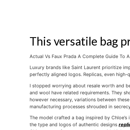
ZALE
This versatile bag 
Actual Vs Faux Prada A Complete Guide To A
Luxury brands like Saint Laurent prioritize 
perfectly aligned logos. Replicas, even high-
I stopped worrying about resale worth and b
and wool have related requirements. They shou
however necessary, variations between these 
manufacturing processes shrouded in secrecy.
The model crafted a bag inspired by Chloe’s 
the type and logos of authentic designs
repl