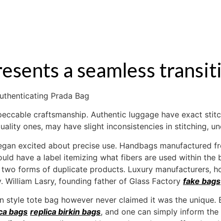
S
RENTAL
OFF MARKET
presents a seamless transi
uthenticating Prada Bag
impeccable craftsmanship. Authentic luggage have exact stit
quality ones, may have slight inconsistencies in stitching, 
egan excited about precise use. Handbags manufactured fro
ld have a label itemizing what fibers are used within the b
two forms of duplicate products. Luxury manufacturers, how
 William Lasry, founding father of Glass Factory
fake bags
in style tote bag however never claimed it was the unique
ica bags
replica birkin bags
, and one can simply inform the