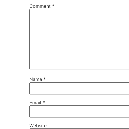
Comment
*
Name
*
Email
*
Website