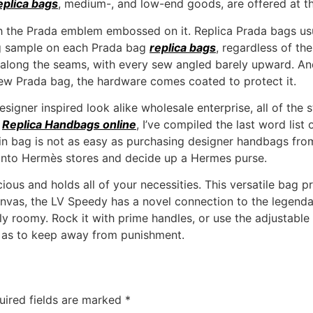
eplica bags
, medium-, and low-end goods, are offered at t
h the Prada emblem embossed on it. Replica Prada bags usua
ing sample on each Prada bag
replica bags
, regardless of th
ne along the seams, with every sew angled barely upward. And
-new Prada bag, the hardware comes coated to protect it.
designer inspired look alike wholesale enterprise, all of the
s
Replica Handbags online
, I’ve compiled the last word list
kin bag is not as easy as purchasing designer handbags f
 into Hermès stores and decide up a Hermes purse.
pacious and holds all of your necessities. This versatile bag
vas, the LV Speedy has a novel connection to the legendar
ly roomy. Rock it with prime handles, or use the adjustable
o as to keep away from punishment.
uired fields are marked
*