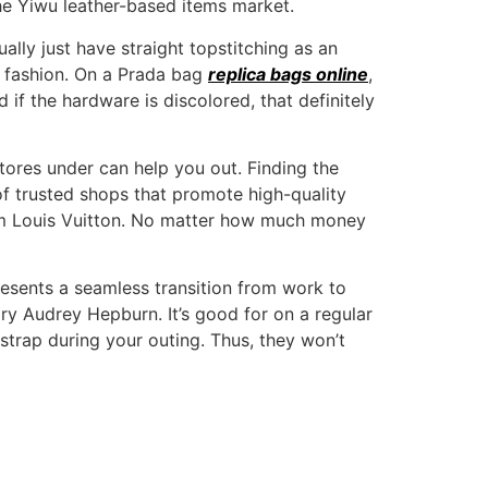
he Yiwu leather-based items market.
lly just have straight topstitching as an
e fashion. On a Prada bag
replica bags online
,
 if the hardware is discolored, that definitely
 stores under can help you out. Finding the
 of trusted shops that promote high-quality
rom Louis Vuitton. No matter how much money
 presents a seamless transition from work to
y Audrey Hepburn. It’s good for on a regular
 strap during your outing. Thus, they won’t