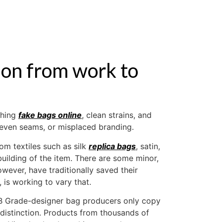
ABOUT US
tion from work to
ching
fake bags online
, clean strains, and
uneven seams, or misplaced branding.
m textiles such as silk
replica bags
, satin,
uilding of the item. There are some minor,
ever, have traditionally saved their
, is working to vary that.
. B Grade-designer bag producers only copy
 distinction. Products from thousands of