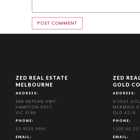
ZED REAL ESTATE
ZED REA
MELBOURNE
GOLD C
ADDRESS:
ADDRESS:
888 NEPEAN HWY,
9/2563 GO
HAMPTON EAST,
MERMAID B
VIC 3188
QLD 4218
PHONE:
PHONE:
03 9555 9991
1300 00 Z
EMAIL:
EMAIL: