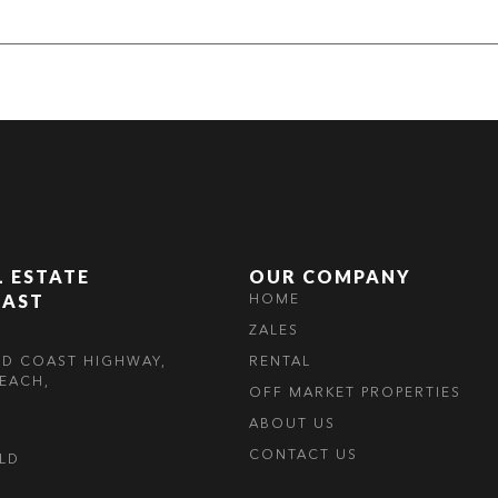
L ESTATE
OUR COMPANY
OAST
HOME
ZALES
LD COAST HIGHWAY,
RENTAL
EACH,
OFF MARKET PROPERTIES
ABOUT US
CONTACT US
OLD