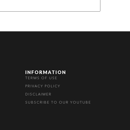
INFORMATION
TERMS OF USE
PRIVACY POLICY
DISCLAIMER
SUBSCRIBE TO OUR YOUTUBE