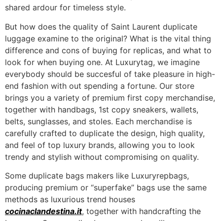
shared ardour for timeless style.
But how does the quality of Saint Laurent duplicate
luggage examine to the original? What is the vital thing
difference and cons of buying for replicas, and what to
look for when buying one. At Luxurytag, we imagine
everybody should be succesful of take pleasure in high-
end fashion with out spending a fortune. Our store
brings you a variety of premium first copy merchandise,
together with handbags, 1st copy sneakers, wallets,
belts, sunglasses, and stoles. Each merchandise is
carefully crafted to duplicate the design, high quality,
and feel of top luxury brands, allowing you to look
trendy and stylish without compromising on quality.
Some duplicate bags makers like Luxuryrepbags,
producing premium or “superfake” bags use the same
methods as luxurious trend houses
cocinaclandestina.it
, together with handcrafting the