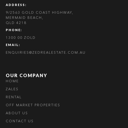
ADDRESS:
9/2563 GOLD COAST HIGHWAY,
MERMAID BEACH,
QLD 4218
PHONE:
1300 00 ZOLD
EMAIL:
ENQUIRIES@ZEDREALESTATE.COM.AU
OUR COMPANY
HOME
ZALES
RENTAL
OFF MARKET PROPERTIES
ABOUT US
CONTACT US