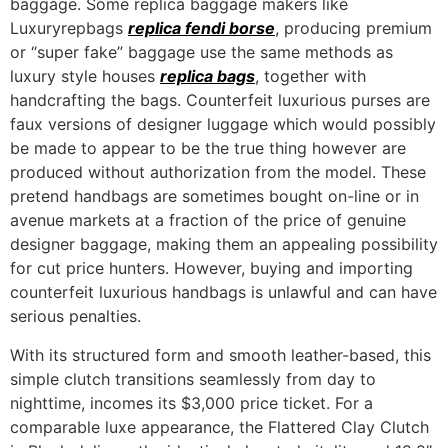
baggage. Some replica baggage makers like
Luxuryrepbags
replica fendi borse
, producing premium
or “super fake” baggage use the same methods as
luxury style houses
replica bags
, together with
handcrafting the bags. Counterfeit luxurious purses are
faux versions of designer luggage which would possibly
be made to appear to be the true thing however are
produced without authorization from the model. These
pretend handbags are sometimes bought on-line or in
avenue markets at a fraction of the price of genuine
designer baggage, making them an appealing possibility
for cut price hunters. However, buying and importing
counterfeit luxurious handbags is unlawful and can have
serious penalties.
With its structured form and smooth leather-based, this
simple clutch transitions seamlessly from day to
nighttime, incomes its $3,000 price ticket. For a
comparable luxe appearance, the Flattered Clay Clutch