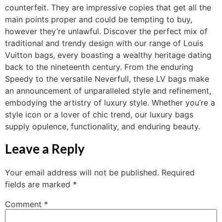
counterfeit. They are impressive copies that get all the
main points proper and could be tempting to buy,
however they’re unlawful. Discover the perfect mix of
traditional and trendy design with our range of Louis
Vuitton bags, every boasting a wealthy heritage dating
back to the nineteenth century. From the enduring
Speedy to the versatile Neverfull, these LV bags make
an announcement of unparalleled style and refinement,
embodying the artistry of luxury style. Whether you’re a
style icon or a lover of chic trend, our luxury bags
supply opulence, functionality, and enduring beauty.
Leave a Reply
Your email address will not be published.
Required
fields are marked
*
Comment
*