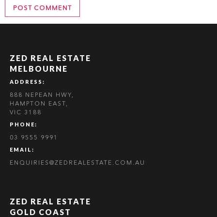
ZED REAL ESTATE
MELBOURNE
ADDRESS:
888 NEPEAN HWY,
HAMPTON EAST,
VIC 3188
PHONE:
03 9555 9991
EMAIL:
ENQUIRIES@ZEDREALESTATE.COM.AU
ZED REAL ESTATE
GOLD COAST