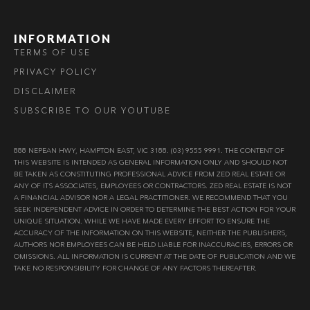
INFORMATION
TERMS OF USE
PRIVACY POLICY
DISCLAIMER
SUBSCRIBE TO OUR YOUTUBE
888 NEPEAN HWY, HAMPTON EAST, VIC 3188. (03) 9555 9991. THE CONTENT OF
THIS WEBSITE IS INTENDED AS GENERAL INFORMATION ONLY AND SHOULD NOT
BE TAKEN AS CONSTITUTING PROFESSIONAL ADVICE FROM ZED REAL ESTATE OR
ANY OF ITS ASSOCIATES, EMPLOYEES OR CONTRACTORS. ZED REAL ESTATE IS NOT
A FINANCIAL ADVISOR NOR A LEGAL PRACTITIONER. WE RECOMMEND THAT YOU
SEEK INDEPENDENT ADVICE IN ORDER TO DETERMINE THE BEST ACTION FOR YOUR
UNIQUE SITUATION. WHILE WE HAVE MADE EVERY EFFORT TO ENSURE THE
ACCURACY OF THE INFORMATION ON THIS WEBSITE, NEITHER THE PUBLISHERS,
AUTHORS NOR EMPLOYEES CAN BE HELD LIABLE FOR INACCURACIES, ERRORS OR
OMISSIONS. ALL INFORMATION IS CURRENT AT THE DATE OF PUBLICATION AND WE
TAKE NO RESPONSIBILITY FOR CHANGE OF ANY FACTORS THEREAFTER.