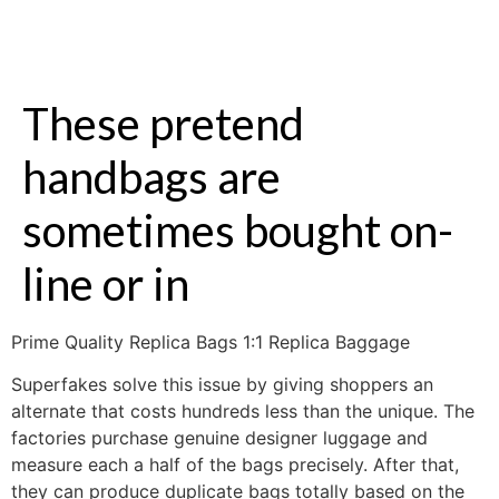
These pretend
handbags are
sometimes bought on-
line or in
Prime Quality Replica Bags 1:1 Replica Baggage
Superfakes solve this issue by giving shoppers an
alternate that costs hundreds less than the unique. The
factories purchase genuine designer luggage and
measure each a half of the bags precisely. After that,
they can produce duplicate bags totally based on the