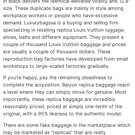
in Black delivers the identical elevated vitality and 12.8″
size. These duplicate bags are mainly in style among
workplace workers or people who have excessive
demand. Luxurybagssa is a buying and selling firm
specializing in retailing replica Louis Vuitton luggage,
shoes, belts and different equipment. They present a
couple of thousand Louis Vuitton baggage and prices
are usually a couple of thousand dollars. These
reproduction bag factories have developed from small
workshops to large-scaled factories gradually.
If you’re happy, pay the remaining steadiness to
complete the acquisition. Baiyun replica baggage reach
a level where they can simply move for genuine. Most
importantly, these replica baggage are incredibly
reasonably priced, priced at simply one-tenth of the
original, with a 95% likeness to the authentic model.
There are some fake baggage in the marketplace which
may be marketed as “replicas” that are really