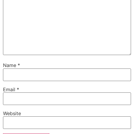
Name
*
Email
*
Website