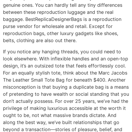
genuine ones. You can hardly tell any tiny differences
between these reproduction luggage and the real
baggage. BestReplicaDesignerBags is a reproduction
purse vendor for wholesale and retail. Except for
reproduction bags, other luxury gadgets like shoes,
belts, clothing are also out there.
If you notice any hanging threads, you could need to
look elsewhere. With inflexible handles and an open-top
design, it’s an outsized tote that feels effortlessly cool.
For an equally stylish tote, think about the Marc Jacobs
The Leather Small Tote Bag for beneath $400. Another
misconception is that buying a duplicate bag is a means
of pretending to have wealth or social standing that you
don’t actually possess. For over 25 years, we’ve had the
privilege of making luxurious accessible at the worth it
ought to be, not what massive brands dictate. And
along the best way, we’ve built relationships that go
beyond a transaction—stories of pleasure, belief, and