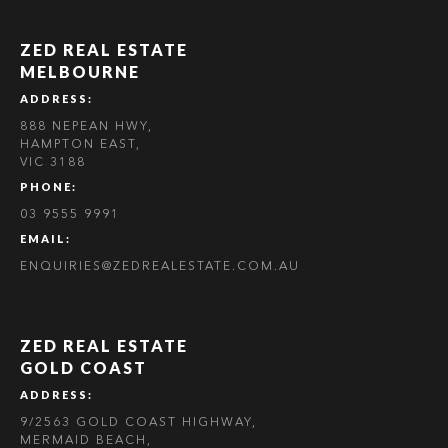
ZED REAL ESTATE
MELBOURNE
ADDRESS:
888 NEPEAN HWY,
HAMPTON EAST,
VIC 3188
PHONE:
03 9555 9991
EMAIL:
ENQUIRIES@ZEDREALESTATE.COM.AU
ZED REAL ESTATE
GOLD COAST
ADDRESS:
9/2563 GOLD COAST HIGHWAY,
MERMAID BEACH,