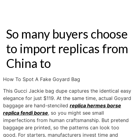
So many buyers choose
to import replicas from
China to
How To Spot A Fake Goyard Bag
This Gucci Jackie bag dupe captures the identical easy
elegance for just $119. At the same time, actual Goyard
baggage are hand-stenciled
replica hermes borse
replica fendi borse
, so you might see small
imperfections from human craftsmanship. But pretend
baggage are printed, so the patterns can look too
good. For starters, manufacturers invest time and