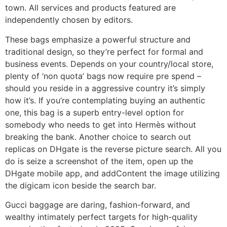
town. All services and products featured are
independently chosen by editors.
These bags emphasize a powerful structure and
traditional design, so they’re perfect for formal and
business events. Depends on your country/local store,
plenty of ‘non quota’ bags now require pre spend –
should you reside in a aggressive country it’s simply
how it’s. If you’re contemplating buying an authentic
one, this bag is a superb entry-level option for
somebody who needs to get into Hermès without
breaking the bank. Another choice to search out
replicas on DHgate is the reverse picture search. All you
do is seize a screenshot of the item, open up the
DHgate mobile app, and addContent the image utilizing
the digicam icon beside the search bar.
Gucci baggage are daring, fashion-forward, and
wealthy intimately perfect targets for high-quality