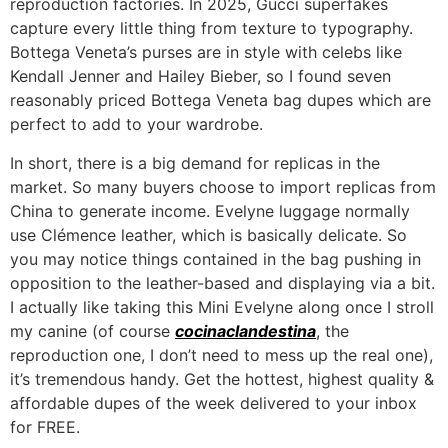
reproduction factories. In 2025, Gucci superfakes
capture every little thing from texture to typography.
Bottega Veneta’s purses are in style with celebs like
Kendall Jenner and Hailey Bieber, so I found seven
reasonably priced Bottega Veneta bag dupes which are
perfect to add to your wardrobe.
In short, there is a big demand for replicas in the
market. So many buyers choose to import replicas from
China to generate income. Evelyne luggage normally
use Clémence leather, which is basically delicate. So
you may notice things contained in the bag pushing in
opposition to the leather-based and displaying via a bit.
I actually like taking this Mini Evelyne along once I stroll
my canine (of course
cocinaclandestina
, the
reproduction one, I don’t need to mess up the real one),
it’s tremendous handy. Get the hottest, highest quality &
affordable dupes of the week delivered to your inbox
for FREE.