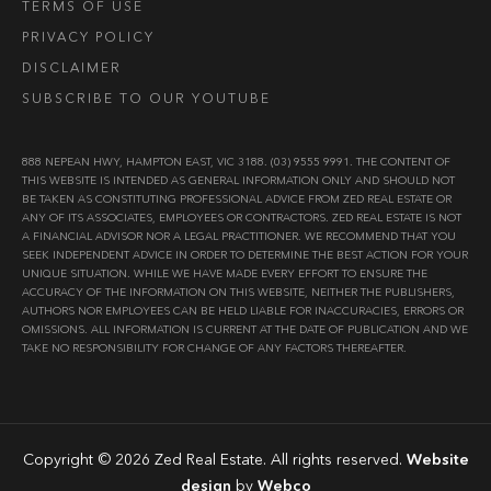
TERMS OF USE
PRIVACY POLICY
DISCLAIMER
SUBSCRIBE TO OUR YOUTUBE
888 NEPEAN HWY, HAMPTON EAST, VIC 3188. (03) 9555 9991. THE CONTENT OF
THIS WEBSITE IS INTENDED AS GENERAL INFORMATION ONLY AND SHOULD NOT
BE TAKEN AS CONSTITUTING PROFESSIONAL ADVICE FROM ZED REAL ESTATE OR
ANY OF ITS ASSOCIATES, EMPLOYEES OR CONTRACTORS. ZED REAL ESTATE IS NOT
A FINANCIAL ADVISOR NOR A LEGAL PRACTITIONER. WE RECOMMEND THAT YOU
SEEK INDEPENDENT ADVICE IN ORDER TO DETERMINE THE BEST ACTION FOR YOUR
UNIQUE SITUATION. WHILE WE HAVE MADE EVERY EFFORT TO ENSURE THE
ACCURACY OF THE INFORMATION ON THIS WEBSITE, NEITHER THE PUBLISHERS,
AUTHORS NOR EMPLOYEES CAN BE HELD LIABLE FOR INACCURACIES, ERRORS OR
OMISSIONS. ALL INFORMATION IS CURRENT AT THE DATE OF PUBLICATION AND WE
TAKE NO RESPONSIBILITY FOR CHANGE OF ANY FACTORS THEREAFTER.
Copyright © 2026 Zed Real Estate. All rights reserved.
Website
design
by
Webco