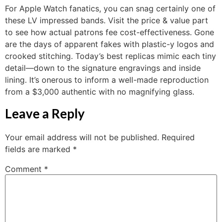
For Apple Watch fanatics, you can snag certainly one of
these LV impressed bands. Visit the price & value part
to see how actual patrons fee cost-effectiveness. Gone
are the days of apparent fakes with plastic-y logos and
crooked stitching. Today’s best replicas mimic each tiny
detail—down to the signature engravings and inside
lining. It’s onerous to inform a well-made reproduction
from a $3,000 authentic with no magnifying glass.
Leave a Reply
Your email address will not be published.
Required
fields are marked
*
Comment
*