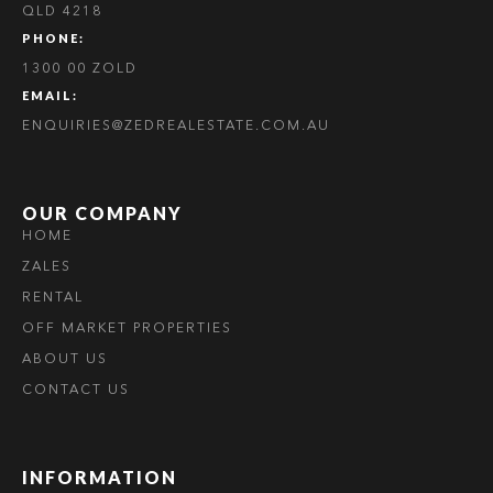
QLD 4218
PHONE:
1300 00 ZOLD
EMAIL:
ENQUIRIES@ZEDREALESTATE.COM.AU
OUR COMPANY
HOME
ZALES
RENTAL
OFF MARKET PROPERTIES
ABOUT US
CONTACT US
INFORMATION