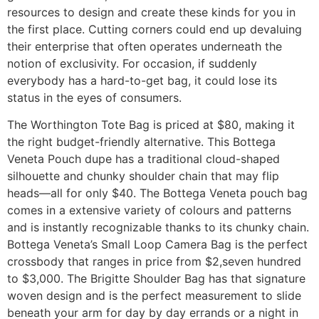
resources to design and create these kinds for you in
the first place. Cutting corners could end up devaluing
their enterprise that often operates underneath the
notion of exclusivity. For occasion, if suddenly
everybody has a hard-to-get bag, it could lose its
status in the eyes of consumers.
The Worthington Tote Bag is priced at $80, making it
the right budget-friendly alternative. This Bottega
Veneta Pouch dupe has a traditional cloud-shaped
silhouette and chunky shoulder chain that may flip
heads—all for only $40. The Bottega Veneta pouch bag
comes in a extensive variety of colours and patterns
and is instantly recognizable thanks to its chunky chain.
Bottega Veneta’s Small Loop Camera Bag is the perfect
crossbody that ranges in price from $2,seven hundred
to $3,000. The Brigitte Shoulder Bag has that signature
woven design and is the perfect measurement to slide
beneath your arm for day by day errands or a night in