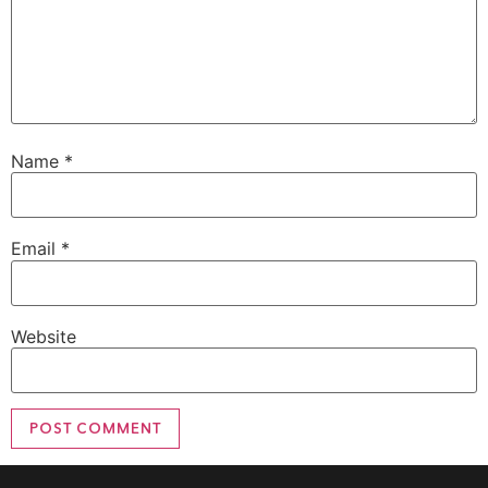
Name
*
Email
*
Website