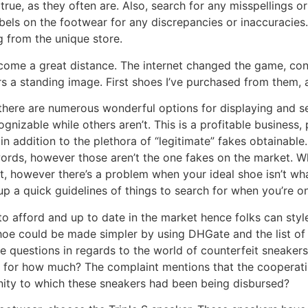
rue, as they often are. Also, search for any misspellings or
bels on the footwear for any discrepancies or inaccuracies
g from the unique store.
come a great distance. The internet changed the game, con
 a standing image. First shoes I’ve purchased from them, a
 there are numerous wonderful options for displaying and se
gnizable while others aren’t. This is a profitable business
in addition to the plethora of “legitimate” fakes obtainable
ords, however those aren’t the one fakes on the market. W
 however there’s a problem when your ideal shoe isn’t what
 up a quick guidelines of things to search for when you’re o
to afford and up to date in the market hence folks can sty
shoe could be made simpler by using DHGate and the list of 
e questions in regards to the world of counterfeit sneaker
d for how much? The complaint mentions that the cooperatin
nity to which these sneakers had been being disbursed?