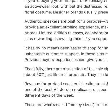
If you’re buying your first pair of Balenciag
an activewear look with out the distressed rea
floral costume. Designer brands usually pres
Authentic sneakers are built for a purpose—ru
provide an excellent strolling experience, ma
attract. Limited-edition releases, collaborat
is as rewarding as owning them. If you suppo
It has by no means been easier to shop for sn
unbeatable customer support. In these circumsta
Previous buyers’ experiences can give you insig
Thankfully, there are a selection of tell-tale
about 50% just like real products. They use lo
Revenue for pretend sneakers is estimate at 
one of the best Air Jordan replicas are supe
different days of the week.
These are what’s called “money sizes”, or in 