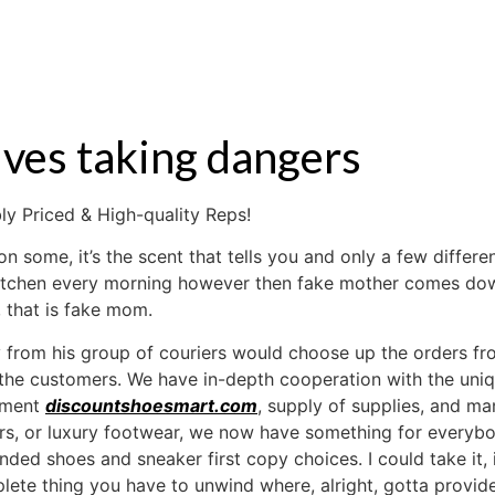
S
RENTAL
OFF MARKET
olves taking dangers
y Priced & High-quality Reps!
t on some, it’s the scent that tells you and only a few diffe
e kitchen every morning however then fake mother comes do
 that is fake mom.
rom his group of couriers would choose up the orders fro
 the customers. We have in-depth cooperation with the uni
ipment
discountshoesmart.com
, supply of supplies, and m
ers, or luxury footwear, we now have something for everyb
nded shoes and sneaker first copy choices. I could take it,
lete thing you have to unwind where, alright, gotta provid