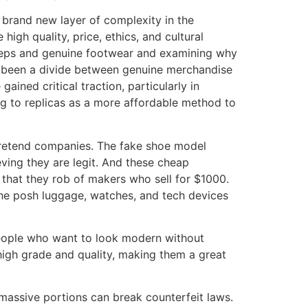
 brand new layer of complexity in the
igh quality, price, ethics, and cultural
 reps and genuine footwear and examining why
ys been a divide between genuine merchandise
ined critical traction, particularly in
ing to replicas as a more affordable method to
 pretend companies. The fake shoe model
ieving they are legit. And these cheap
 that they rob of makers who sell for $1000.
the posh luggage, watches, and tech devices
 people who want to look modern without
high grade and quality, making them a great
massive portions can break counterfeit laws.