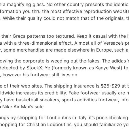
 a magnifying glass. No other country presents the identical
information you thru the most effective reproduction websi
s. While their quality could not match that of the original
their Greca patterns too textured. Keep it casual with the 
with a three-dimensional effect. Almost all of Versace’s p
r, some merchandise are made elsewhere in Europe, such a
owing the corporate is weeding out the fakes. The adidas Yee
tected by StockX. Ye (formerly known as Kanye West) tor
 however his footwear still lives on.
e of their web sites. The shipping insurance is $25-$29 at th
ldwide increases its credibility. Fake footwear usually are
 have basketball sneakers, sports activities footwear, info
 Nike Air Max’s sole.
ings by shopping for Louboutins in Italy, it’s price checkin
shopping for Christian Louboutins, you should familiarize yo