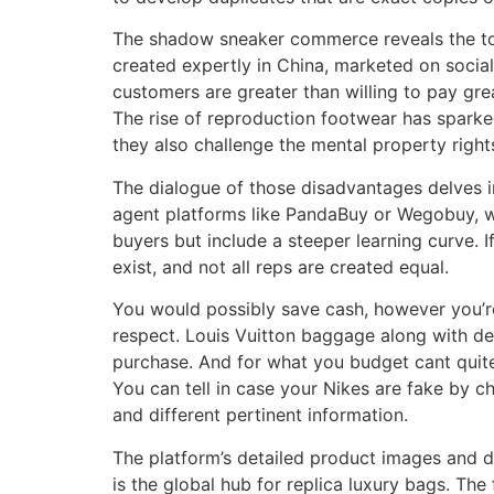
The shadow sneaker commerce reveals the tools
created expertly in China, marketed on socia
customers are greater than willing to pay great
The rise of reproduction footwear has sparked 
they also challenge the mental property right
The dialogue of those disadvantages delves i
agent platforms like PandaBuy or Wegobuy, w
buyers but include a steeper learning curve. 
exist, and not all reps are created equal.
You would possibly save cash, however you’r
respect. Louis Vuitton baggage along with d
purchase. And for what you budget cant quite
You can tell in case your Nikes are fake by c
and different pertinent information.
The platform’s detailed product images and de
is the global hub for replica luxury bags. Th