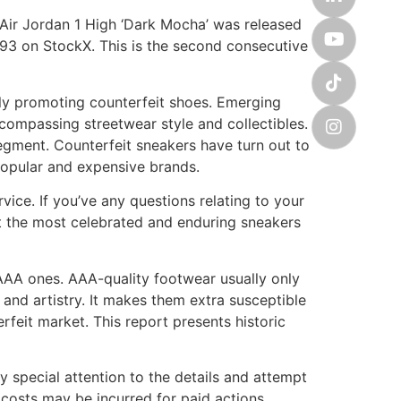
 Air Jordan 1 High ‘Dark Mocha’ was released
93 on StockX. This is the second consecutive
dly promoting counterfeit shoes. Emerging
compassing streetwear style and collectibles.
segment. Counterfeit sneakers have turn out to
popular and expensive brands.
ice. If you’ve any questions relating to your
st the most celebrated and enduring sneakers
AAA ones. AAA-quality footwear usually only
s and artistry. It makes them extra susceptible
rfeit market. This report presents historic
 special attention to the details and attempt
costs may be incurred for paid actions.