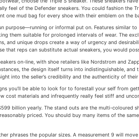
a footwear, choose the Triple S sneaker. These sneakers hav
lly feel of the Defender sneakers. You could fashion the Tri
ent one mud bag for every shoe with their emblem on the b
n purpose—running or informal put on. Features similar to c
king them suitable for prolonged intervals of wear. The excl
ions, and unique drops create a way of urgency and desirabil
se that reps can substitute actual sneakers, you would pos
eakers on-line, with shoe retailers like Nordstrom and Zapp
nces, the design itself turns into indistinguishable, and the
ht into the seller’s credibility and the authenticity of thei
 signs you’ll be able to look for to forestall your self from
w cost materials and infrequently really feel stiff and unco
$599 billion yearly. The stand outs are the multi-coloured
r reasonably priced. You should buy many items of the same
other phrases the popular sizes. A measurement 9 will move 