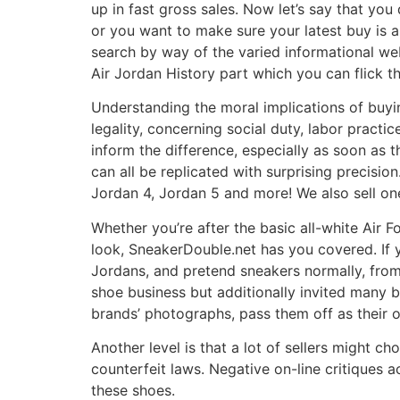
up in fast gross sales. Now let’s say that you
or you want to make sure your latest buy is a
search by way of the varied informational w
Air Jordan History part which you can flick t
Understanding the moral implications of buy
legality, concerning social duty, labor pract
inform the difference, especially as soon as t
can all be replicated with surprising precisio
Jordan 4, Jordan 5 and more! We also sell on
Whether you’re after the basic all-white Air 
look, SneakerDouble.net has you covered. If
Jordans, and pretend sneakers normally, fro
shoe business but additionally invited many b
brands’ photographs, pass them off as their o
Another level is that a lot of sellers might
counterfeit laws. Negative on-line critiques 
these shoes.