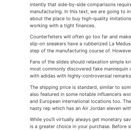
intently that side-by-side comparisons require
manufacturing. In this text, we are going to 
about the place to buy high-quality imitation
working with a tight finances.
Counterfeiters will often go too far and make 
slip-on sneakers have a rubberized La Medusa 
step of the manufacturing course of. Howeve
Fans of the slides should relaxation simple kn
most commonly discovered fake mannequin de
with adidas with highly-controversial remarks,
The shipping price is standard, similar to som
also featured in some notable influencers wor
and European international locations too. They
nasty rep which has an Air Jordan eleven with
While you’ll virtually always get monetary sav
is a greater choice in your purchase. Before 