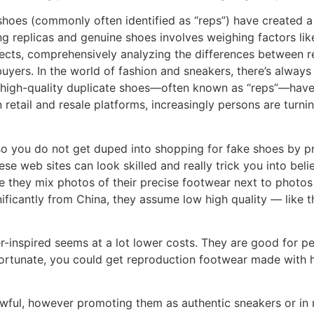
 shoes (commonly often identified as “reps”) have created a
replicas and genuine shoes involves weighing factors like h
spects, comprehensively analyzing the differences between
buyers. In the world of fashion and sneakers, there’s alwa
, high-quality duplicate shoes—often known as “reps”—have ga
n retail and resale platforms, increasingly persons are turn
ns so you do not get duped into shopping for fake shoes by
ese web sites can look skilled and really trick you into bel
ce they mix photos of their precise footwear next to photos
ificantly from China, they assume low high quality — like 
er-inspired seems at a lot lower costs. They are good for
fortunate, you could get reproduction footwear made with 
lawful, however promoting them as authentic sneakers or in 