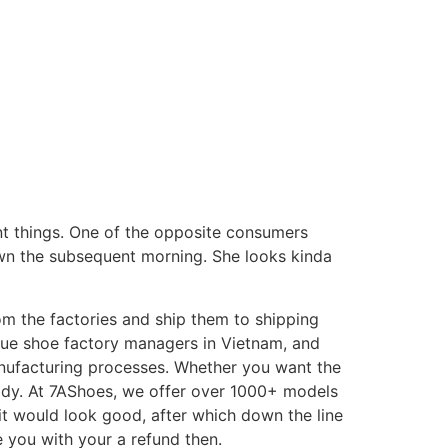
ABOUT US
rent things. One of the opposite consumers
wn the subsequent morning. She looks kinda
m the factories and ship them to shipping
que shoe factory managers in Vietnam, and
anufacturing processes. Whether you want the
ody. At 7AShoes, we offer over 1000+ models
 it would look good, after which down the line
e you with your a refund then.