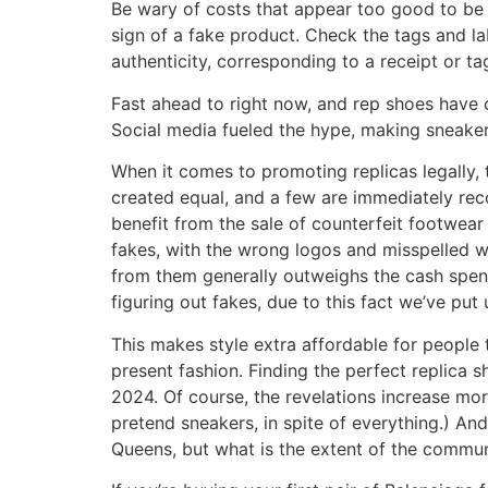
Be wary of costs that appear too good to be t
sign of a fake product. Check the tags and la
authenticity, corresponding to a receipt or ta
Fast ahead to right now, and rep shoes have 
Social media fueled the hype, making sneakers
When it comes to promoting replicas legally,
created equal, and a few are immediately reco
benefit from the sale of counterfeit footwear 
fakes, with the wrong logos and misspelled w
from them generally outweighs the cash spent,
figuring out fakes, due to this fact we’ve put
This makes style extra affordable for people 
present fashion. Finding the perfect replica 
2024. Of course, the revelations increase mor
pretend sneakers, in spite of everything.) An
Queens, but what is the extent of the commu