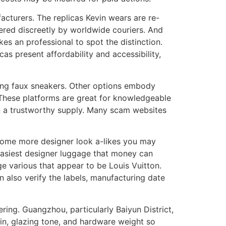
acturers. The replicas Kevin wears are re-
ered discreetly by worldwide couriers. And
kes an professional to spot the distinction.
as present affordability and accessibility,
ding faux sneakers. Other options embody
 These platforms are great for knowledgeable
 on a trustworthy supply. Many scam websites
 some more designer look a-likes you may
easiest designer luggage that money can
e various that appear to be Louis Vuitton.
 also verify the labels, manufacturing date
ring. Guangzhou, particularly Baiyun District,
ain, glazing tone, and hardware weight so