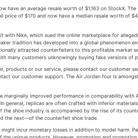
now have an average resale worth of $1,163 on StockX. The
il price of $170 and now have a median resale worth of $4
it with Nike, which sued the online marketplace for allege
sneaker tradition has developed into a global phenomenon en
onally attracted counterfeiters to this profitable market 
 with many customers unknowingly buying fake versions of 
r, products or our service, please contact our customer serv
ontact our customer support. The Air Jordan four is among
e marginally improved performance in comparability with 
In general, replicas are often crafted with inferior material
 the shoe industry is accompanied by the rise of its counte
d the next—of the counterfeit shoe trade.
might incur monetary losses in addition to model harm. Pay
of the unique products. However, promoting and promotion 