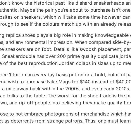
 don’t know the historical past like diehard sneakerheads a
uthentic. Maybe the pair you’re about to purchase isn’t one
ebsites on sneakers, which will take some time however ca
hrough to see if the colours match up with an already releas
ing replica shoes plays a big role in making knowledgeabl
ices, and environmental impression. When compared side-by-si
he sneakers are on foot. Details like swoosh placement, pane
n. Sneakerdouble has over 200 prime quality duplicate jorda
e of the best reproduction Jordan colabs in sizes up to men
Force 1 for on an everyday basis put on or a bold, colorful 
 you wish to purchase Nike Mags for $140 instead of $40,0
m a mile away back within the 2000s, and even early 2010s
ad folks to the table. The worst for the shoe trade is the p
wn, and rip-off people into believing they make quality foo
 choose to not embrace photographs of merchandise which ha
act as deterrents from strange patrons. Thus, one must lear