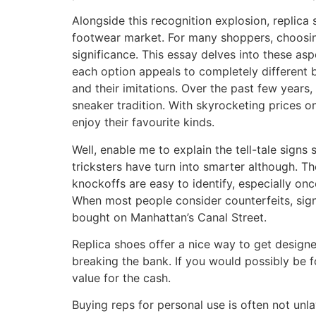
Alongside this recognition explosion, replica
footwear market. For many shoppers, choosing 
significance. This essay delves into these a
each option appeals to completely different 
and their imitations. Over the past few years
sneaker tradition. With skyrocketing prices o
enjoy their favourite kinds.
Well, enable me to explain the tell-tale sig
tricksters have turn into smarter although. Th
knockoffs are easy to identify, especially on
When most people consider counterfeits, sign
bought on Manhattan’s Canal Street.
Replica shoes offer a nice way to get design
breaking the bank. If you would possibly be 
value for the cash.
Buying reps for personal use is often not un