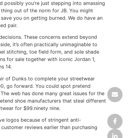
nd possibly you’re just stepping into amassing
 thing out of the norm for JB. You might
n save you on getting burned. We do have an
ed pair.
e decisions. These concerns extend beyond
de, it’s often practically unimaginable to
l stitching, toe field form, and sole shade
ns for sale together with iconic Jordan 1,
s 14.
pair of Dunks to complete your streetwear
00, go forward. You could spot pretend
. The web has done many great issues for the
retend shoe manufacturers that steal different
twear for $99.ninety nine.
ve logos because of stringent anti-
n customer reviews earlier than purchasing