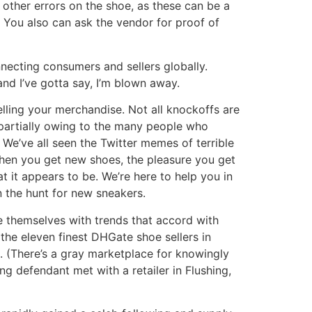
 other errors on the shoe, as these can be a
. You also can ask the vendor for proof of
necting consumers and sellers globally.
nd I’ve gotta say, I’m blown away.
lling your merchandise. Not all knockoffs are
, partially owing to the many people who
. We’ve all seen the Twitter memes of terrible
hen you get new shoes, the pleasure you get
 it appears to be. We’re here to help you in
n the hunt for new sneakers.
le themselves with trends that accord with
the eleven finest DHGate shoe sellers in
s. (There’s a gray marketplace for knowingly
g defendant met with a retailer in Flushing,