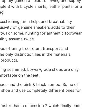
e rapidly gained a celeb following and supply
ple S with bicycle shorts, leather pants, or a
ag.
ushioning, arch help, and breathability
usivity of genuine sneakers adds to their
ity. For some, hunting for authentic footwear
sibly assume twice.
os offering free return transport and
 only distinction lies in the materials.
r products.
 getting scammed. Lower-grade shoes are only
mfortable on the feet.
 shoes and the pink & black combo. Some of
 shoe and use completely different ones for
faster than a dimension 7 which finally ends