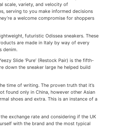
 scale, variety, and velocity of
tes, serving to you make informed decisions
s, they’re a welcome compromise for shoppers
lightweight, futuristic Odissea sneakers. These
roducts are made in Italy by way of every
s denim.
zy Slide ‘Pure’ (Restock Pair) is the fifth-
e down the sneaker large he helped build
e time of writing. The proven truth that it’s
 not found only in China, however other Asian
rmal shoes and extra. This is an instance of a
g the exchange rate and considering if the UK
urself with the brand and the most typical