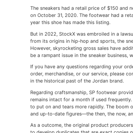
The sneakers had a retail price of $150 and 
on October 31, 2020. The footwear had a reta
year this shoe has made this listing.
But in 2022, StockX was embroiled in a lawsu
from its origins in hip-hop and sports, the 
However, skyrocketing gross sales have additi
be a rampant issue in the sneaker business,
If you have any questions regarding your orde
order, merchandise, or our service, please c
in the historical past of the Jordan brand.
Regarding craftsmanship, SP footwear provid
remains intact for a month if used frequently. 
to put on and tears more rapidly. The boom of
and up-to-date figures—the then, the now, an
As a outcome, the original product producers 
to develop duplicates that are exact copies 