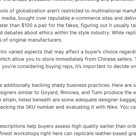
 of globalization aren’t restricted to multinational manuf
l media, bought over reputable e-commerce sites and deliv
er than $100 a pair for the fakes, figuring out it usually ta
debates about ethics within the style industry. While replic
s of original manufacturers.
nto varied aspects that may affect a buyer’s choice regar
hich allow you to store immediately from Chinese sellers.
If you’re considering buying reps, it’s important to decide
e additionally backing shady business practices. Here are
esigners similar to Goyard, Rimowa, and Tumi produce the 
 attain, listed beneath are some adequate designer baggag
hecking the SKU number and evaluating it with Nike. You can
scriptions help buyers assess high quality earlier than orde
e finest workshops right here can replicate leather-based gr