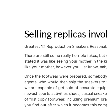
ZALE
Selling replicas inv
Greatest 1:1 Reproduction Sneakers Reasonabl
There are still some really horrible fakes, bu
stated it was like seeing your mother in th
like your mother, however you just know, nah,
Once the footwear were prepared, somebody f
agents, who would then ship the sneakers to
we are capable of get hold of accurate equ
newest sports activities shoes, casual sneak
of first copy footwear, including premium bra
you find out after which it becomes this comp