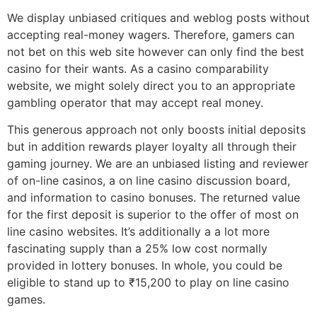
We display unbiased critiques and weblog posts without
accepting real-money wagers. Therefore, gamers can
not bet on this web site however can only find the best
casino for their wants. As a casino comparability
website, we might solely direct you to an appropriate
gambling operator that may accept real money.
This generous approach not only boosts initial deposits
but in addition rewards player loyalty all through their
gaming journey. We are an unbiased listing and reviewer
of on-line casinos, a on line casino discussion board,
and information to casino bonuses. The returned value
for the first deposit is superior to the offer of most on
line casino websites. It’s additionally a a lot more
fascinating supply than a 25% low cost normally
provided in lottery bonuses. In whole, you could be
eligible to stand up to ₹15,200 to play on line casino
games.