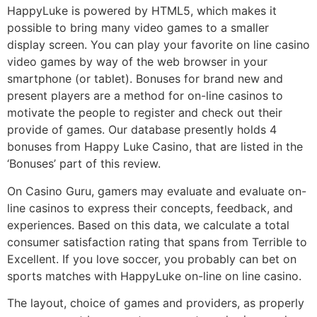
HappyLuke is powered by HTML5, which makes it
possible to bring many video games to a smaller
display screen. You can play your favorite on line casino
video games by way of the web browser in your
smartphone (or tablet). Bonuses for brand new and
present players are a method for on-line casinos to
motivate the people to register and check out their
provide of games. Our database presently holds 4
bonuses from Happy Luke Casino, that are listed in the
‘Bonuses’ part of this review.
On Casino Guru, gamers may evaluate and evaluate on-
line casinos to express their concepts, feedback, and
experiences. Based on this data, we calculate a total
consumer satisfaction rating that spans from Terrible to
Excellent. If you love soccer, you probably can bet on
sports matches with HappyLuke on-line on line casino.
The layout, choice of games and providers, as properly