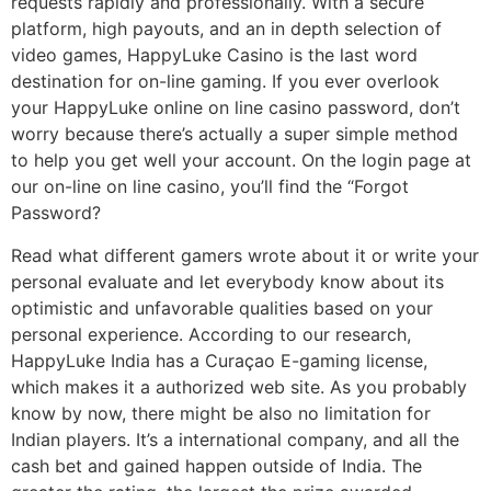
requests rapidly and professionally. With a secure
platform, high payouts, and an in depth selection of
video games, HappyLuke Casino is the last word
destination for on-line gaming. If you ever overlook
your HappyLuke online on line casino password, don’t
worry because there’s actually a super simple method
to help you get well your account. On the login page at
our on-line on line casino, you’ll find the “Forgot
Password?
Read what different gamers wrote about it or write your
personal evaluate and let everybody know about its
optimistic and unfavorable qualities based on your
personal experience. According to our research,
HappyLuke India has a Curaçao E-gaming license,
which makes it a authorized web site. As you probably
know by now, there might be also no limitation for
Indian players. It’s a international company, and all the
cash bet and gained happen outside of India. The