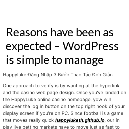
Reasons have been as
expected – WordPress
is simple to manage
Happyluke Đăng Nhập 3 Bước Thao Tác Đơn Giản
One approach to verify is by wanting at the hyperlink
and the casino web page design. Once you’ve landed on
the HappyLuke online casino homepage, yow will
discover the log in button on the top right nook of your
display screen if you’re on PC. Since football is a game
that moves really quick
happyluketh.github.io
, our in
play live betting markets have to move just as fast to