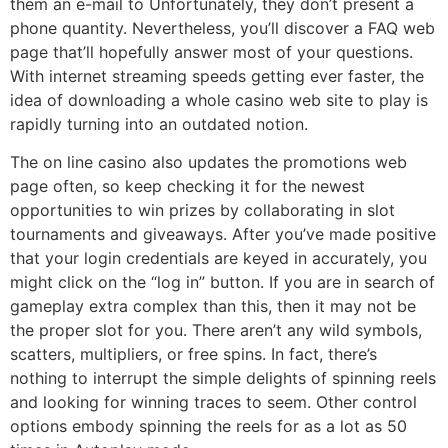
them an e-mail to Unfortunately, they don’t present a
phone quantity. Nevertheless, you’ll discover a FAQ web
page that’ll hopefully answer most of your questions.
With internet streaming speeds getting ever faster, the
idea of downloading a whole casino web site to play is
rapidly turning into an outdated notion.
The on line casino also updates the promotions web
page often, so keep checking it for the newest
opportunities to win prizes by collaborating in slot
tournaments and giveaways. After you’ve made positive
that your login credentials are keyed in accurately, you
might click on the “log in” button. If you are in search of
gameplay extra complex than this, then it may not be
the proper slot for you. There aren’t any wild symbols,
scatters, multipliers, or free spins. In fact, there’s
nothing to interrupt the simple delights of spinning reels
and looking for winning traces to seem. Other control
options embody spinning the reels for as a lot as 50