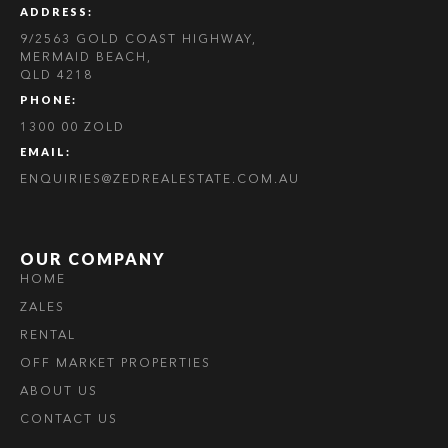
ADDRESS:
9/2563 GOLD COAST HIGHWAY,
MERMAID BEACH,
QLD 4218
PHONE:
1300 00 ZOLD
EMAIL:
ENQUIRIES@ZEDREALESTATE.COM.AU
OUR COMPANY
HOME
ZALES
RENTAL
OFF MARKET PROPERTIES
ABOUT US
CONTACT US