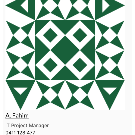
A. Fahim
IT Project Manager
0411 128 477