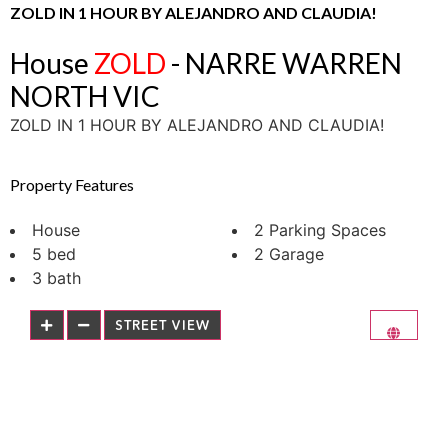
ZOLD IN 1 HOUR BY ALEJANDRO AND CLAUDIA!
House
ZOLD
- NARRE WARREN
NORTH
VIC
ZOLD IN 1 HOUR BY ALEJANDRO AND CLAUDIA!
Property Features
House
2 Parking Spaces
5 bed
2 Garage
3 bath
STREET VIEW