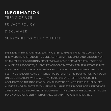
INFORMATION
TERMS OF USE
PRIVACY POLICY
DISCLAIMER
SUBSCRIBE TO OUR YOUTUBE
888 NEPEAN HWY, HAMPTON EAST, VIC 3188. (03) 9555 9991. THE CONTENT OF
THIS WEBSITE IS INTENDED AS GENERAL INFORMATION ONLY AND SHOULD NOT
BE TAKEN AS CONSTITUTING PROFESSIONAL ADVICE FROM ZED REAL ESTATE OR
ANY OF ITS ASSOCIATES, EMPLOYEES OR CONTRACTORS. ZED REAL ESTATE IS NOT
A FINANCIAL ADVISOR NOR A LEGAL PRACTITIONER. WE RECOMMEND THAT YOU
SEEK INDEPENDENT ADVICE IN ORDER TO DETERMINE THE BEST ACTION FOR YOUR
UNIQUE SITUATION. WHILE WE HAVE MADE EVERY EFFORT TO ENSURE THE
ACCURACY OF THE INFORMATION ON THIS WEBSITE, NEITHER THE PUBLISHERS,
AUTHORS NOR EMPLOYEES CAN BE HELD LIABLE FOR INACCURACIES, ERRORS OR
OMISSIONS. ALL INFORMATION IS CURRENT AT THE DATE OF PUBLICATION AND WE
TAKE NO RESPONSIBILITY FOR CHANGE OF ANY FACTORS THEREAFTER.