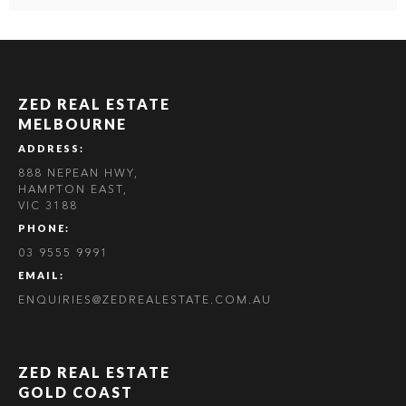
ZED REAL ESTATE
MELBOURNE
ADDRESS:
888 NEPEAN HWY,
HAMPTON EAST,
VIC 3188
PHONE:
03 9555 9991
EMAIL:
ENQUIRIES@ZEDREALESTATE.COM.AU
ZED REAL ESTATE
GOLD COAST