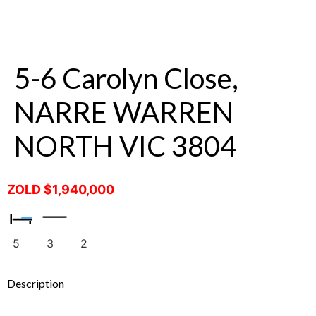
5-6 Carolyn Close,
NARRE WARREN
NORTH VIC 3804
ZOLD $1,940,000
5
3
2
Description