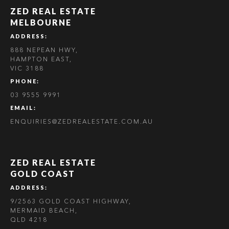
ZED REAL ESTATE
MELBOURNE
ADDRESS:
888 NEPEAN HWY,
HAMPTON EAST,
VIC 3188
PHONE:
03 9555 9991
EMAIL:
ENQUIRIES@ZEDREALESTATE.COM.AU
ZED REAL ESTATE
GOLD COAST
ADDRESS:
9/2563 GOLD COAST HIGHWAY,
MERMAID BEACH,
QLD 4218