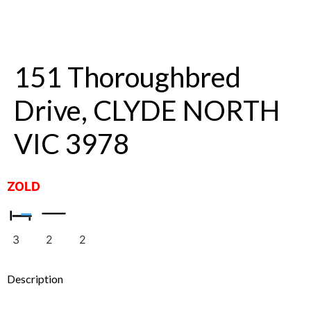
151 Thoroughbred
Drive, CLYDE NORTH
VIC 3978
ZOLD
3
2
2
Description