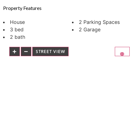
Property Features
House
2 Parking Spaces
3 bed
2 Garage
2 bath
STREET VIEW