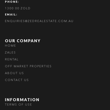
PHONE:
1300 00 ZOLD
EMAIL:
ENQUIRIES@ZEDREALESTATE.COM.AU
OUR COMPANY
HOME
ZALES
RENTAL
OFF MARKET PROPERTIES
ABOUT US
CONTACT US
INFORMATION
TERMS OF USE