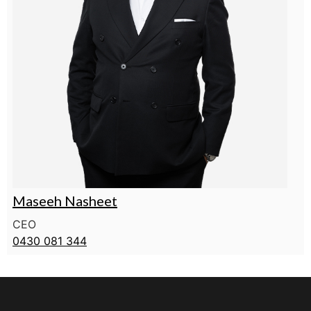
Maseeh Nasheet
CEO
0430 081 344