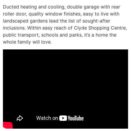
Ducted heating and cooling, double garage with rear
roller door, quality window finishes, easy to live with
landscaped gardens lead the list of sought-after
inclusions. Within easy reach of Clyde Shopping Centre,
public transport, schools and parks, it’s a home the
whole family will love.