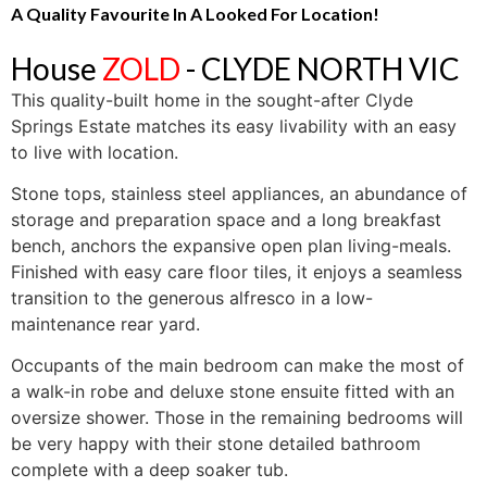
A Quality Favourite In A Looked For Location!
House
ZOLD
- CLYDE NORTH
VIC
This quality-built home in the sought-after Clyde
Springs Estate matches its easy livability with an easy
to live with location.
Stone tops, stainless steel appliances, an abundance of
storage and preparation space and a long breakfast
bench, anchors the expansive open plan living-meals.
Finished with easy care floor tiles, it enjoys a seamless
transition to the generous alfresco in a low-
maintenance rear yard.
Occupants of the main bedroom can make the most of
a walk-in robe and deluxe stone ensuite fitted with an
oversize shower. Those in the remaining bedrooms will
be very happy with their stone detailed bathroom
complete with a deep soaker tub.