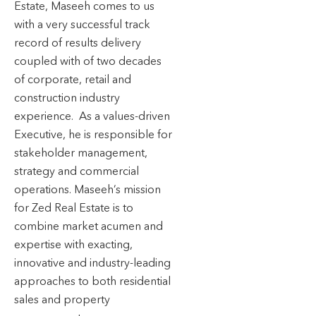
Estate, Maseeh comes to us
with a very successful track
record of results delivery
coupled with of two decades
of corporate, retail and
construction industry
experience. As a values-driven
Executive, he is responsible for
stakeholder management,
strategy and commercial
operations. Maseeh’s mission
for Zed Real Estate is to
combine market acumen and
expertise with exacting,
innovative and industry-leading
approaches to both residential
sales and property