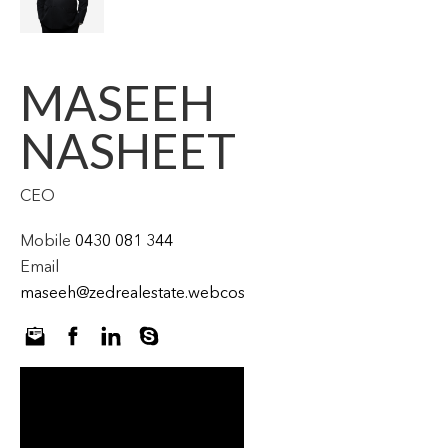
MASEEH
NASHEET
CEO
Mobile
0430 081 344
Email
maseeh@zedrealestate.webcostaging.com