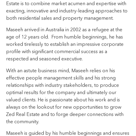
Estate is to combine market acumen and expertise with
exacting, innovative and industry-leading approaches to
both residential sales and property management.
Maseeh arrived in Australia in 2002 as a refugee at the
age of 12 years old. From humble beginnings, he has
worked tirelessly to establish an impressive corporate
profile with significant commercial success as a
respected and seasoned executive.
With an astute business mind, Maseeh relies on his
effective people management skills and his strong
relationships with industry stakeholders, to produce
optimal results for the company and ultimately our
valued clients. He is passionate about his work and is
always on the lookout for new opportunities to grow
Zed Real Estate and to forge deeper connections with
the community.
Maseeh is guided by his humble beginnings and ensures