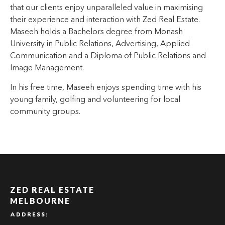
that our clients enjoy unparalleled value in maximising
their experience and interaction with Zed Real Estate.
Maseeh holds a Bachelors degree from Monash
University in Public Relations, Advertising, Applied
Communication and a Diploma of Public Relations and
Image Management.
In his free time, Maseeh enjoys spending time with his
young family, golfing and volunteering for local
community groups.
ZED REAL ESTATE
MELBOURNE
ADDRESS: