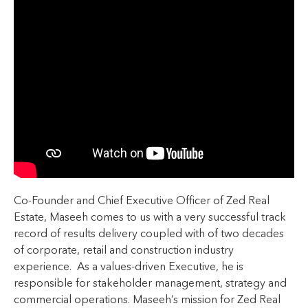
Co-Founder and Chief Executive Officer of Zed Real
Estate, Maseeh comes to us with a very successful track
record of results delivery coupled with of two decades
of corporate, retail and construction industry
experience. As a values-driven Executive, he is
responsible for stakeholder management, strategy and
commercial operations. Maseeh’s mission for Zed Real