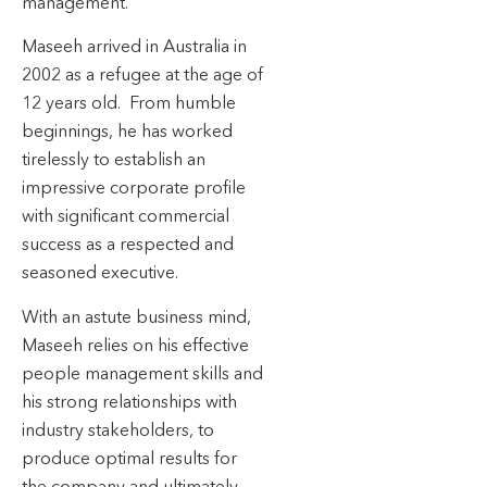
management.
Maseeh arrived in Australia in
2002 as a refugee at the age of
12 years old. From humble
beginnings, he has worked
tirelessly to establish an
impressive corporate profile
with significant commercial
success as a respected and
seasoned executive.
With an astute business mind,
Maseeh relies on his effective
people management skills and
his strong relationships with
industry stakeholders, to
produce optimal results for
the company and ultimately