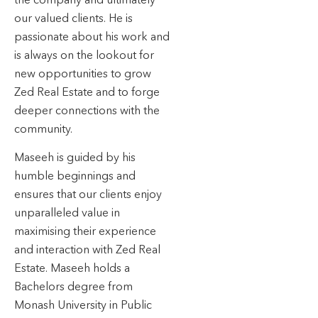
our valued clients. He is
passionate about his work and
is always on the lookout for
new opportunities to grow
Zed Real Estate and to forge
deeper connections with the
community.
Maseeh is guided by his
humble beginnings and
ensures that our clients enjoy
unparalleled value in
maximising their experience
and interaction with Zed Real
Estate. Maseeh holds a
Bachelors degree from
Monash University in Public