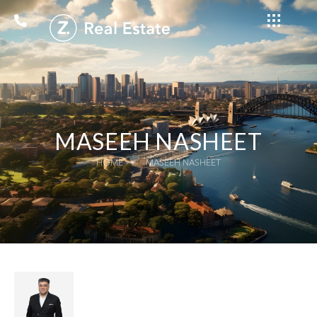
MASEEH NASHEET
HOME
MASEEH NASHEET