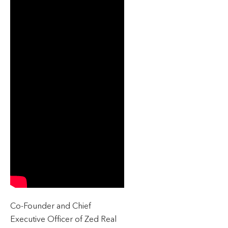
Co-Founder and Chief
Executive Officer of Zed Real