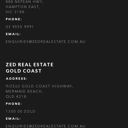
888 NEPEAN HWY,
HAMPTON EAST,
VIC 3188
PHONE:
03 9555 9991
EMAIL:
ENQUIRIES@ZEDREALESTATE.COM.AU
ZED REAL ESTATE
GOLD COAST
ADDRESS:
9/2563 GOLD COAST HIGHWAY,
MERMAID BEACH,
QLD 4218
PHONE:
1300 00 ZOLD
EMAIL:
ENQUIRIES@ZEDREALESTATE.COM.AU