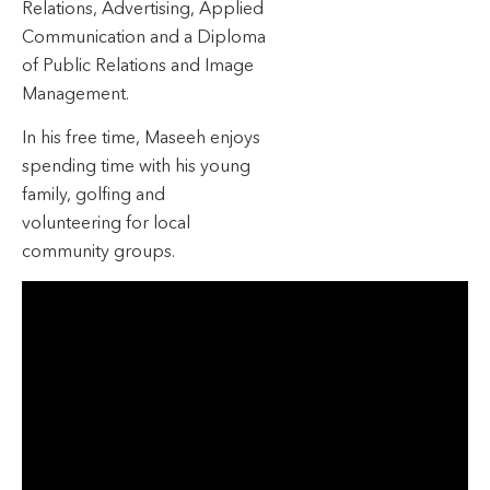
Relations, Advertising, Applied
Communication and a Diploma
of Public Relations and Image
Management.
In his free time, Maseeh enjoys
spending time with his young
family, golfing and
volunteering for local
community groups.