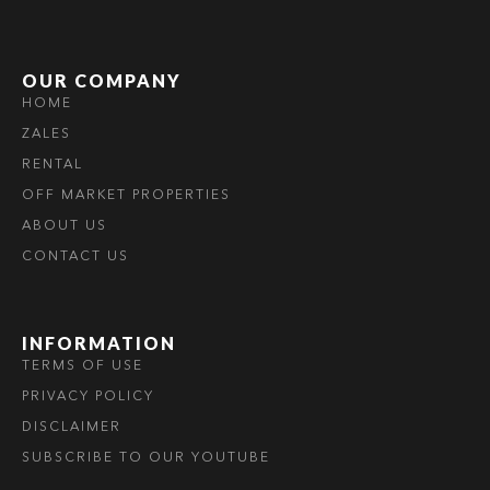
OUR COMPANY
HOME
ZALES
RENTAL
OFF MARKET PROPERTIES
ABOUT US
CONTACT US
INFORMATION
TERMS OF USE
PRIVACY POLICY
DISCLAIMER
SUBSCRIBE TO OUR YOUTUBE