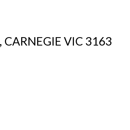
S
RENTAL
OFF MARKET
, CARNEGIE VIC 3163