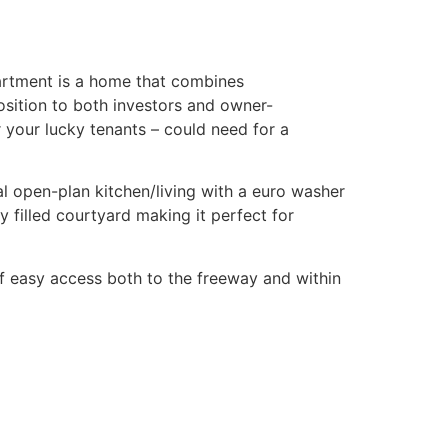
partment is a home that combines
position to both investors and owner-
r your lucky tenants – could need for a
mal open-plan kitchen/living with a euro washer
y filled courtyard making it perfect for
of easy access both to the freeway and within