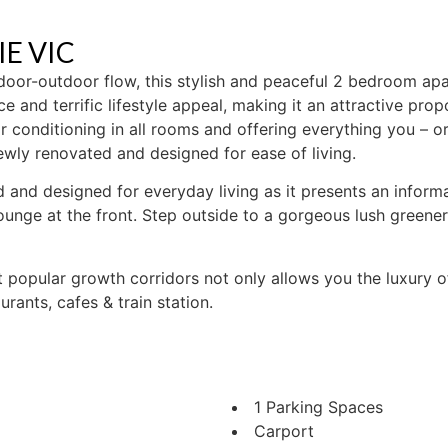
IE
VIC
door-outdoor flow, this stylish and peaceful 2 bedroom a
 and terrific lifestyle appeal, making it an attractive pro
ir conditioning in all rooms and offering everything you – o
ewly renovated and designed for ease of living.
led and designed for everyday living as it presents an infor
ounge at the front. Step outside to a gorgeous lush greener
t popular growth corridors not only allows you the luxury 
rants, cafes & train station.
1 Parking Spaces
Carport