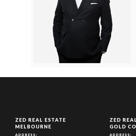
ZED REAL ESTATE
ZED REA
MELBOURNE
GOLD C
ADDRESS:
ADDRESS: