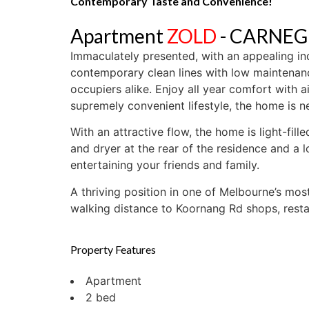
Contemporary Taste and Convenience!
Apartment
ZOLD
- CARNEG
Immaculately presented, with an appealing in
contemporary clean lines with low maintenance
occupiers alike. Enjoy all year comfort with a
supremely convenient lifestyle, the home is n
With an attractive flow, the home is light-fil
and dryer at the rear of the residence and a l
entertaining your friends and family.
A thriving position in one of Melbourne’s mos
walking distance to Koornang Rd shops, restau
Property Features
Apartment
2 bed