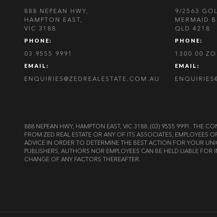
888 NEPEAN HWY,
9/2563 GO
HAMPTON EAST,
MERMAID B
VIC 3188
QLD 4218
PHONE:
PHONE:
03 9555 9991
1300 00 Z
EMAIL:
EMAIL:
ENQUIRIES@ZEDREALESTATE.COM.AU
ENQUIRIES
888 NEPEAN HWY, HAMPTON EAST, VIC 3188. (03) 9555 9991. TH
FROM ZED REAL ESTATE OR ANY OF ITS ASSOCIATES, EMPLOYEES 
ADVICE IN ORDER TO DETERMINE THE BEST ACTION FOR YOUR UNI
PUBLISHERS, AUTHORS NOR EMPLOYEES CAN BE HELD LIABLE FOR I
CHANGE OF ANY FACTORS THEREAFTER.