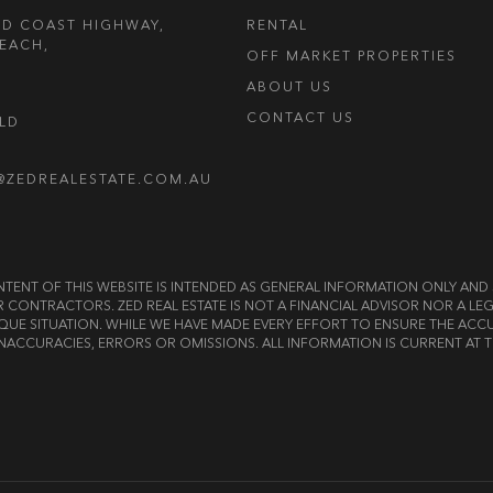
LD COAST HIGHWAY,
RENTAL
EACH,
OFF MARKET PROPERTIES
ABOUT US
CONTACT US
OLD
@ZEDREALESTATE.COM.AU
E CONTENT OF THIS WEBSITE IS INTENDED AS GENERAL INFORMATION ONLY A
OR CONTRACTORS. ZED REAL ESTATE IS NOT A FINANCIAL ADVISOR NOR A 
QUE SITUATION. WHILE WE HAVE MADE EVERY EFFORT TO ENSURE THE ACCU
NACCURACIES, ERRORS OR OMISSIONS. ALL INFORMATION IS CURRENT AT T