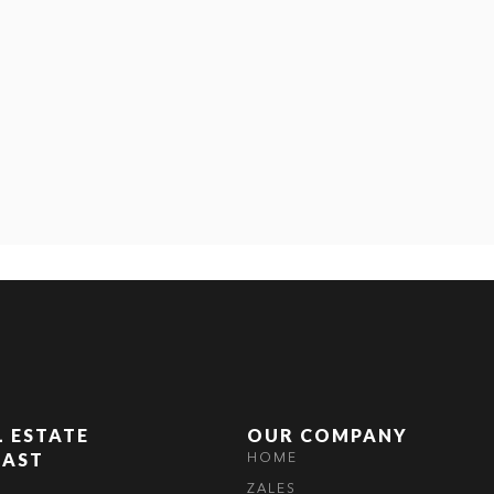
L ESTATE
OUR COMPANY
OAST
HOME
ZALES