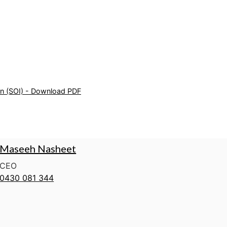
on (SOI) - Download PDF
Maseeh Nasheet
CEO
0430 081 344