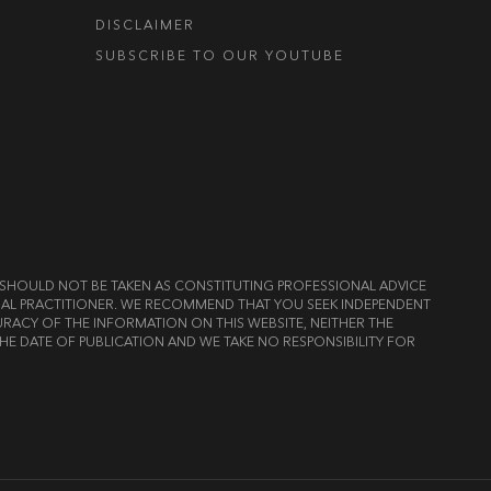
DISCLAIMER
SUBSCRIBE TO OUR YOUTUBE
ND SHOULD NOT BE TAKEN AS CONSTITUTING PROFESSIONAL ADVICE
LEGAL PRACTITIONER. WE RECOMMEND THAT YOU SEEK INDEPENDENT
RACY OF THE INFORMATION ON THIS WEBSITE, NEITHER THE
HE DATE OF PUBLICATION AND WE TAKE NO RESPONSIBILITY FOR