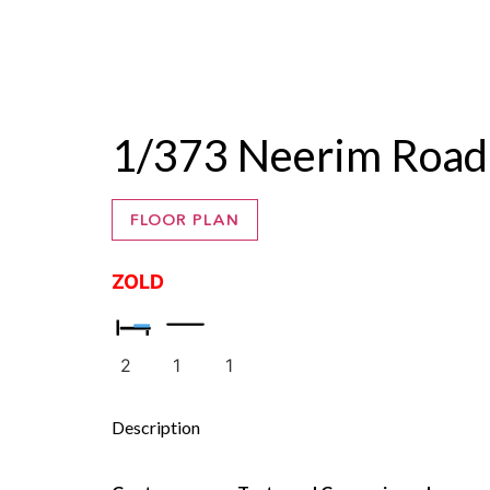
ZALE
1/373 Neerim Road
FLOOR PLAN
ZOLD
2
1
1
Description