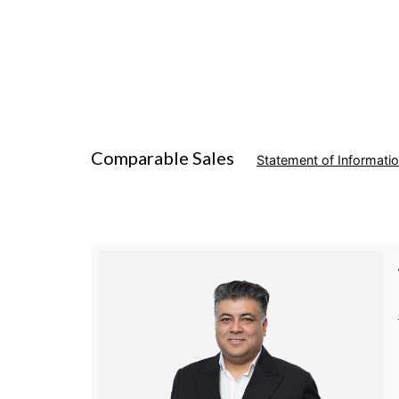
Comparable Sales
Statement of Informati