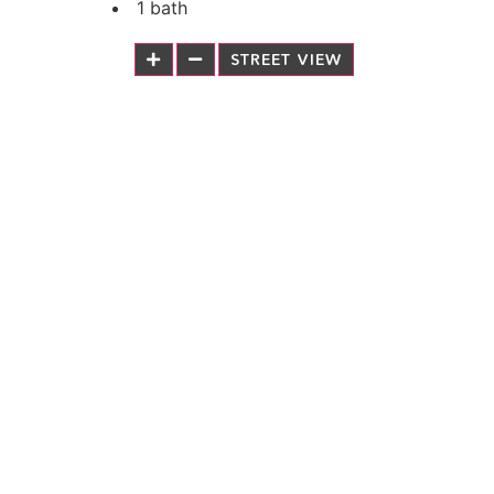
1 bath
STREET VIEW