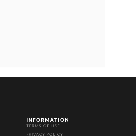
INFORMATION
TERMS OF USE
PRIVACY POLICY