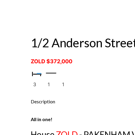
ZALE
1/2 Anderson Stre
ZOLD $372,000
3
1
1
Description
All in one!
House
ZOLD
- PAKENHAM