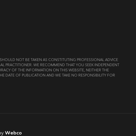
ND SHOULD NOT BE TAKEN AS CONSTITUTING PROFESSIONAL ADVICE
LEGAL PRACTITIONER. WE RECOMMEND THAT YOU SEEK INDEPENDENT
RACY OF THE INFORMATION ON THIS WEBSITE, NEITHER THE
HE DATE OF PUBLICATION AND WE TAKE NO RESPONSIBILITY FOR
by
Webco