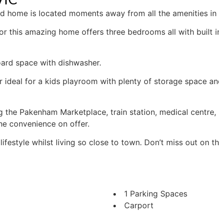
ted home is located moments away from all the amenities i
or this amazing home offers three bedrooms all with built 
oard space with dishwasher.
r ideal for a kids playroom with plenty of storage space an
ding the Pakenham Marketplace, train station, medical centr
he convenience on offer.
festyle whilst living so close to town. Don’t miss out on th
1 Parking Spaces
Carport