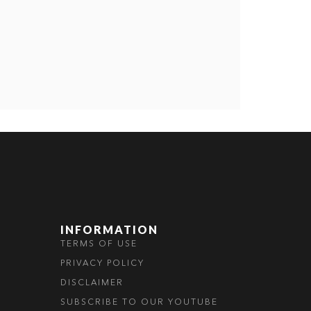
INFORMATION
TERMS OF USE
PRIVACY POLICY
DISCLAIMER
SUBSCRIBE TO OUR YOUTUBE