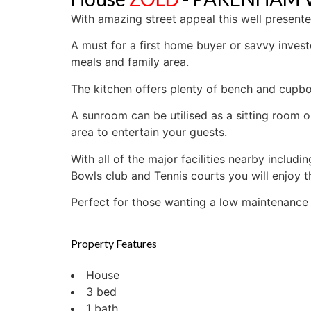
With amazing street appeal this well presen
A must for a first home buyer or savvy invest
meals and family area.
The kitchen offers plenty of bench and cupb
A sunroom can be utilised as a sitting room o
area to entertain your guests.
With all of the major facilities nearby inclu
Bowls club and Tennis courts you will enjoy t
Perfect for those wanting a low maintenance li
Property Features
House
3 bed
1 bath