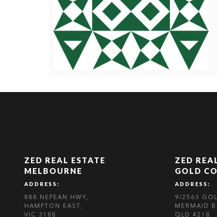
ZED REAL ESTATE
ZED REA
MELBOURNE
GOLD C
ADDRESS:
ADDRESS:
888 NEPEAN HWY,
9/2563 GO
HAMPTON EAST,
MERMAID B
VIC 3188
QLD 4218