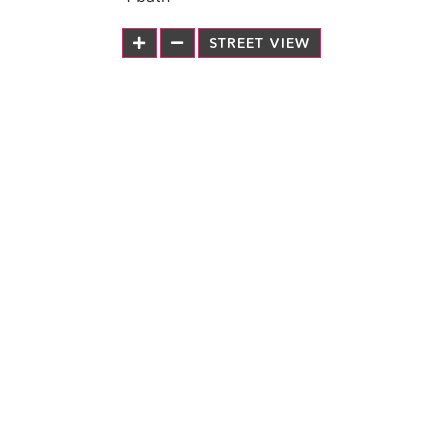
STREET VIEW