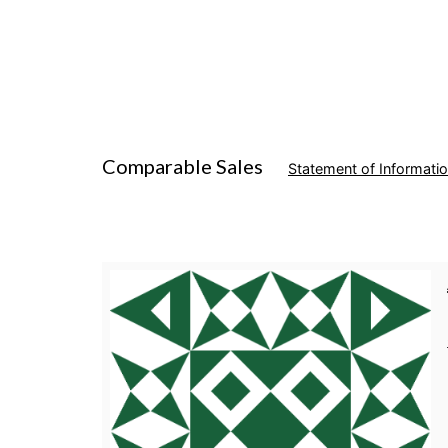
Comparable Sales
Statement of Informati