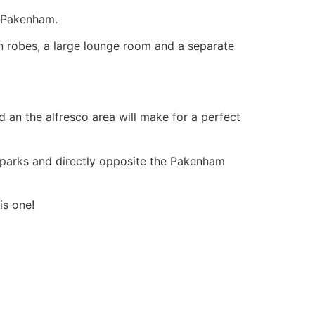
n Pakenham.
in robes, a large lounge room and a separate
d an the alfresco area will make for a perfect
e, parks and directly opposite the Pakenham
is one!