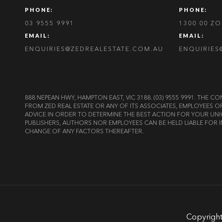
PHONE:
PHONE:
03 9555 9991
1300 00 Z
EMAIL:
EMAIL:
ENQUIRIES@ZEDREALESTATE.COM.AU
ENQUIRIES
888 NEPEAN HWY, HAMPTON EAST, VIC 3188. (03) 9555 9991. TH
FROM ZED REAL ESTATE OR ANY OF ITS ASSOCIATES, EMPLOYEES 
ADVICE IN ORDER TO DETERMINE THE BEST ACTION FOR YOUR UNI
PUBLISHERS, AUTHORS NOR EMPLOYEES CAN BE HELD LIABLE FOR I
CHANGE OF ANY FACTORS THEREAFTER.
Copyright