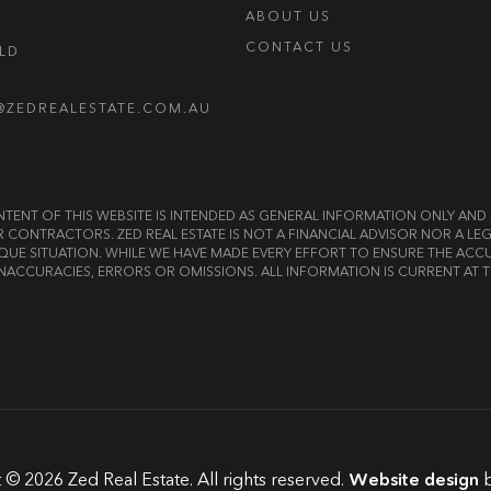
ABOUT US
CONTACT US
OLD
@ZEDREALESTATE.COM.AU
E CONTENT OF THIS WEBSITE IS INTENDED AS GENERAL INFORMATION ONLY A
OR CONTRACTORS. ZED REAL ESTATE IS NOT A FINANCIAL ADVISOR NOR A 
QUE SITUATION. WHILE WE HAVE MADE EVERY EFFORT TO ENSURE THE ACCU
NACCURACIES, ERRORS OR OMISSIONS. ALL INFORMATION IS CURRENT AT T
 © 2026 Zed Real Estate. All rights reserved.
Website design