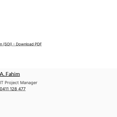
on (SOI) - Download PDF
A. Fahim
IT Project Manager
0411 128 477