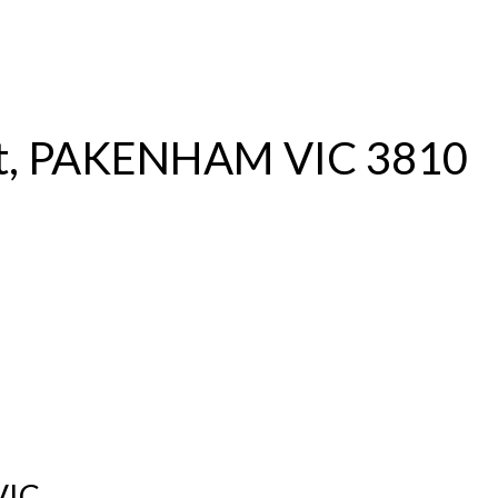
S
RENTAL
OFF MARKET
et, PAKENHAM VIC 3810
VIC