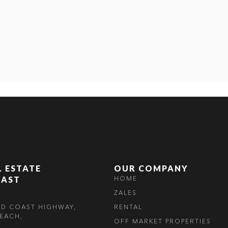
L ESTATE
OUR COMPANY
OAST
HOME
ZALES
LD COAST HIGHWAY,
RENTAL
EACH,
OFF MARKET PROPERTIES