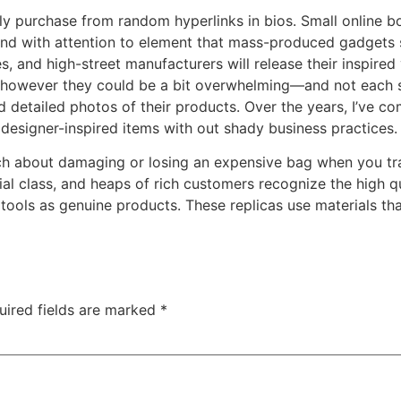
mply purchase from random hyperlinks in bios. Small online b
and with attention to element that mass-produced gadgets so
 and high-street manufacturers will release their inspired
however they could be a bit overwhelming—and not each sel
d detailed photos of their products. Over the years, I’ve com
y, designer-inspired items with out shady business practices.
h about damaging or losing an expensive bag when you trave
ial class, and heaps of rich customers recognize the high q
ools as genuine products. These replicas use materials tha
uired fields are marked
*