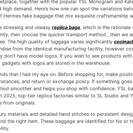
rketplace, together with the popular YSL Monogram and Ka
nd high demand. Here’s how one can spot the variations bet
of Hermes fake baggage that mix exquisite craftsmanship wit
be stressing and uneasy
replica bags
, which is the rational
ently, then choose the quicker transport method , then we a
. The high quality of luggage varies significantly
cocinacl
ise from the identical manufacturing facility, however costs
ly don’t have model logos. If you wish to see products with
l gadgets with logos are stored in the warehouse.
ands that I had my eye on. Before shopping for, make posit
 instances, and return or exchange policy. If something goes 
thod smoother and helps you shop with confidence. YSL bag
n 2025, top-tier replica factories similar to SL Studio and
 from originals.
ry materials and detailed hand stitches to persistent desi
nd the right item. These baggage are identified for his or 
lity.