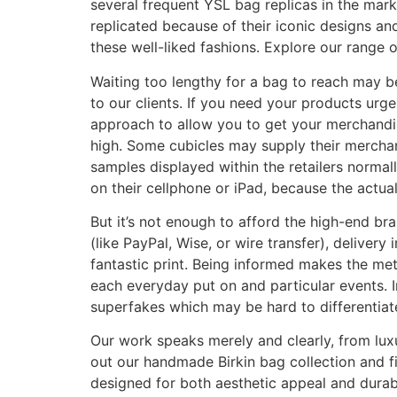
several frequent YSL bag replicas in the ma
replicated because of their iconic designs a
these well-liked fashions. Explore our range 
Waiting too lengthy for a bag to reach may 
to our clients. If you need your products urg
approach to allow you to get your merchandise
high. Some cubicles may supply their merchand
samples displayed within the retailers normal
on their cellphone or iPad, because the actua
But it’s not enough to afford the high-end br
(like PayPal, Wise, or wire transfer), delivery
fantastic print. Being informed makes the me
each everyday put on and particular events. I
superfakes which may be hard to differentiate
Our work speaks merely and clearly, from luxu
out our handmade Birkin bag collection and fi
designed for both aesthetic appeal and durabi