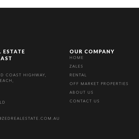
L ESTATE
OUR COMPANY
OAST
HOME
ZALES
LD COAST HIGHWAY,
RENTAL
EACH,
OFF MARKET PROPERTIES
ABOUT US
CONTACT US
OLD
@ZEDREALESTATE.COM.AU