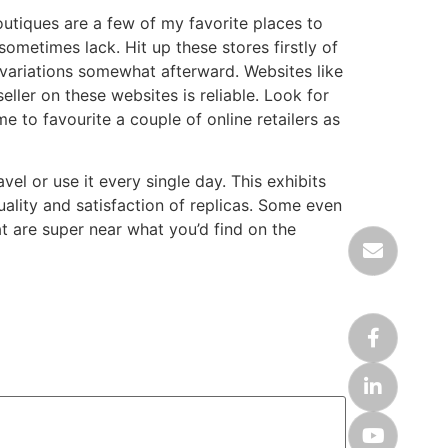
outiques are a few of my favorite places to
metimes lack. Hit up these stores firstly of
 variations somewhat afterward. Websites like
ler on these websites is reliable. Look for
e to favourite a couple of online retailers as
l or use it every single day. This exhibits
uality and satisfaction of replicas. Some even
t are super near what you’d find on the