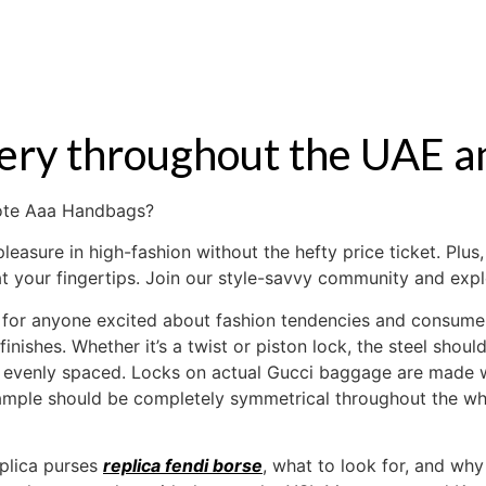
S
RENTAL
OFF MARKET
ivery throughout the UAE a
mote Aaa Handbags?
easure in high-fashion without the hefty price ticket. Plus
t your fingertips. Join our style-savvy community and expl
for anyone excited about fashion tendencies and consumer 
finishes. Whether it’s a twist or piston lock, the steel shou
re evenly spaced. Locks on actual Gucci baggage are made w
sample should be completely symmetrical throughout the wh
eplica purses
replica fendi borse
, what to look for, and why