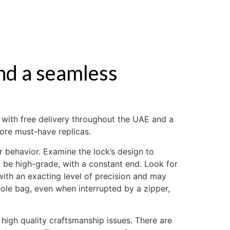
ABOUT US
nd a seamless
, with free delivery throughout the UAE and a
ore must-have replicas.
behavior. Examine the lock’s design to
ld be high-grade, with a constant end. Look for
ith an exacting level of precision and may
ole bag, even when interrupted by a zipper,
 high quality craftsmanship issues. There are