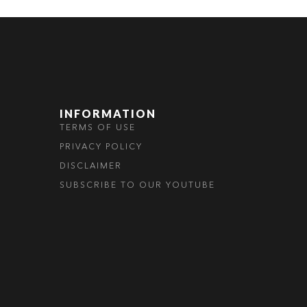
INFORMATION
TERMS OF USE
PRIVACY POLICY
DISCLAIMER
SUBSCRIBE TO OUR YOUTUBE