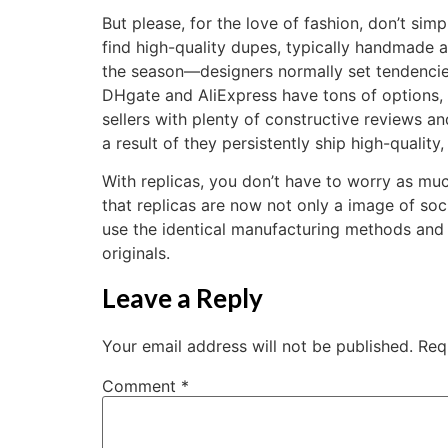
But please, for the love of fashion, don’t si
find high-quality dupes, typically handmade 
the season—designers normally set tendencies,
DHgate and AliExpress have tons of options, 
sellers with plenty of constructive reviews an
a result of they persistently ship high-qualit
With replicas, you don’t have to worry as muc
that replicas are now not only a image of soc
use the identical manufacturing methods and t
originals.
Leave a Reply
Your email address will not be published.
Req
Comment
*