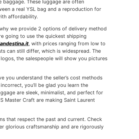
te baggage. These luggage are often
ween a real YSL bag and a reproduction for
h affordability.
e why we provide 2 options of delivery method
re going to use the quickest shipping
andestina.it
, with prices ranging from low to
 can still differ, which is widespread. The
 logos, the salespeople will show you pictures
ive you understand the seller’s cost methods
incorrect, you’ll be glad you learn the
gage are sleek, minimalist, and perfect for
 YS Master Craft are making Saint Laurent
gns that respect the past and current. Check
her glorious craftsmanship and are rigorously