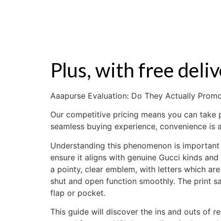
ZALE
Plus, with free del
Aaapurse Evaluation: Do They Actually Pro
Our competitive pricing means you can take pl
seamless buying experience, convenience is a
Understanding this phenomenon is important 
ensure it aligns with genuine Gucci kinds and 
a pointy, clear emblem, with letters which a
shut and open function smoothly. The print 
flap or pocket.
This guide will discover the ins and outs of r