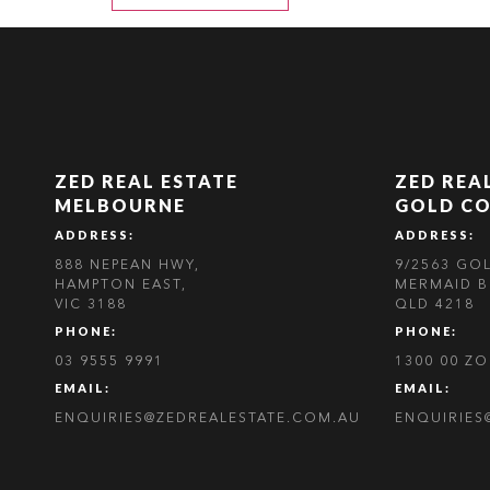
ZED REAL ESTATE
ZED REA
MELBOURNE
GOLD C
ADDRESS:
ADDRESS:
888 NEPEAN HWY,
9/2563 GO
HAMPTON EAST,
MERMAID B
VIC 3188
QLD 4218
PHONE:
PHONE:
03 9555 9991
1300 00 Z
EMAIL:
EMAIL:
ENQUIRIES@ZEDREALESTATE.COM.AU
ENQUIRIES