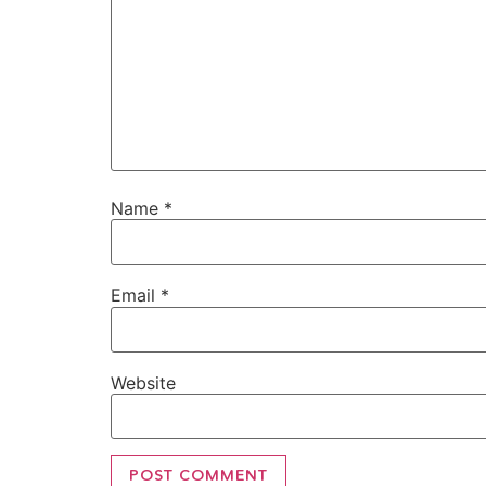
Name
*
Email
*
Website