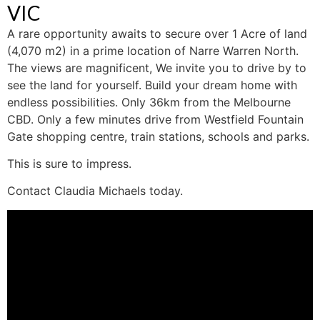
VIC
A rare opportunity awaits to secure over 1 Acre of land
(4,070 m2) in a prime location of Narre Warren North.
The views are magnificent, We invite you to drive by to
see the land for yourself. Build your dream home with
endless possibilities. Only 36km from the Melbourne
CBD. Only a few minutes drive from Westfield Fountain
Gate shopping centre, train stations, schools and parks.
This is sure to impress.
Contact Claudia Michaels today.