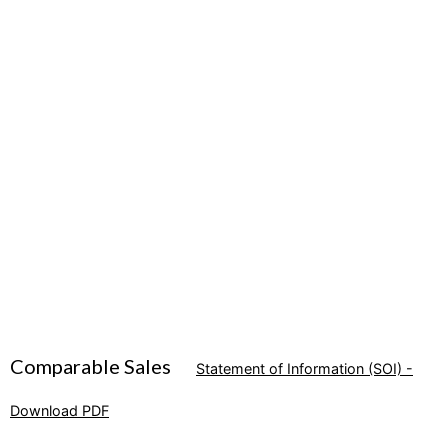
Comparable Sales
Statement of Information (SOI) -
Download PDF