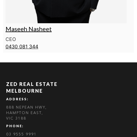
Maseeh Nasheet
CEO
0430 081 344
ZED REAL ESTATE
MELBOURNE
ADDRESS:
888 NEPEAN HWY,
HAMPTON EAST,
VIC 3188
PHONE:
03 9555 9991