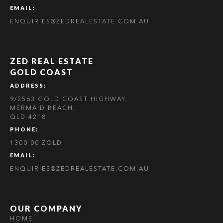
EMAIL:
ENQUIRIES@ZEDREALESTATE.COM.AU
ZED REAL ESTATE
GOLD COAST
ADDRESS:
9/2563 GOLD COAST HIGHWAY,
MERMAID BEACH,
QLD 4218
PHONE:
1300 00 ZOLD
EMAIL:
ENQUIRIES@ZEDREALESTATE.COM.AU
OUR COMPANY
HOME