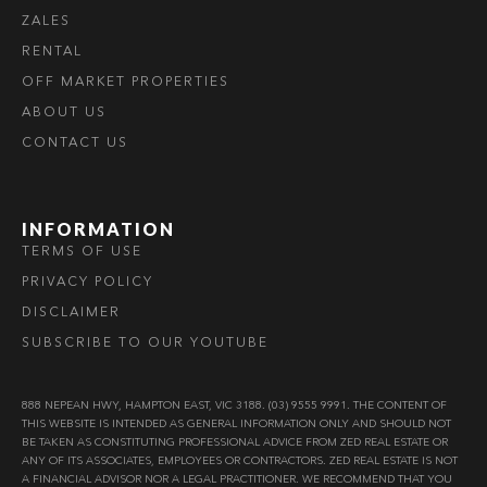
ZALES
RENTAL
OFF MARKET PROPERTIES
ABOUT US
CONTACT US
INFORMATION
TERMS OF USE
PRIVACY POLICY
DISCLAIMER
SUBSCRIBE TO OUR YOUTUBE
888 NEPEAN HWY, HAMPTON EAST, VIC 3188. (03) 9555 9991. THE CONTENT OF
THIS WEBSITE IS INTENDED AS GENERAL INFORMATION ONLY AND SHOULD NOT
BE TAKEN AS CONSTITUTING PROFESSIONAL ADVICE FROM ZED REAL ESTATE OR
ANY OF ITS ASSOCIATES, EMPLOYEES OR CONTRACTORS. ZED REAL ESTATE IS NOT
A FINANCIAL ADVISOR NOR A LEGAL PRACTITIONER. WE RECOMMEND THAT YOU