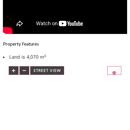
Property Features
Land is 4,070 m²
STREET VIEW