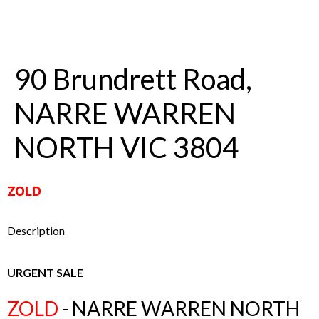
90 Brundrett Road,
NARRE WARREN
NORTH VIC 3804
ZOLD
Description
URGENT SALE
ZOLD
- NARRE WARREN NORTH