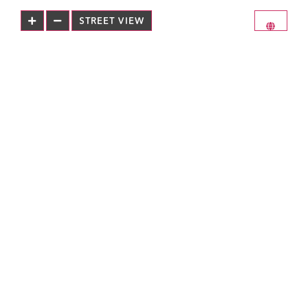
STREET VIEW