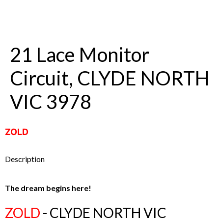
21 Lace Monitor
Circuit, CLYDE NORTH
VIC 3978
ZOLD
Description
The dream begins here!
ZOLD
- CLYDE NORTH
VIC