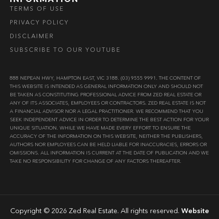
TERMS OF USE
PRIVACY POLICY
DISCLAIMER
SUBSCRIBE TO OUR YOUTUBE
888 NEPEAN HWY, HAMPTON EAST, VIC 3188. (03) 9555 9991. THE CONTENT OF
THIS WEBSITE IS INTENDED AS GENERAL INFORMATION ONLY AND SHOULD NOT
BE TAKEN AS CONSTITUTING PROFESSIONAL ADVICE FROM ZED REAL ESTATE OR
ANY OF ITS ASSOCIATES, EMPLOYEES OR CONTRACTORS. ZED REAL ESTATE IS NOT
A FINANCIAL ADVISOR NOR A LEGAL PRACTITIONER. WE RECOMMEND THAT YOU
SEEK INDEPENDENT ADVICE IN ORDER TO DETERMINE THE BEST ACTION FOR YOUR
UNIQUE SITUATION. WHILE WE HAVE MADE EVERY EFFORT TO ENSURE THE
ACCURACY OF THE INFORMATION ON THIS WEBSITE, NEITHER THE PUBLISHERS,
AUTHORS NOR EMPLOYEES CAN BE HELD LIABLE FOR INACCURACIES, ERRORS OR
OMISSIONS. ALL INFORMATION IS CURRENT AT THE DATE OF PUBLICATION AND WE
TAKE NO RESPONSIBILITY FOR CHANGE OF ANY FACTORS THEREAFTER.
Copyright © 2026 Zed Real Estate. All rights reserved.
Website