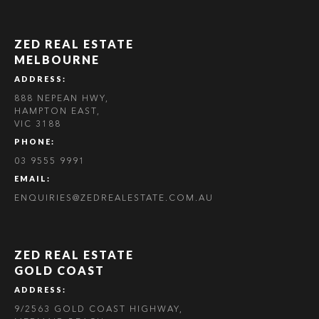
ZED REAL ESTATE
MELBOURNE
ADDRESS:
888 NEPEAN HWY,
HAMPTON EAST,
VIC 3188
PHONE:
03 9555 9991
EMAIL:
ENQUIRIES@ZEDREALESTATE.COM.AU
ZED REAL ESTATE
GOLD COAST
ADDRESS:
9/2563 GOLD COAST HIGHWAY,