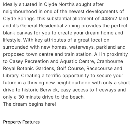
Ideally situated in Clyde North’s sought after
neighbourhood in one of the newest developments of
Clyde Springs, this substantial allotment of 448m2 land
and it’s General Residential zoning provides the perfect
blank canvas for you to create your dream home and
lifestyle. With key attributes of a great location
surrounded with new homes, waterways, parkland and
proposed town centre and train station. All in proximity
to Casey Recreation and Aquatic Centre, Cranbourne
Royal Botanic Gardens, Golf Course, Racecourse and
Library. Creating a terrific opportunity to secure your
future in a thriving new neighbourhood with only a short
drive to historic Berwick, easy access to freeways and
only a 30 minute drive to the beach.
The dream begins here!
Property Features