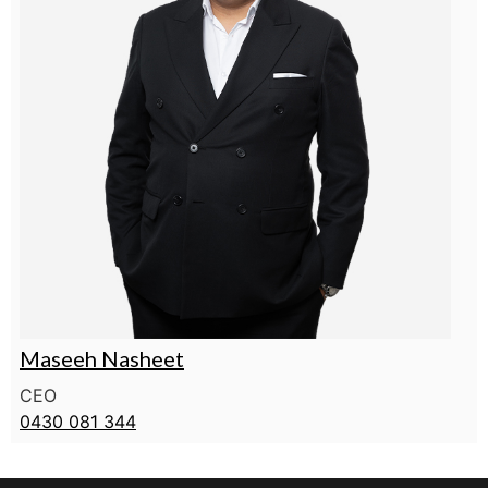
Maseeh Nasheet
CEO
0430 081 344