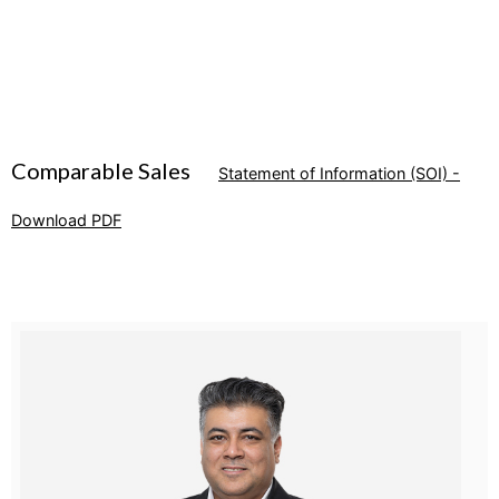
Comparable Sales
Statement of Information (SOI) -
Download PDF