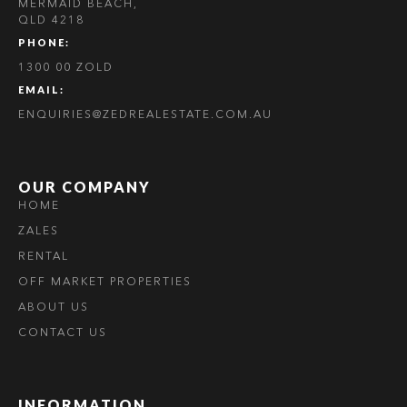
MERMAID BEACH,
QLD 4218
PHONE:
1300 00 ZOLD
EMAIL:
ENQUIRIES@ZEDREALESTATE.COM.AU
OUR COMPANY
HOME
ZALES
RENTAL
OFF MARKET PROPERTIES
ABOUT US
CONTACT US
INFORMATION