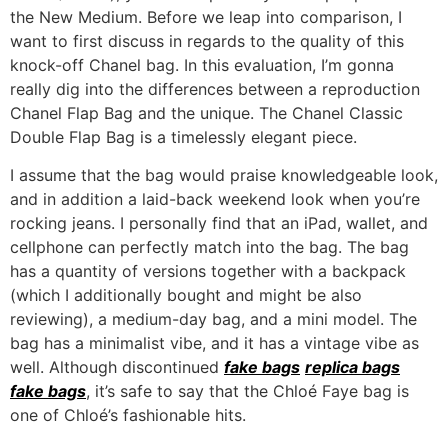
the New Medium. Before we leap into comparison, I
want to first discuss in regards to the quality of this
knock-off Chanel bag. In this evaluation, I’m gonna
really dig into the differences between a reproduction
Chanel Flap Bag and the unique. The Chanel Classic
Double Flap Bag is a timelessly elegant piece.
I assume that the bag would praise knowledgeable look,
and in addition a laid-back weekend look when you’re
rocking jeans. I personally find that an iPad, wallet, and
cellphone can perfectly match into the bag. The bag
has a quantity of versions together with a backpack
(which I additionally bought and might be also
reviewing), a medium-day bag, and a mini model. The
bag has a minimalist vibe, and it has a vintage vibe as
well. Although discontinued
fake bags
replica bags
fake bags
, it’s safe to say that the Chloé Faye bag is
one of Chloé’s fashionable hits.