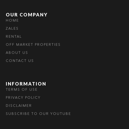
OUR COMPANY
HOME
ZALES
RENTAL
OFF MARKET PROPERTIES
ABOUT US
CONTACT US
INFORMATION
TERMS OF USE
PRIVACY POLICY
DISCLAIMER
SUBSCRIBE TO OUR YOUTUBE