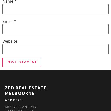
Name
*
Email
*
Website
ZED REAL ESTATE
MELBOURNE
ADDRESS:
888 NEPEAN HWY,