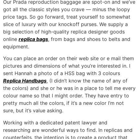
Our Prada reproduction baggage are spot-on and we’ve
got all the classic styles you crave — minus the loopy
price tags. So go forward, treat yourself to somewhat
slice of luxury with our knockoff purses. We supply a
big selection of high-quality replica designer goods
online
replica bags
, from bags and shoes to belts and
equipment.
You can place an order on their web site or e mail them
pictures and dimensions of what you’re interested in. I
sent Hannah a photo of a HSS bag with 3 colours
Replica Handbags
, (I didn’t know the name of any of
the colors) and she or he was in a place to tell me every
colour name so that I might order. They have entry to
pretty much all the colors, if it’s a new color I’m not
sure, but it’s value asking.
Working with a dedicated patent lawyer and
researching are wonderful ways to find. In replicas and
counterfeits, the intention is to create a product that