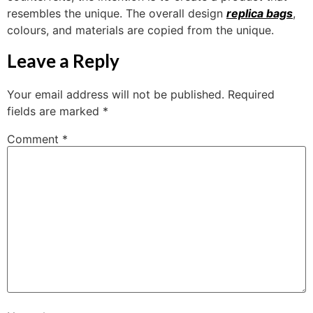
resembles the unique. The overall design
replica bags
,
colours, and materials are copied from the unique.
Leave a Reply
Your email address will not be published.
Required
fields are marked
*
Comment
*