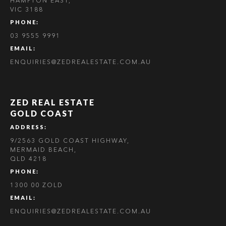
HAMPTON EAST,
VIC 3188
PHONE:
03 9555 9991
EMAIL:
ENQUIRIES@ZEDREALESTATE.COM.AU
ZED REAL ESTATE
GOLD COAST
ADDRESS:
9/2563 GOLD COAST HIGHWAY,
MERMAID BEACH,
QLD 4218
PHONE:
1300 00 ZOLD
EMAIL:
ENQUIRIES@ZEDREALESTATE.COM.AU