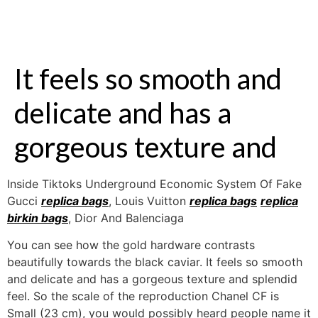
It feels so smooth and
delicate and has a
gorgeous texture and
Inside Tiktoks Underground Economic System Of Fake
Gucci
replica bags
, Louis Vuitton
replica bags
replica
birkin bags
, Dior And Balenciaga
You can see how the gold hardware contrasts
beautifully towards the black caviar. It feels so smooth
and delicate and has a gorgeous texture and splendid
feel. So the scale of the reproduction Chanel CF is
Small (23 cm), you would possibly heard people name it