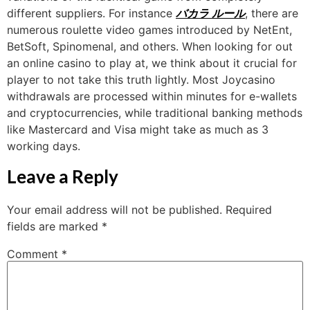
different suppliers. For instance
バカラ ルール
, there are
numerous roulette video games introduced by NetEnt,
BetSoft, Spinomenal, and others. When looking for out
an online casino to play at, we think about it crucial for
player to not take this truth lightly. Most Joycasino
withdrawals are processed within minutes for e-wallets
and cryptocurrencies, while traditional banking methods
like Mastercard and Visa might take as much as 3
working days.
Leave a Reply
Your email address will not be published.
Required
fields are marked
*
Comment
*