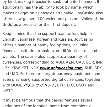
by kind, making it easier to seek out entertainment. It
additionally has the ability to look by name, which
makes navigation as easy as attainable. JoyCasino also
offers new gamers 200 welcome spins on ‘Valley of the
Gods’ as a present for their first deposit.
Keep in mind that the support team offers help in
English, Japanese, Korean and Russian. JoyCasino
offers a number of handy fee options, including
financial institution transfers, credit/debit cards, and e-
wallets. The casino also supports a quantity of
currencies, corresponding to AUD, AZN, CAD, EUR, INR,
JPY, KRW, KZT, NOK
www.ohjoycasino.com
, RUB, SEK,
and USD. Furthermore, cryptocurrency customers can
even play using supported digital currencies, together
with DOGE
パチンコ イベント
, ETH, LTC, USDT and
mBTC.
It must be famous that the casino features several
variations of the identical game from completely