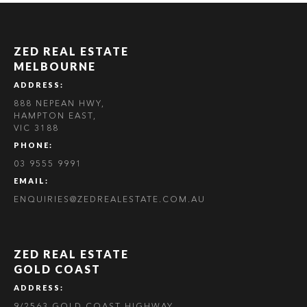
ZED REAL ESTATE
MELBOURNE
ADDRESS:
888 NEPEAN HWY,
HAMPTON EAST,
VIC 3188
PHONE:
03 9555 9991
EMAIL:
ENQUIRIES@ZEDREALESTATE.COM.AU
ZED REAL ESTATE
GOLD COAST
ADDRESS:
9/2563 GOLD COAST HIGHWAY,