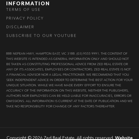
INFORMATION
TERMS OF USE
PRIVACY POLICY
DISCLAIMER
SUBSCRIBE TO OUR YOUTUBE
888 NEPEAN HWY, HAMPTON EAST, VIC 3188. (03) 9555 9991. THE CONTENT OF
THIS WEBSITE IS INTENDED AS GENERAL INFORMATION ONLY AND SHOULD NOT
BE TAKEN AS CONSTITUTING PROFESSIONAL ADVICE FROM ZED REAL ESTATE OR
ANY OF ITS ASSOCIATES, EMPLOYEES OR CONTRACTORS. ZED REAL ESTATE IS NOT
A FINANCIAL ADVISOR NOR A LEGAL PRACTITIONER. WE RECOMMEND THAT YOU
SEEK INDEPENDENT ADVICE IN ORDER TO DETERMINE THE BEST ACTION FOR YOUR
UNIQUE SITUATION. WHILE WE HAVE MADE EVERY EFFORT TO ENSURE THE
ACCURACY OF THE INFORMATION ON THIS WEBSITE, NEITHER THE PUBLISHERS,
AUTHORS NOR EMPLOYEES CAN BE HELD LIABLE FOR INACCURACIES, ERRORS OR
OMISSIONS. ALL INFORMATION IS CURRENT AT THE DATE OF PUBLICATION AND WE
TAKE NO RESPONSIBILITY FOR CHANGE OF ANY FACTORS THEREAFTER.
Copyright © 2026 Zed Real Estate. All rights reserved.
Website