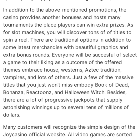
In addition to the above-mentioned promotions, the
casino provides another bonuses and hosts many
tournaments the place players can win extra prizes. As
for slot machines, you will discover tons of of titles to
spin a reel. There are traditional options in addition to
some latest merchandise with beautiful graphics and
extra bonus rounds. Everyone will be succesful of select
a game to their liking as a outcome of the offered
themes embrace house, westerns, Aztec tradition,
vampires, and lots of others. Just a few of the massive
titles that you just won’t miss embody Book of Dead,
Bonanza, Reactoonz, and Halloween Witch. Besides,
there are a lot of progressive jackpots that supply
astonishing winnings up to several tens of millions of
dollars.
Many customers will recognize the simple design of the
Joycasino official website. All video games are sorted