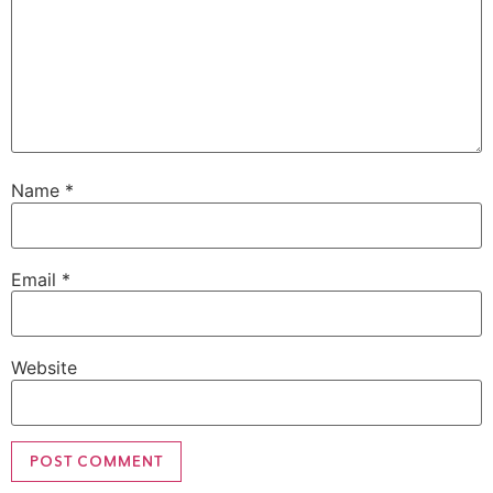
Name
*
Email
*
Website