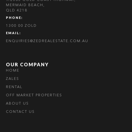
MERMAID BEACH,
QLD 4218
PHONE:
1300 00 ZOLD
EMAIL:
ENQUIRIES@ZEDREALESTATE.COM.AU
OUR COMPANY
HOME
ZALES
RENTAL
OFF MARKET PROPERTIES
ABOUT US
CONTACT US