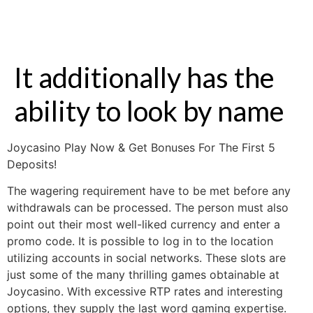
It additionally has the
ability to look by name
Joycasino Play Now & Get Bonuses For The First 5
Deposits!
The wagering requirement have to be met before any
withdrawals can be processed. The person must also
point out their most well-liked currency and enter a
promo code. It is possible to log in to the location
utilizing accounts in social networks. These slots are
just some of the many thrilling games obtainable at
Joycasino. With excessive RTP rates and interesting
options, they supply the last word gaming expertise.