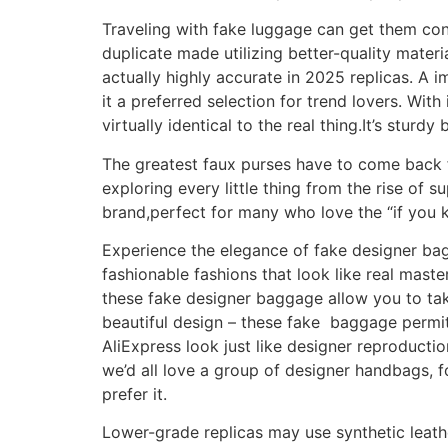
Traveling with fake luggage can get them con
duplicate made utilizing better-quality materia
actually highly accurate in 2025 replicas. A 
it a preferred selection for trend lovers. With 
virtually identical to the real thing.It’s sturd
The greatest faux purses have to come back f
exploring every little thing from the rise of 
brand,perfect for many who love the “if you
Experience the elegance of fake designer bags
fashionable fashions that look like real mast
these fake designer baggage allow you to tak
beautiful design – these fake baggage permit
AliExpress look just like designer reproducti
we’d all love a group of designer handbags, fo
prefer it.
Lower-grade replicas may use synthetic leath