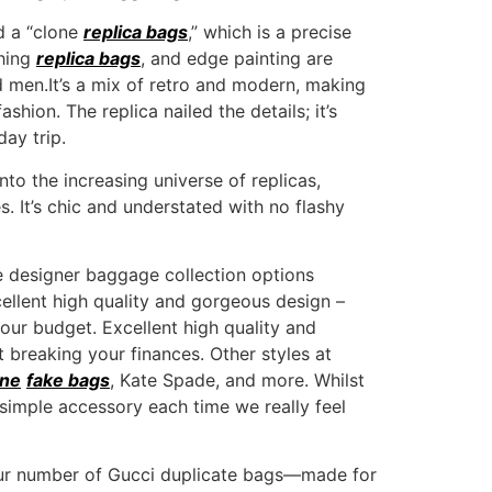
d a “clone
replica bags
,” which is a precise
shing
replica bags
, and edge painting are
d men.It’s a mix of retro and modern, making
shion. The replica nailed the details; it’s
day trip.
o the increasing universe of replicas,
s. It’s chic and understated with no flashy
ve designer baggage collection options
cellent high quality and gorgeous design –
our budget. Excellent high quality and
 breaking your finances. Other styles at
ine
fake bags
, Kate Spade, and more. Whilst
a simple accessory each time we really feel
t our number of Gucci duplicate bags—made for