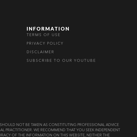
INFORMATION
TERMS OF USE
PRIVACY POLICY
DISCLAIMER
SUBSCRIBE TO OUR YOUTUBE
ND SHOULD NOT BE TAKEN AS CONSTITUTING PROFESSIONAL ADVICE
LEGAL PRACTITIONER. WE RECOMMEND THAT YOU SEEK INDEPENDENT
RACY OF THE INFORMATION ON THIS WEBSITE, NEITHER THE