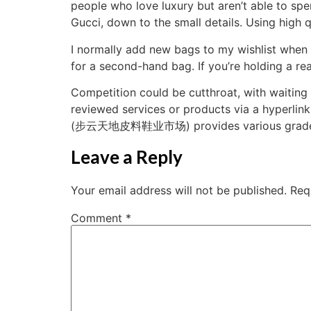
people who love luxury but aren’t able to spe
Gucci, down to the small details. Using high q
I normally add new bags to my wishlist when 
for a second-hand bag. If you’re holding a rea
Competition could be cutthroat, with waiting l
reviewed services or products via a hyperlin
(步云天地皮料鞋业市场) provides various grades of 
Leave a Reply
Your email address will not be published.
Req
Comment
*