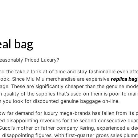
S
RENTAL
OFF MARKET
eal bag
easonably Priced Luxury?
d the take a look at of time and stay fashionable even aft
 look. Since Miu Miu merchandise are expensive
replica bag
age. These are significantly cheaper than the genuine mode
igh quality of the supplies that’s used on them is poor to mai
en you look for discounted genuine baggage on-line.
how far demand for luxury mega-brands has fallen from its 
ted disappointing revenues for the second consecutive quar
Gucci’s mother or father company Kering, experienced a dec
 disappointing figures, with first-quarter gross sales plum