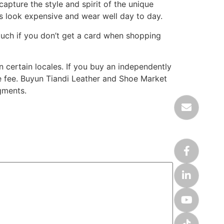
apture the style and spirit of the unique
cas look expensive and wear well day to day.
much if you don’t get a card when shopping
in certain locales. If you buy an independently
ate fee. Buyun Tiandi Leather and Shoe Market
gments.