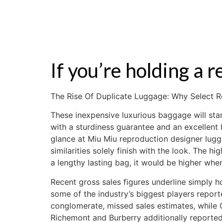
ZALE
If you’re holding a r
The Rise Of Duplicate Luggage: Why Select R
These inexpensive luxurious baggage will stan
with a sturdiness guarantee and an excellent
glance at Miu Miu reproduction designer lugg
similarities solely finish with the look. The h
a lengthy lasting bag, it would be higher wh
Recent gross sales figures underline simply 
some of the industry’s biggest players repor
conglomerate, missed sales estimates, while 
Richemont and Burberry additionally reported