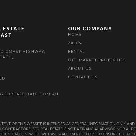
L ESTATE
OUR COMPANY
OAST
HOME
ZALES
LD COAST HIGHWAY,
RENTAL
EACH,
OFF MARKET PROPERTIES
ABOUT US
CONTACT US
OLD
@ZEDREALESTATE.COM.AU
E CONTENT OF THIS WEBSITE IS INTENDED AS GENERAL INFORMATION ONLY A
OR CONTRACTORS. ZED REAL ESTATE IS NOT A FINANCIAL ADVISOR NOR A 
QUE SITUATION. WHILE WE HAVE MADE EVERY EFFORT TO ENSURE THE ACCU