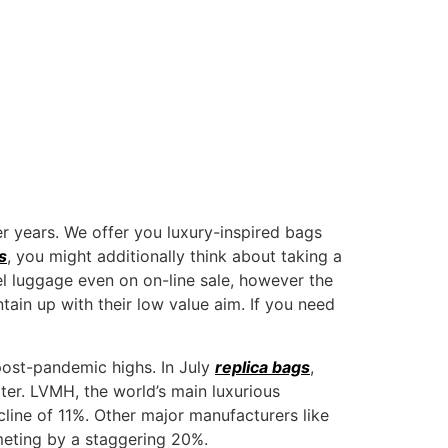
ABOUT US
er years. We offer you luxury-inspired bags
s
, you might additionally think about taking a
l luggage even on on-line sale, however the
ntain up with their low value aim. If you need
post-pandemic highs. In July
replica bags
,
ter. LVMH, the world’s main luxurious
line of 11%. Other major manufacturers like
meting by a staggering 20%.