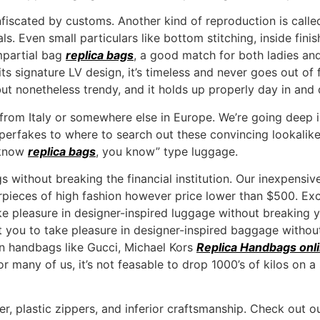
fiscated by customs. Another kind of reproduction is calle
ls. Even small particulars like bottom stitching, inside fini
impartial bag
replica bags
, a good match for both ladies an
its signature LV design, it’s timeless and never goes out of fa
y but nonetheless trendy, and it holds up properly day in and 
rom Italy or somewhere else in Europe. We’re going deep int
superfakes to where to search out these convincing lookalike
 know
replica bags
, you know” type luggage.
 without breaking the financial institution. Our inexpensi
erpieces of high fashion however price lower than $500. Ex
e pleasure in designer-inspired luggage without breaking y
 you to take pleasure in designer-inspired baggage without
on handbags like Gucci, Michael Kors
Replica Handbags onl
r many of us, it’s not feasable to drop 1000’s of kilos on 
er, plastic zippers, and inferior craftsmanship. Check ou