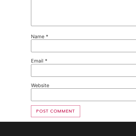
Name
*
Email
*
Website