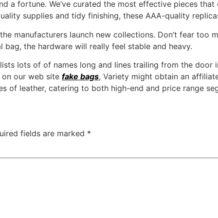
nd a fortune. We’ve curated the most effective pieces that c
uality supplies and tidy finishing, these AAA-quality repli
the manufacturers launch new collections. Don’t fear too 
l bag, the hardware will really feel stable and heavy.
ists lots of of names long and lines trailing from the door 
k on our web site
fake bags
, Variety might obtain an affili
leather, catering to both high-end and price range se
uired fields are marked
*