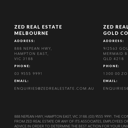
ZED REAL ESTATE
ZED REA
MELBOURNE
GOLD C
ADDRESS:
ADDRESS:
888 NEPEAN HWY,
9/2563 GO
HAMPTON EAST,
MERMAID B
VIC 3188
QLD 4218
PHONE:
PHONE:
03 9555 9991
1300 00 Z
EMAIL:
EMAIL:
ENQUIRIES@ZEDREALESTATE.COM.AU
ENQUIRIES
888 NEPEAN HWY, HAMPTON EAST, VIC 3188. (03) 9555 9991. TH
FROM ZED REAL ESTATE OR ANY OF ITS ASSOCIATES, EMPLOYEES 
ADVICE IN ORDER TO DETERMINE THE BEST ACTION FOR YOUR UNI