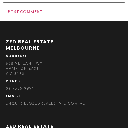
ZED REAL ESTATE
MELBOURNE
ADDRESS:
888 NEPEAN HWY,
HAMPTON EAST,
VIC 3188
PHONE:
03 9555 9991
EMAIL:
ENQUIRIES@ZEDREALESTATE.COM.AU
ZED REAL ESTATE