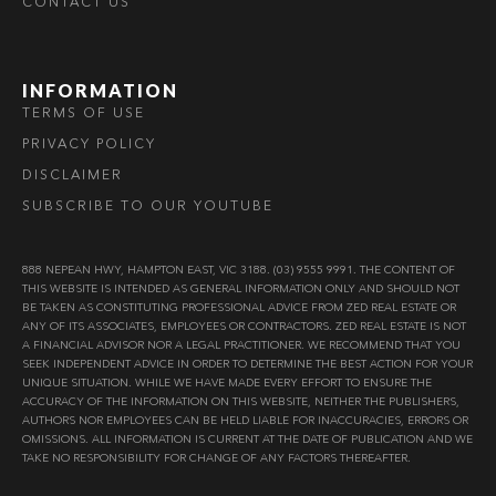
CONTACT US
INFORMATION
TERMS OF USE
PRIVACY POLICY
DISCLAIMER
SUBSCRIBE TO OUR YOUTUBE
888 NEPEAN HWY, HAMPTON EAST, VIC 3188. (03) 9555 9991. THE CONTENT OF
THIS WEBSITE IS INTENDED AS GENERAL INFORMATION ONLY AND SHOULD NOT
BE TAKEN AS CONSTITUTING PROFESSIONAL ADVICE FROM ZED REAL ESTATE OR
ANY OF ITS ASSOCIATES, EMPLOYEES OR CONTRACTORS. ZED REAL ESTATE IS NOT
A FINANCIAL ADVISOR NOR A LEGAL PRACTITIONER. WE RECOMMEND THAT YOU
SEEK INDEPENDENT ADVICE IN ORDER TO DETERMINE THE BEST ACTION FOR YOUR
UNIQUE SITUATION. WHILE WE HAVE MADE EVERY EFFORT TO ENSURE THE
ACCURACY OF THE INFORMATION ON THIS WEBSITE, NEITHER THE PUBLISHERS,
AUTHORS NOR EMPLOYEES CAN BE HELD LIABLE FOR INACCURACIES, ERRORS OR
OMISSIONS. ALL INFORMATION IS CURRENT AT THE DATE OF PUBLICATION AND WE
TAKE NO RESPONSIBILITY FOR CHANGE OF ANY FACTORS THEREAFTER.