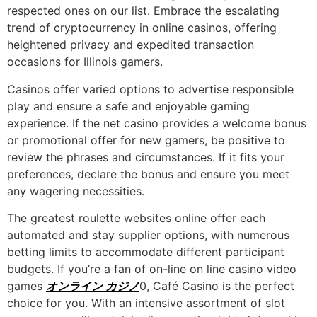
respected ones on our list. Embrace the escalating
trend of cryptocurrency in online casinos, offering
heightened privacy and expedited transaction
occasions for Illinois gamers.
Casinos offer varied options to advertise responsible
play and ensure a safe and enjoyable gaming
experience. If the net casino provides a welcome bonus
or promotional offer for new gamers, be positive to
review the phrases and circumstances. If it fits your
preferences, declare the bonus and ensure you meet
any wagering necessities.
The greatest roulette websites online offer each
automated and stay supplier options, with numerous
betting limits to accommodate different participant
budgets. If you’re a fan of on-line on line casino video
games
オンライン カジノ
0, Café Casino is the perfect
choice for you. With an intensive assortment of slot