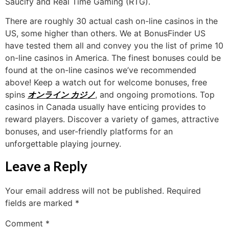
Saucify and Real Time Gaming (RTG).
There are roughly 30 actual cash on-line casinos in the
US, some higher than others. We at BonusFinder US
have tested them all and convey you the list of prime 10
on-line casinos in America. The finest bonuses could be
found at the on-line casinos we’ve recommended
above! Keep a watch out for welcome bonuses, free
spins
オンライン カジノ
, and ongoing promotions. Top
casinos in Canada usually have enticing provides to
reward players. Discover a variety of games, attractive
bonuses, and user-friendly platforms for an
unforgettable playing journey.
Leave a Reply
Your email address will not be published.
Required
fields are marked
*
Comment
*