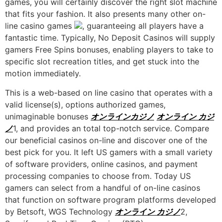
games, you will certainly discover the right slot machine
that fits your fashion. It also presents many other on-
line casino games
, guaranteeing all players have a
fantastic time. Typically, No Deposit Casinos will supply
gamers Free Spins bonuses, enabling players to take to
specific slot recreation titles, and get stuck into the
motion immediately.
This is a web-based on line casino that operates with a
valid license(s), options authorized games,
unimaginable bonuses
オンラインカジノ
オンライン カジ
ノ
1, and provides an total top-notch service. Compare
our beneficial casinos on-line and discover one of the
best pick for you. It left US gamers with a small variety
of software providers, online casinos, and payment
processing companies to choose from. Today US
gamers can select from a handful of on-line casinos
that function on software program platforms developed
by Betsoft, WGS Technology
オンライン カジノ
2,