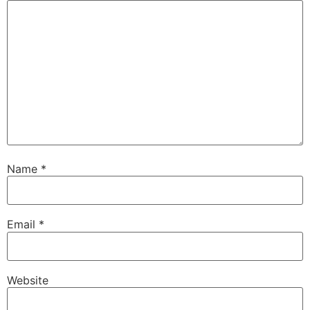
Name
*
Email
*
Website