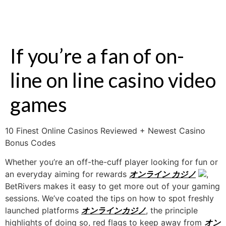
If you’re a fan of on-
line on line casino video
games
10 Finest Online Casinos Reviewed + Newest Casino
Bonus Codes
Whether you’re an off-the-cuff player looking for fun or
an everyday aiming for rewards
オンライン カジノ
,
BetRivers makes it easy to get more out of your gaming
sessions. We’ve coated the tips on how to spot freshly
launched platforms
オンラインカジノ
, the principle
highlights of doing so, red flags to keep away from
オン