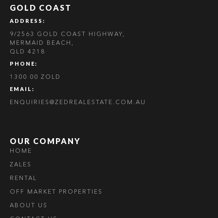
GOLD COAST
ADDRESS:
9/2563 GOLD COAST HIGHWAY,
MERMAID BEACH,
QLD 4218
PHONE:
1300 00 ZOLD
EMAIL:
ENQUIRIES@ZEDREALESTATE.COM.AU
OUR COMPANY
HOME
ZALES
RENTAL
OFF MARKET PROPERTIES
ABOUT US