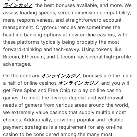
ラインカジノ
, the best bonuses available, and more. We
assess loading speeds, screen dimension compatibility,
menu responsiveness, and straightforward account
management. Cryptocurrencies are sometimes the
headline banking options at new on-line casinos, with
these platforms typically being probably the most
forward-thinking and tech-savvy. Using tokens like
Bitcoin, Ethereum, and Litecoin has several high-profile
advantages.
On the contrary
オンラインカジノ
, bonuses are the main
a half of online casinos
オンライン カジノ
, and you will
get Free Spins and Free Chip to play on line casino
games. To meet the diverse deposit and withdrawal
needs of gamers from various areas around the world,
we extremely value casinos that supply multiple cost
choices. Additionally, providing popular and reliable
payment strategies is a requirement for any on-line
casino to be considered among the many most