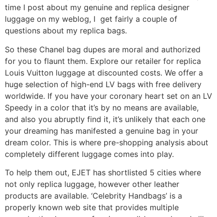
time I post about my genuine and replica designer
luggage on my weblog, I get fairly a couple of
questions about my replica bags.
So these Chanel bag dupes are moral and authorized
for you to flaunt them. Explore our retailer for replica
Louis Vuitton luggage at discounted costs. We offer a
huge selection of high-end LV bags with free delivery
worldwide. If you have your coronary heart set on an LV
Speedy in a color that it’s by no means are available,
and also you abruptly find it, it’s unlikely that each one
your dreaming has manifested a genuine bag in your
dream color. This is where pre-shopping analysis about
completely different luggage comes into play.
To help them out, EJET has shortlisted 5 cities where
not only replica luggage, however other leather
products are available. ‘Celebrity Handbags’ is a
properly known web site that provides multiple