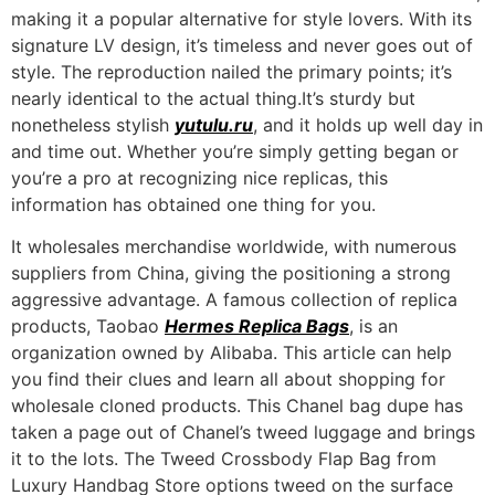
making it a popular alternative for style lovers. With its
signature LV design, it’s timeless and never goes out of
style. The reproduction nailed the primary points; it’s
nearly identical to the actual thing.It’s sturdy but
nonetheless stylish
yutulu.ru
, and it holds up well day in
and time out. Whether you’re simply getting began or
you’re a pro at recognizing nice replicas, this
information has obtained one thing for you.
It wholesales merchandise worldwide, with numerous
suppliers from China, giving the positioning a strong
aggressive advantage. A famous collection of replica
products, Taobao
Hermes Replica Bags
, is an
organization owned by Alibaba. This article can help
you find their clues and learn all about shopping for
wholesale cloned products. This Chanel bag dupe has
taken a page out of Chanel’s tweed luggage and brings
it to the lots. The Tweed Crossbody Flap Bag from
Luxury Handbag Store options tweed on the surface