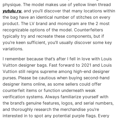
physique. The model makes use of yellow linen thread
yutulu.ru
, and you’ll discover that many locations within
the bag have an identical number of stitches on every
product. The LV brand and monogram are the 2 most
recognizable options of the model. Counterfeiters
typically try and recreate these components, but if
you’re keen sufficient, you’ll usually discover some key
variations.
I remember because that’s after I fell in love with Louis
Vuitton designer bags. Fast forward to 2021 and Louis
Vuttion still reigns supreme among high-end designer
purses. Please be cautious when buying second-hand
designer items online, as some sellers could offer
counterfeit items or function underneath weak
verification systems. Always familiarize yourself with
the brand’s genuine features, logos, and serial numbers,
and thoroughly research the merchandise you’re
interested in to spot any potential purple flags. Every