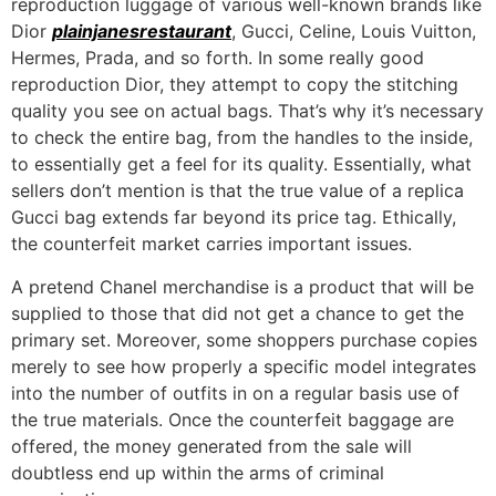
reproduction luggage of various well-known brands like
Dior
plainjanesrestaurant
, Gucci, Celine, Louis Vuitton,
Hermes, Prada, and so forth. In some really good
reproduction Dior, they attempt to copy the stitching
quality you see on actual bags. That’s why it’s necessary
to check the entire bag, from the handles to the inside,
to essentially get a feel for its quality. Essentially, what
sellers don’t mention is that the true value of a replica
Gucci bag extends far beyond its price tag. Ethically,
the counterfeit market carries important issues.
A pretend Chanel merchandise is a product that will be
supplied to those that did not get a chance to get the
primary set. Moreover, some shoppers purchase copies
merely to see how properly a specific model integrates
into the number of outfits in on a regular basis use of
the true materials. Once the counterfeit baggage are
offered, the money generated from the sale will
doubtless end up within the arms of criminal