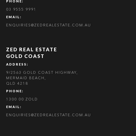
PHONE:
03 9555 9991
EMAIL:
ENQUIRIES@ZEDREALESTATE.COM.AU
ZED REAL ESTATE
GOLD COAST
ADDRESS:
9/2563 GOLD COAST HIGHWAY,
MERMAID BEACH,
QLD 4218
PHONE:
1300 00 ZOLD
EMAIL:
ENQUIRIES@ZEDREALESTATE.COM.AU