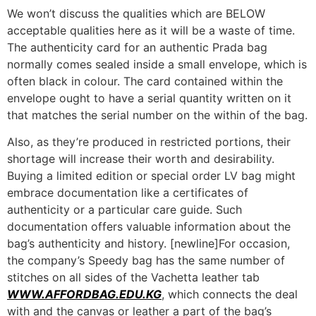
We won’t discuss the qualities which are BELOW
acceptable qualities here as it will be a waste of time.
The authenticity card for an authentic Prada bag
normally comes sealed inside a small envelope, which is
often black in colour. The card contained within the
envelope ought to have a serial quantity written on it
that matches the serial number on the within of the bag.
Also, as they’re produced in restricted portions, their
shortage will increase their worth and desirability.
Buying a limited edition or special order LV bag might
embrace documentation like a certificates of
authenticity or a particular care guide. Such
documentation offers valuable information about the
bag’s authenticity and history. [newline]For occasion,
the company’s Speedy bag has the same number of
stitches on all sides of the Vachetta leather tab
WWW.AFFORDBAG.EDU.KG
, which connects the deal
with and the canvas or leather a part of the bag’s