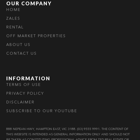
OUR COMPANY
HOME
ZALES
RENTAL
OFF MARKET PROPERTIES
ABOUT US
CONTACT US
INFORMATION
TERMS OF USE
PRIVACY POLICY
DISCLAIMER
SUBSCRIBE TO OUR YOUTUBE
888 NEPEAN HWY, HAMPTON EAST, VIC 3188. (03) 9555 9991. THE CONTENT OF
THIS WEBSITE IS INTENDED AS GENERAL INFORMATION ONLY AND SHOULD NOT
BE TAKEN AS CONSTITUTING PROFESSIONAL ADVICE FROM ZED REAL ESTATE OR