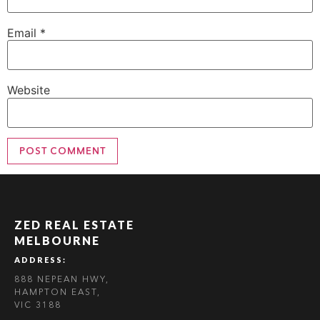
Email
*
Website
ZED REAL ESTATE
MELBOURNE
ADDRESS:
888 NEPEAN HWY,
HAMPTON EAST,
VIC 3188