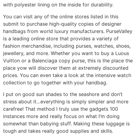
with polyester lining on the inside for durability.
You can visit any of the online stores listed in this
submit to purchase high-quality copies of designer
handbags from world luxury manufacturers. PurseValley
is a leading online store that provides a variety of
fashion merchandise, including purses, watches, shoes,
jewellery, and more. Whether you want to buy a Luous
Vuitton or a Balenciaga copy purse, this is the place the
place yow will discover them at extremely discounted
prices. You can even take a look at the intensive watch
collection to go together with your handbag.
I put on good sun shades to the seashore and don’t
stress about it…everything is simply simpler and more
carefree! That method I truly use the gadgets 100
instances more and really focus on what I’m doing
somewhat than babying stuff. Making these luggage is
tough and takes really good supplies and skills.