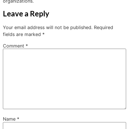
organizations.
Leave a Reply
Your email address will not be published.
Required
fields are marked
*
Comment
*
Name
*