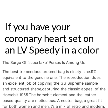
If you have your
coronary heart set on
an LV Speedy in a color
The Surge Of ‘superfake’ Purses Is Among Us
The best tremendous pretend bag is ninety nine.9%
equivalent to the genuine one. The reproduction does
an excellent job of copying the GG Supreme sample
and structured shape,capturing the classic appeal of the
Horsebit 1955.The horsebit element and the leather-
based quality are meticulous. A neutral bag, a great fit
for both women and men.It’s a mix of retro and modern,