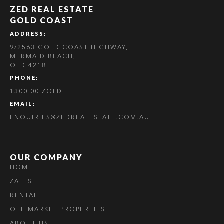
ZED REAL ESTATE
GOLD COAST
ADDRESS:
9/2563 GOLD COAST HIGHWAY,
MERMAID BEACH,
QLD 4218
PHONE:
1300 00 ZOLD
EMAIL:
ENQUIRIES@ZEDREALESTATE.COM.AU
OUR COMPANY
HOME
ZALES
RENTAL
OFF MARKET PROPERTIES
ABOUT US