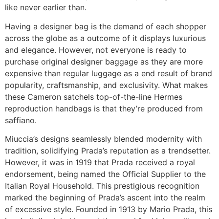
like never earlier than.
Having a designer bag is the demand of each shopper
across the globe as a outcome of it displays luxurious
and elegance. However, not everyone is ready to
purchase original designer baggage as they are more
expensive than regular luggage as a end result of brand
popularity, craftsmanship, and exclusivity. What makes
these Cameron satchels top-of-the-line Hermes
reproduction handbags is that they’re produced from
saffiano.
Miuccia’s designs seamlessly blended modernity with
tradition, solidifying Prada’s reputation as a trendsetter.
However, it was in 1919 that Prada received a royal
endorsement, being named the Official Supplier to the
Italian Royal Household. This prestigious recognition
marked the beginning of Prada’s ascent into the realm
of excessive style. Founded in 1913 by Mario Prada, this