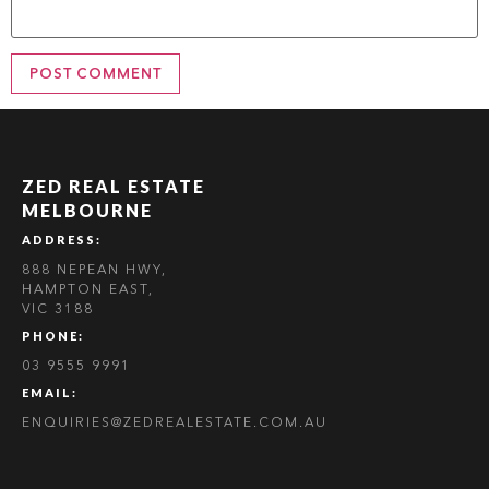
ZED REAL ESTATE
MELBOURNE
ADDRESS:
888 NEPEAN HWY,
HAMPTON EAST,
VIC 3188
PHONE:
03 9555 9991
EMAIL:
ENQUIRIES@ZEDREALESTATE.COM.AU