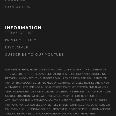
CONTACT US
INFORMATION
TERMS OF USE
PRIVACY POLICY
DISCLAIMER
SUBSCRIBE TO OUR YOUTUBE
888 NEPEAN HWY, HAMPTON EAST, VIC 3188. (03) 9555 9991. THE CONTENT OF
THIS WEBSITE IS INTENDED AS GENERAL INFORMATION ONLY AND SHOULD NOT
BE TAKEN AS CONSTITUTING PROFESSIONAL ADVICE FROM ZED REAL ESTATE OR
ANY OF ITS ASSOCIATES, EMPLOYEES OR CONTRACTORS. ZED REAL ESTATE IS NOT
A FINANCIAL ADVISOR NOR A LEGAL PRACTITIONER. WE RECOMMEND THAT YOU
SEEK INDEPENDENT ADVICE IN ORDER TO DETERMINE THE BEST ACTION FOR YOUR
UNIQUE SITUATION. WHILE WE HAVE MADE EVERY EFFORT TO ENSURE THE
ACCURACY OF THE INFORMATION ON THIS WEBSITE, NEITHER THE PUBLISHERS,
AUTHORS NOR EMPLOYEES CAN BE HELD LIABLE FOR INACCURACIES, ERRORS OR
OMISSIONS. ALL INFORMATION IS CURRENT AT THE DATE OF PUBLICATION AND WE
TAKE NO RESPONSIBILITY FOR CHANGE OF ANY FACTORS THEREAFTER.