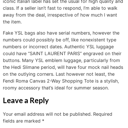
iconic Italian label has set the usual for high quality and
class. If a seller isn’t fast to respond, I’m able to walk
away from the deal, irrespective of how much I want
the item.
Fake YSL bags also have serial numbers, however the
numbers could possibly be off, like nonexistent type
numbers or incorrect dates. Authentic YSL luggage
could have “SAINT LAURENT PARIS” engraved on their
buttons. Many YSL emblem luggage, particularly from
the Hedi Slimane period, will have four mock nail heads
on the outlying corners. Last however not least, the
Fendi Roma Canvas 2-Way Shopping Tote is a stylish,
roomy accessory that’s ideal for summer season.
Leave a Reply
Your email address will not be published.
Required
fields are marked
*