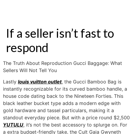
If a seller isn’t fast to
respond
The Truth About Reproduction Gucci Baggage: What
Sellers Will Not Tell You
Lastly
louis vuitton outlet
, the Gucci Bamboo Bag is
instantly recognizable for its curved bamboo handle, a
house code dating back to the Nineteen Forties. This
black leather bucket type adds a modern edge with
gold hardware and tassel particulars, making it a
standout everyday piece. But with a price round $2,500
YUTULU
, it’s not the best accessory to splurge on. For
a extra budget-friendly take, the Cult Gaia Gwyneth