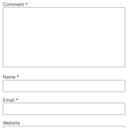
Comment
*
Name
*
Email
*
Website