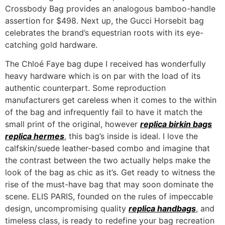
Crossbody Bag provides an analogous bamboo-handle
assertion for $498. Next up, the Gucci Horsebit bag
celebrates the brand’s equestrian roots with its eye-
catching gold hardware.
The Chloé Faye bag dupe I received has wonderfully
heavy hardware which is on par with the load of its
authentic counterpart. Some reproduction
manufacturers get careless when it comes to the within
of the bag and infrequently fail to have it match the
small print of the original, however
replica birkin bags
replica hermes
, this bag’s inside is ideal. I love the
calfskin/suede leather-based combo and imagine that
the contrast between the two actually helps make the
look of the bag as chic as it’s. Get ready to witness the
rise of the must-have bag that may soon dominate the
scene. ELIS PARIS, founded on the rules of impeccable
design, uncompromising quality
replica handbags
, and
timeless class, is ready to redefine your bag recreation