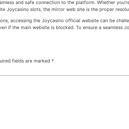
amless and safe connection to the platform. Whether you’re
e Joycasino slots, the mirror web site is the proper resolu
ons, accessing the Joycasino official website can be challe
en if the main website is blocked. To ensure a seamless Joy
uired fields are marked
*