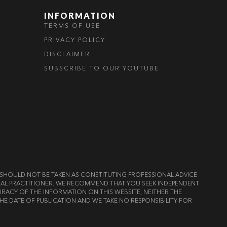
INFORMATION
TERMS OF USE
PRIVACY POLICY
DISCLAIMER
SUBSCRIBE TO OUR YOUTUBE
ND SHOULD NOT BE TAKEN AS CONSTITUTING PROFESSIONAL ADVICE
LEGAL PRACTITIONER. WE RECOMMEND THAT YOU SEEK INDEPENDENT
RACY OF THE INFORMATION ON THIS WEBSITE, NEITHER THE
HE DATE OF PUBLICATION AND WE TAKE NO RESPONSIBILITY FOR