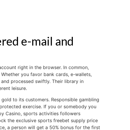
ABOUT US
ered e-mail and
account right in the browser. In common,
y. Whether you favor bank cards, e-wallets,
 and processed swiftly. Their library in
rent leisure.
e gold to its customers. Responsible gambling
d protected exercise. If you or somebody you
y Casino, sports activities followers
ock the exclusive sports freebet supply price
e, a person will get a 50% bonus for the first