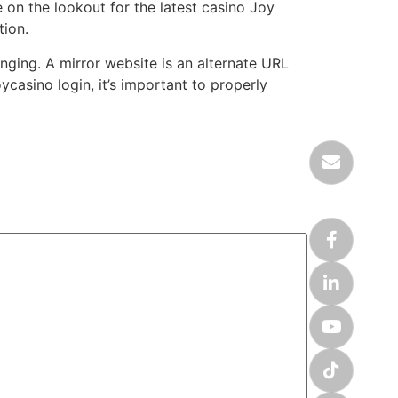
 on the lookout for the latest casino Joy
tion.
nging. A mirror website is an alternate URL
casino login, it’s important to properly