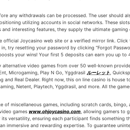
re any withdrawals can be processed. The user should also
positioning utilizing accounts in social networks. These slot
 and interesting features, they supply the ultimate gaming 
 official Joycasino web site or a verified mirror link. Clic
g in, try resetting your password by clicking “Forgot Passw
oosts your wins! Your first 5 deposits can earn you up to
any alternative video games from over 50 well-known provide
Ent, Microgaming, Play N Go, Yggdrasil
ルーレット
, Quicksp
 and Real Dealer. Right now, this on line casino is hous
rogaming, Netent, Playtech, Yggdrasil, and more. All the ga
e of miscellaneous games, including scratch cards, bingo,
o video games
www.ohjoycasino.com
, allowing gamers to 
 its versatility, ensuring each participant finds something 
 an immersive and rewarding expertise. To guarantee unint