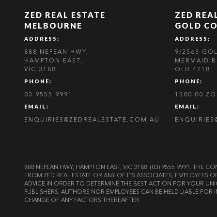
ZED REAL ESTATE
ZED REA
MELBOURNE
GOLD C
ADDRESS:
ADDRESS:
888 NEPEAN HWY,
9/2563 GO
HAMPTON EAST,
MERMAID B
VIC 3188
QLD 4218
PHONE:
PHONE:
03 9555 9991
1300 00 Z
EMAIL:
EMAIL:
ENQUIRIES@ZEDREALESTATE.COM.AU
ENQUIRIES
888 NEPEAN HWY, HAMPTON EAST, VIC 3188. (03) 9555 9991. TH
FROM ZED REAL ESTATE OR ANY OF ITS ASSOCIATES, EMPLOYEES 
ADVICE IN ORDER TO DETERMINE THE BEST ACTION FOR YOUR UNI
PUBLISHERS, AUTHORS NOR EMPLOYEES CAN BE HELD LIABLE FOR I
CHANGE OF ANY FACTORS THEREAFTER.