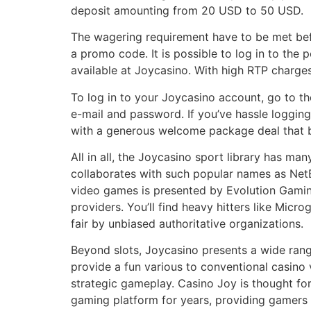
deposit amounting from 20 USD to 50 USD.
The wagering requirement have to be met befo
a promo code. It is possible to log in to the 
available at Joycasino. With high RTP charges
To log in to your Joycasino account, go to the
e-mail and password. If you’ve hassle loggin
with a generous welcome package deal that b
All in all, the Joycasino sport library has m
collaborates with such popular names as Net
video games is presented by Evolution Gaming
providers. You’ll find heavy hitters like Mic
fair by unbiased authoritative organizations.
Beyond slots, Joycasino presents a wide rang
provide a fun various to conventional casin
strategic gameplay. Casino Joy is thought for
gaming platform for years, providing gamers