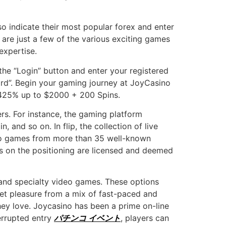
 indicate their most popular forex and enter
s are just a few of the various exciting games
expertise.
k the “Login” button and enter your registered
ord”. Begin your gaming journey at JoyCasino
 425% up to $2000 + 200 Spins.
rs. For instance, the gaming platform
in, and so on. In flip, the collection of live
e to games from more than 35 well-known
mes on the positioning are licensed and deemed
 and specialty video games. These options
get pleasure from a mix of fast-paced and
they love. Joycasino has been a prime on-line
errupted entry
パチンコ イベント
, players can