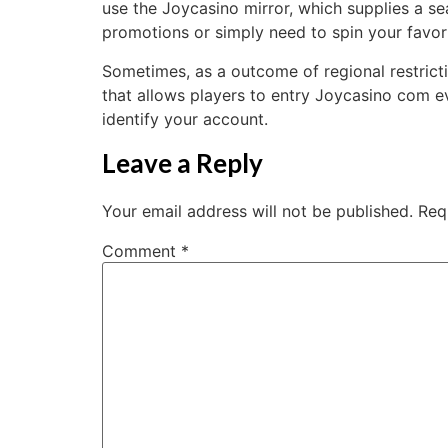
use the Joycasino mirror, which supplies a se
promotions or simply need to spin your favorit
Sometimes, as a outcome of regional restricti
that allows players to entry Joycasino com ev
identify your account.
Leave a Reply
Your email address will not be published.
Req
Comment
*