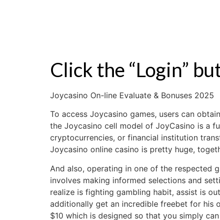
ZALE
Click the “Login” bu
Joycasino On-line Evaluate & Bonuses 2025
To access Joycasino games, users can obtain 
the Joycasino cell model of JoyCasino is a full
cryptocurrencies, or financial institution tran
Joycasino online casino is pretty huge, togeth
And also, operating in one of the respected g
involves making informed selections and setti
realize is fighting gambling habit, assist is
additionally get an incredible freebet for his
$10 which is designed so that you simply can 