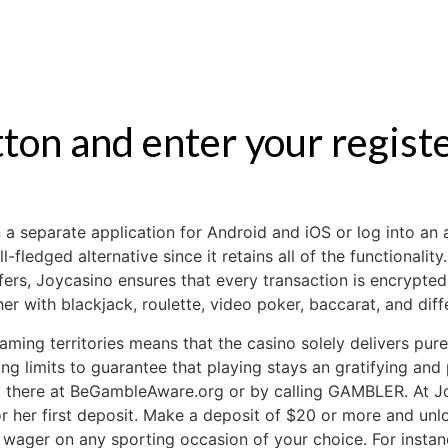
S
RENTAL
OFF MARKET
tton and enter your regist
a separate application for Android and iOS or log into an 
-fledged alternative since it retains all of the functionalit
sfers, Joycasino ensures that every transaction is encrypted
er with blackjack, roulette, video poker, baccarat, and diffe
aming territories means that the casino solely delivers pur
ng limits to guarantee that playing stays an gratifying an
 out there at BeGambleAware.org or by calling GAMBLER. At Jo
 or her first deposit. Make a deposit of $20 or more and unl
wager on any sporting occasion of your choice. For instanc