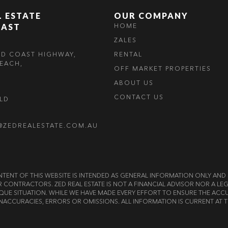
L ESTATE
OUR COMPANY
OAST
HOME
ZALES
LD COAST HIGHWAY,
RENTAL
EACH,
OFF MARKET PROPERTIES
ABOUT US
CONTACT US
OLD
@ZEDREALESTATE.COM.AU
E CONTENT OF THIS WEBSITE IS INTENDED AS GENERAL INFORMATION ONLY A
OR CONTRACTORS. ZED REAL ESTATE IS NOT A FINANCIAL ADVISOR NOR A 
QUE SITUATION. WHILE WE HAVE MADE EVERY EFFORT TO ENSURE THE ACCU
NACCURACIES, ERRORS OR OMISSIONS. ALL INFORMATION IS CURRENT AT T