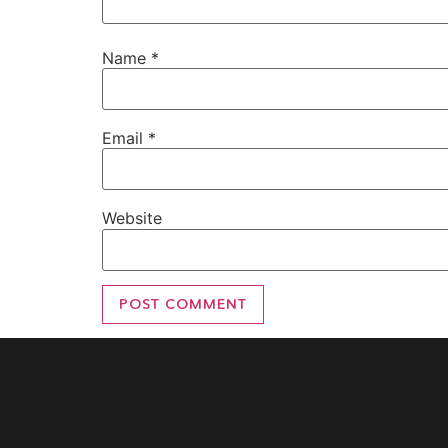
Name
*
Email
*
Website