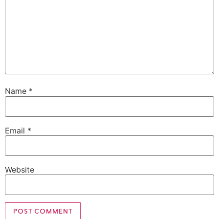
Name
*
Email
*
Website