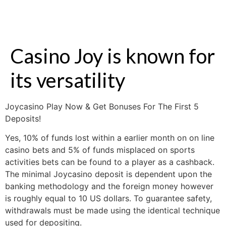
Casino Joy is known for
its versatility
Joycasino Play Now & Get Bonuses For The First 5
Deposits!
Yes, 10% of funds lost within a earlier month on on line
casino bets and 5% of funds misplaced on sports
activities bets can be found to a player as a cashback.
The minimal Joycasino deposit is dependent upon the
banking methodology and the foreign money however
is roughly equal to 10 US dollars. To guarantee safety,
withdrawals must be made using the identical technique
used for depositing.