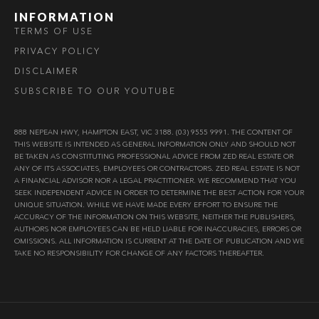
INFORMATION
TERMS OF USE
PRIVACY POLICY
DISCLAIMER
SUBSCRIBE TO OUR YOUTUBE
888 NEPEAN HWY, HAMPTON EAST, VIC 3188. (03) 9555 9991. THE CONTENT OF
THIS WEBSITE IS INTENDED AS GENERAL INFORMATION ONLY AND SHOULD NOT
BE TAKEN AS CONSTITUTING PROFESSIONAL ADVICE FROM ZED REAL ESTATE OR
ANY OF ITS ASSOCIATES, EMPLOYEES OR CONTRACTORS. ZED REAL ESTATE IS NOT
A FINANCIAL ADVISOR NOR A LEGAL PRACTITIONER. WE RECOMMEND THAT YOU
SEEK INDEPENDENT ADVICE IN ORDER TO DETERMINE THE BEST ACTION FOR YOUR
UNIQUE SITUATION. WHILE WE HAVE MADE EVERY EFFORT TO ENSURE THE
ACCURACY OF THE INFORMATION ON THIS WEBSITE, NEITHER THE PUBLISHERS,
AUTHORS NOR EMPLOYEES CAN BE HELD LIABLE FOR INACCURACIES, ERRORS OR
OMISSIONS. ALL INFORMATION IS CURRENT AT THE DATE OF PUBLICATION AND WE
TAKE NO RESPONSIBILITY FOR CHANGE OF ANY FACTORS THEREAFTER.