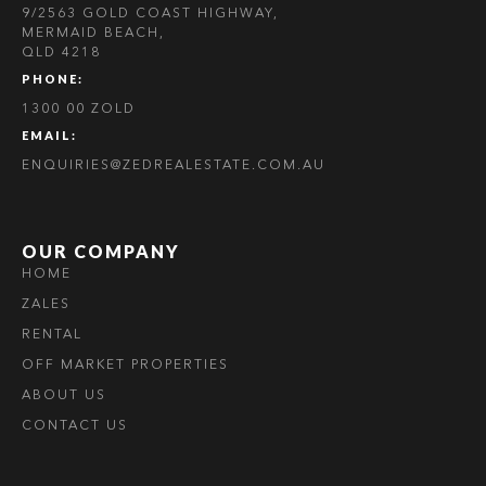
9/2563 GOLD COAST HIGHWAY,
MERMAID BEACH,
QLD 4218
PHONE:
1300 00 ZOLD
EMAIL:
ENQUIRIES@ZEDREALESTATE.COM.AU
OUR COMPANY
HOME
ZALES
RENTAL
OFF MARKET PROPERTIES
ABOUT US
CONTACT US