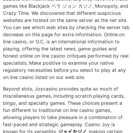
games like Blackjack ベラ ジョン カジノ, Monopoly, and
Crazy Time. We discovered that different suspicious
websites are hosted on the same server as the net site.
You can see which web sites by checking the server tab
decrease on this page for extra information. Online.on
line casino, or O.C, is an international information to
playing, offering the latest news, game guides and
honest online on line casino critiques performed by real
specialists. Make positive to examine your native
regulatory necessities before you select to play at any
on line casino listed on our web site.
Beyond slots, Joycasino provides quite so much of
miscellaneous games, including scratch playing cards,
bingo, and specialty games. These choices present a
fun different to traditional on line casino games,
allowing players to take pleasure in a combination of
fast-paced and strategic gameplay. Casino Joy is
known for its versatility
ジョイカジノ
, making certain