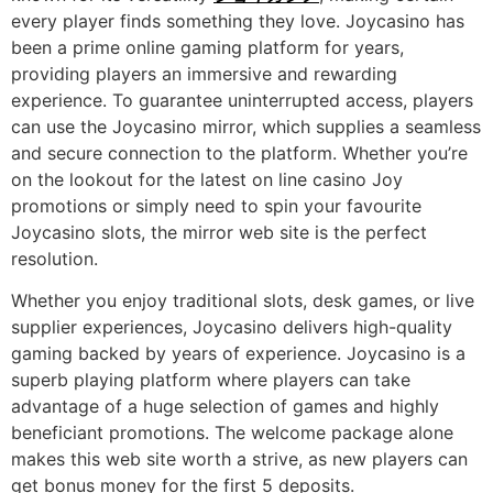
every player finds something they love. Joycasino has
been a prime online gaming platform for years,
providing players an immersive and rewarding
experience. To guarantee uninterrupted access, players
can use the Joycasino mirror, which supplies a seamless
and secure connection to the platform. Whether you’re
on the lookout for the latest on line casino Joy
promotions or simply need to spin your favourite
Joycasino slots, the mirror web site is the perfect
resolution.
Whether you enjoy traditional slots, desk games, or live
supplier experiences, Joycasino delivers high-quality
gaming backed by years of experience. Joycasino is a
superb playing platform where players can take
advantage of a huge selection of games and highly
beneficiant promotions. The welcome package alone
makes this web site worth a strive, as new players can
get bonus money for the first 5 deposits.