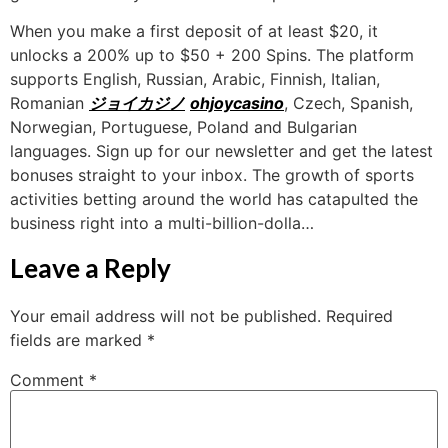
When you make a first deposit of at least $20, it
unlocks a 200% up to $50 + 200 Spins. The platform
supports English, Russian, Arabic, Finnish, Italian,
Romanian
ジョイカジノ
ohjoycasino
, Czech, Spanish,
Norwegian, Portuguese, Poland and Bulgarian
languages. Sign up for our newsletter and get the latest
bonuses straight to your inbox. The growth of sports
activities betting around the world has catapulted the
business right into a multi-billion-dolla…
Leave a Reply
Your email address will not be published.
Required
fields are marked
*
Comment
*