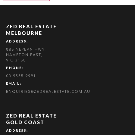
ZED REAL ESTATE
MELBOURNE
ADDRESS:
888 NEPEAN HWY,
HAMPTON EAST,
VIC 3188
PHONE:
03 9555 9991
EMAIL:
ENQUIRIES@ZEDREALESTATE.COM.AU
ZED REAL ESTATE
GOLD COAST
ADDRESS: