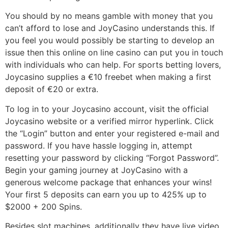
You should by no means gamble with money that you
can’t afford to lose and JoyCasino understands this. If
you feel you would possibly be starting to develop an
issue then this online on line casino can put you in touch
with individuals who can help. For sports betting lovers,
Joycasino supplies a €10 freebet when making a first
deposit of €20 or extra.
To log in to your Joycasino account, visit the official
Joycasino website or a verified mirror hyperlink. Click
the “Login” button and enter your registered e-mail and
password. If you have hassle logging in, attempt
resetting your password by clicking “Forgot Password”.
Begin your gaming journey at JoyCasino with a
generous welcome package that enhances your wins!
Your first 5 deposits can earn you up to 425% up to
$2000 + 200 Spins.
Besides slot machines, additionally they have live video