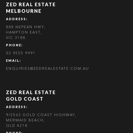
ZED REAL ESTATE
MELBOURNE
ADDRESS:
888 NEPEAN HWY,
HAMPTON EAST,
VIC 3188
PHONE:
03 9555 9991
EMAIL:
ENQUIRIES@ZEDREALESTATE.COM.AU
ZED REAL ESTATE
GOLD COAST
ADDRESS:
9/2563 GOLD COAST HIGHWAY,
MERMAID BEACH,
QLD 4218
PHONE: