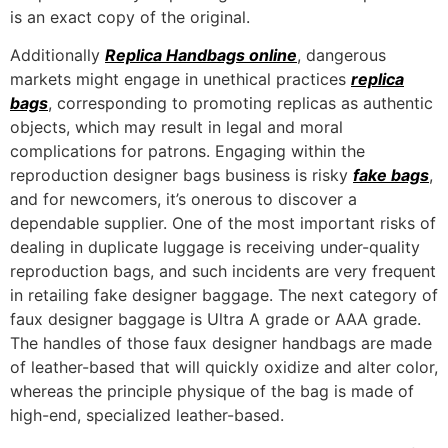
is an exact copy of the original.
Additionally
Replica Handbags online
, dangerous
markets might engage in unethical practices
replica
bags
, corresponding to promoting replicas as authentic
objects, which may result in legal and moral
complications for patrons. Engaging within the
reproduction designer bags business is risky
fake bags
,
and for newcomers, it’s onerous to discover a
dependable supplier. One of the most important risks of
dealing in duplicate luggage is receiving under-quality
reproduction bags, and such incidents are very frequent
in retailing fake designer baggage. The next category of
faux designer baggage is Ultra A grade or AAA grade.
The handles of those faux designer handbags are made
of leather-based that will quickly oxidize and alter color,
whereas the principle physique of the bag is made of
high-end, specialized leather-based.