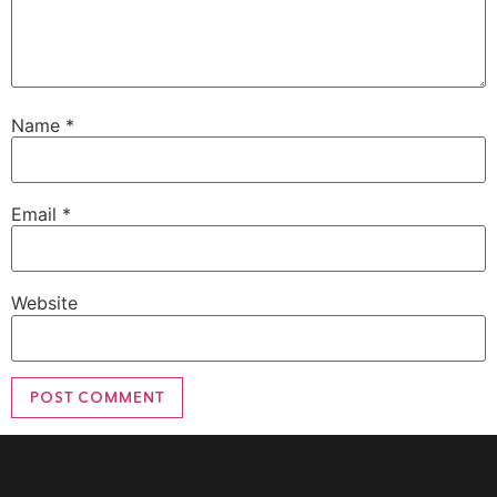
Name
*
Email
*
Website