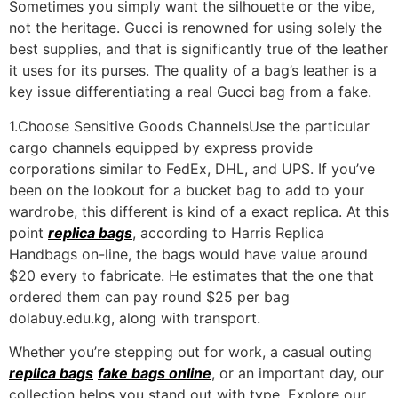
Sometimes you simply want the silhouette or the vibe,
not the heritage. Gucci is renowned for using solely the
best supplies, and that is significantly true of the leather
it uses for its purses. The quality of a bag’s leather is a
key issue differentiating a real Gucci bag from a fake.
1.Choose Sensitive Goods ChannelsUse the particular
cargo channels equipped by express provide
corporations similar to FedEx, DHL, and UPS. If you’ve
been on the lookout for a bucket bag to add to your
wardrobe, this different is kind of a exact replica. At this
point
replica bags
, according to Harris Replica
Handbags on-line, the bags would have value around
$20 every to fabricate. He estimates that the one that
ordered them can pay round $25 per bag
dolabuy.edu.kg, along with transport.
Whether you’re stepping out for work, a casual outing
replica bags
fake bags online
, or an important day, our
collection helps you stand out with type. Explore our