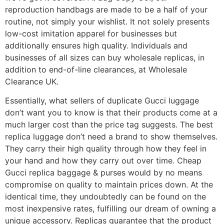
reproduction handbags are made to be a half of your
routine, not simply your wishlist. It not solely presents
low-cost imitation apparel for businesses but
additionally ensures high quality. Individuals and
businesses of all sizes can buy wholesale replicas, in
addition to end-of-line clearances, at Wholesale
Clearance UK.
Essentially, what sellers of duplicate Gucci luggage
don’t want you to know is that their products come at a
much larger cost than the price tag suggests. The best
replica luggage don’t need a brand to show themselves.
They carry their high quality through how they feel in
your hand and how they carry out over time. Cheap
Gucci replica baggage & purses would by no means
compromise on quality to maintain prices down. At the
identical time, they undoubtedly can be found on the
most inexpensive rates, fulfilling our dream of owning a
unique accessory. Replicas guarantee that the product