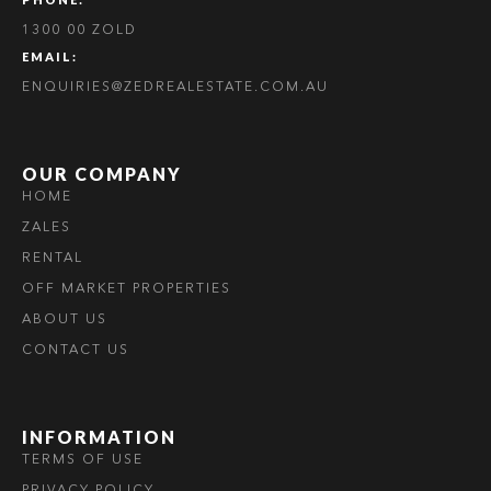
1300 00 ZOLD
EMAIL:
ENQUIRIES@ZEDREALESTATE.COM.AU
OUR COMPANY
HOME
ZALES
RENTAL
OFF MARKET PROPERTIES
ABOUT US
CONTACT US
INFORMATION
TERMS OF USE
PRIVACY POLICY