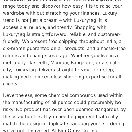
range today and discover how easy it is to raise your
wardrobe with out stretching your finances. Luxury
trend is not just a dream – with Luxurytag, it is
accessible, reliable, and trendy. Shopping with
Luxurytag is straightforward, reliable, and customer-
friendly. We present free shipping throughout India, a
six-month guarantee on all products, and a hassle-free
returns and change coverage. Whether you live in a
metro city like Delhi, Mumbai, Bangalore, or a smaller
city, Luxurytag delivers straight to your doorstep,
making certain a seamless shopping expertise for all
clients.
Nevertheless, some chemical compounds used within
the manufacturing of all purses could presumably be
risky. No product has ever been deemed dangerous by
the us authorities. If you need equipment that really
match the designer duplicate handbag you’re ordering,
we’ve got it covered. At Bag Copy Co., our