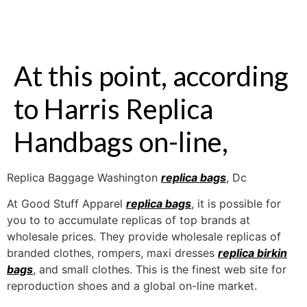
At this point, according
to Harris Replica
Handbags on-line,
Replica Baggage Washington
replica bags
, Dc
At Good Stuff Apparel
replica bags
, it is possible for
you to to accumulate replicas of top brands at
wholesale prices. They provide wholesale replicas of
branded clothes, rompers, maxi dresses
replica birkin
bags
, and small clothes. This is the finest web site for
reproduction shoes and a global on-line market.