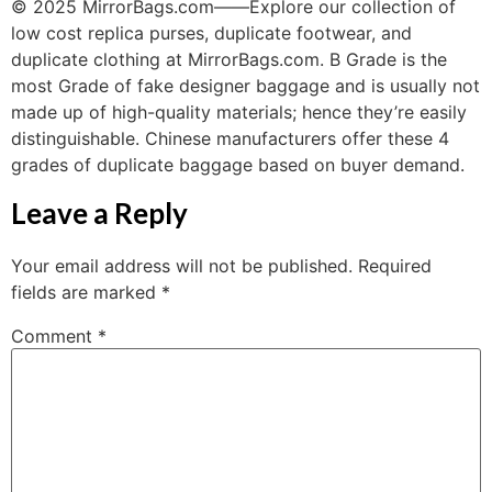
© 2025 MirrorBags.com——Explore our collection of
low cost replica purses, duplicate footwear, and
duplicate clothing at MirrorBags.com. B Grade is the
most Grade of fake designer baggage and is usually not
made up of high-quality materials; hence they’re easily
distinguishable. Chinese manufacturers offer these 4
grades of duplicate baggage based on buyer demand.
Leave a Reply
Your email address will not be published.
Required
fields are marked
*
Comment
*