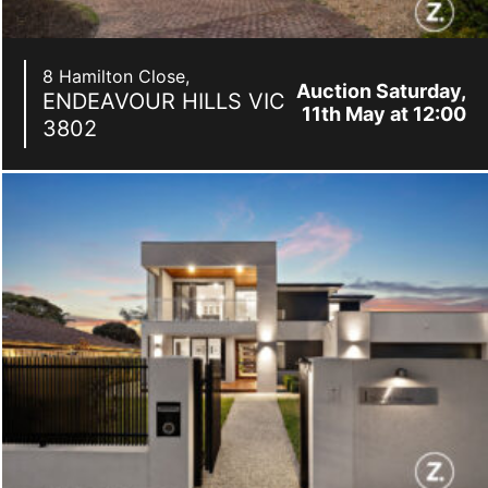
8 Hamilton Close,
Auction Saturday,
ENDEAVOUR HILLS
VIC
11th May at 12:00
3802
pm