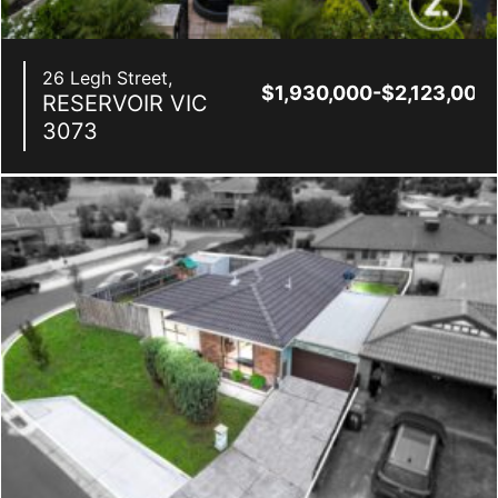
26 Legh Street,
$1,930,000-$2,123,000
RESERVOIR
VIC
3073