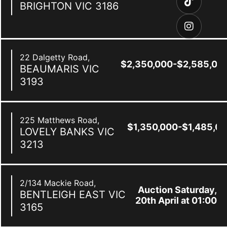
BRIGHTON
VIC
3186
22 Dalgetty Road,
$2,350,000-$2,585,00
BEAUMARIS
VIC
3193
225 Matthews Road,
$1,350,000-$1,485,0
LOVELY BANKS
VIC
3213
2/134 Mackie Road,
Auction Saturday,
BENTLEIGH EAST
VIC
20th April at 01:00
3165
pm