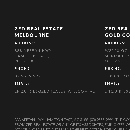
ZED REAL ESTATE
ZED REA
MELBOURNE
GOLD C
ADDRESS:
ADDRESS:
888 NEPEAN HWY,
9/2563 GO
HAMPTON EAST,
MERMAID B
VIC 3188
QLD 4218
PHONE:
PHONE:
03 9555 9991
1300 00 Z
EMAIL:
EMAIL:
ENQUIRIES@ZEDREALESTATE.COM.AU
ENQUIRIES
888 NEPEAN HWY, HAMPTON EAST, VIC 3188. (03) 9555 9991. TH
FROM ZED REAL ESTATE OR ANY OF ITS ASSOCIATES, EMPLOYEES 
ADVICE IN ORDER TO DETERMINE THE BEST ACTION FOR YOUR UNI