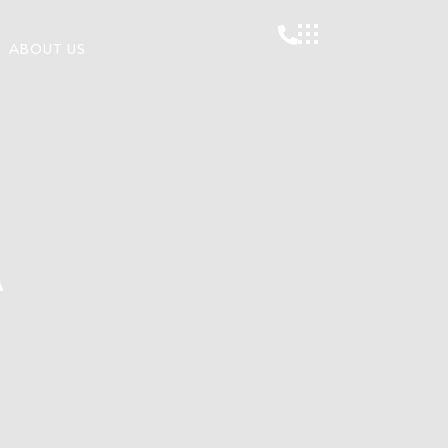
ABOUT US
A