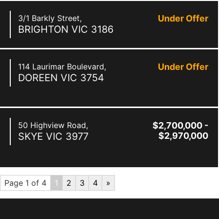
3/1 Barkly Street,
Under Offer
BRIGHTON
VIC
3186
114 Laurimar Boulevard,
Under Offer
DOREEN
VIC
3754
50 Highview Road,
$2,700,000 -
SKYE
VIC
3977
$2,970,000
Page 1 of 4
1
2
3
4
»