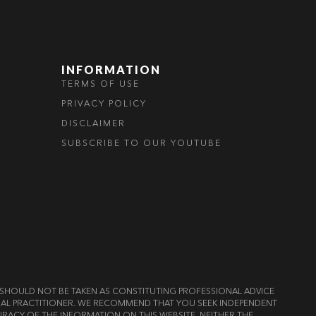
INFORMATION
TERMS OF USE
PRIVACY POLICY
DISCLAIMER
SUBSCRIBE TO OUR YOUTUBE
ND SHOULD NOT BE TAKEN AS CONSTITUTING PROFESSIONAL ADVICE
LEGAL PRACTITIONER. WE RECOMMEND THAT YOU SEEK INDEPENDENT
RACY OF THE INFORMATION ON THIS WEBSITE, NEITHER THE