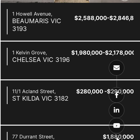
1 Howell Avenue,
$2,588,000-$2,846,80
BEAUMARIS
VIC
3193
1 Kelvin Grove,
$1,980,000-$2,178,000
CHELSEA
VIC
3196
11/1 Acland Street,
$280,000 -$290,000
ST KILDA
VIC
3182
0
77 Durrant Street,
$1,880,000