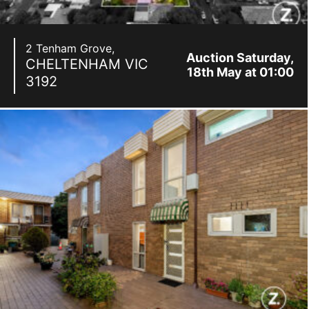
2 Tenham Grove,
Auction Saturday,
CHELTENHAM
VIC
18th May at 01:00
3192
pm