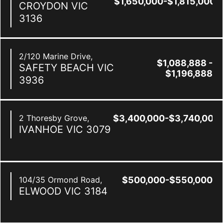
$1,650,000-$1,815,000
CROYDON
VIC
3136
2/120 Marine Drive,
$1,088,888 -
SAFETY BEACH
VIC
$1,196,888
3936
2 Thoresby Grove,
$3,400,000-$3,740,000
IVANHOE
VIC
3079
104/35 Ormond Road,
$500,000-$550,000
ELWOOD
VIC
3184