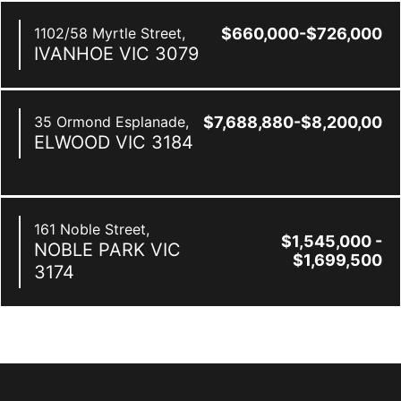
1102/58 Myrtle Street,
$660,000-$726,000
IVANHOE
VIC
3079
35 Ormond Esplanade,
$7,688,880-$8,200,000
ELWOOD
VIC
3184
161 Noble Street,
$1,545,000 -
NOBLE PARK
VIC
$1,699,500
3174