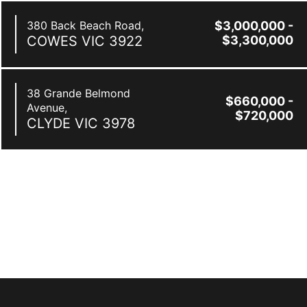
380 Back Beach Road,
$3,000,000 -
COWES
VIC
3922
$3,300,000
38 Grande Belmond
$660,000 -
Avenue,
$720,000
CLYDE
VIC
3978