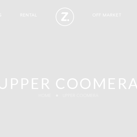
S
RENTAL
OFF MARKET
UPPER COOMER
HOME
UPPER COOMERA