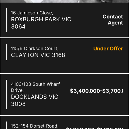
16 Jamieson Close,
Contact
ROXBURGH PARK
VIC
Agent
3064
115/6 Clarkson Court,
Under Offer
CLAYTON
VIC
3168
4103/103 South Wharf
Drive,
$3,400,000-$3,700,00
DOCKLANDS
VIC
3008
152-154 Dorset Road,