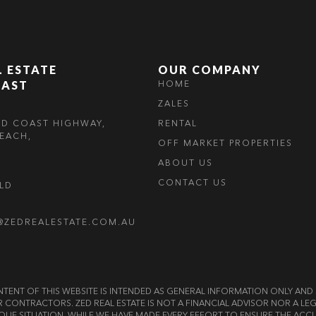
L ESTATE
OUR COMPANY
OAST
HOME
ZALES
LD COAST HIGHWAY,
RENTAL
EACH,
OFF MARKET PROPERTIES
ABOUT US
CONTACT US
OLD
@ZEDREALESTATE.COM.AU
E CONTENT OF THIS WEBSITE IS INTENDED AS GENERAL INFORMATION ONLY A
OR CONTRACTORS. ZED REAL ESTATE IS NOT A FINANCIAL ADVISOR NOR A 
QUE SITUATION. WHILE WE HAVE MADE EVERY EFFORT TO ENSURE THE ACCU