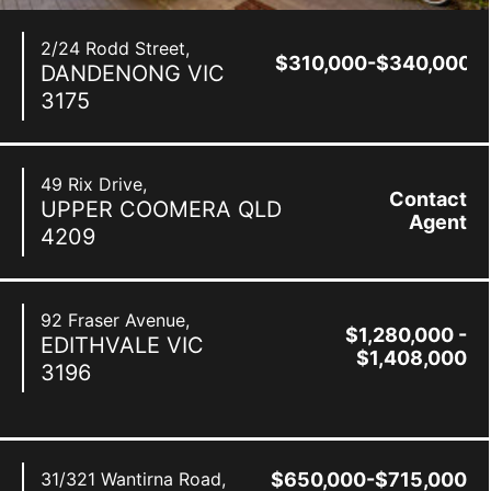
2/24 Rodd Street,
$310,000-$340,000
DANDENONG
VIC
3175
49 Rix Drive,
Contact
UPPER COOMERA
QLD
Agent
4209
92 Fraser Avenue,
$1,280,000 -
EDITHVALE
VIC
$1,408,000
3196
31/321 Wantirna Road,
$650,000-$715,000