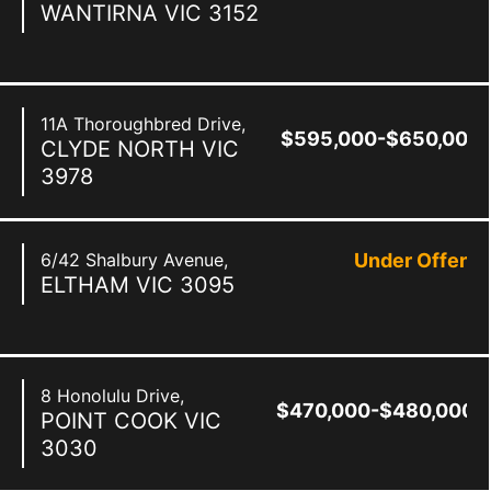
WANTIRNA
VIC
3152
11A Thoroughbred Drive,
$595,000-$650,000
CLYDE NORTH
VIC
3978
6/42 Shalbury Avenue,
Under Offer
ELTHAM
VIC
3095
8 Honolulu Drive,
$470,000-$480,000
POINT COOK
VIC
3030