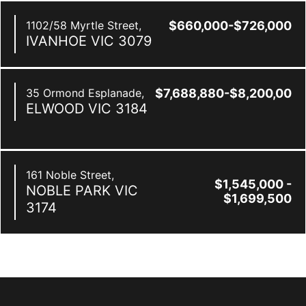
1102/58 Myrtle Street,
$660,000-$726,000
IVANHOE
VIC
3079
35 Ormond Esplanade,
$7,688,880-$8,200,000
ELWOOD
VIC
3184
161 Noble Street,
$1,545,000 -
NOBLE PARK
VIC
$1,699,500
3174