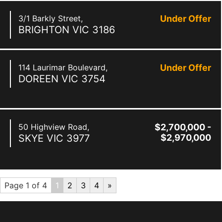
3/1 Barkly Street,
Under Offer
BRIGHTON
VIC
3186
114 Laurimar Boulevard,
Under Offer
DOREEN
VIC
3754
50 Highview Road,
$2,700,000 -
SKYE
VIC
3977
$2,970,000
Page 1 of 4
1
2
3
4
»