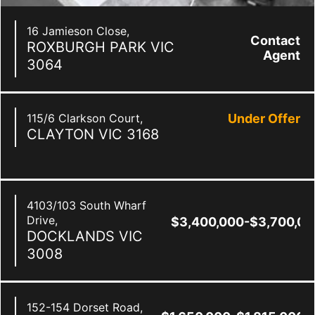
16 Jamieson Close,
Contact
ROXBURGH PARK
VIC
Agent
3064
115/6 Clarkson Court,
Under Offer
CLAYTON
VIC
3168
4103/103 South Wharf
Drive,
$3,400,000-$3,700,00
DOCKLANDS
VIC
3008
152-154 Dorset Road,