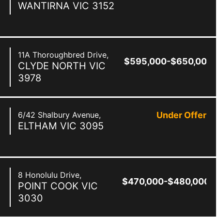
WANTIRNA
VIC
3152
11A Thoroughbred Drive,
$595,000-$650,000
CLYDE NORTH
VIC
3978
6/42 Shalbury Avenue,
Under Offer
ELTHAM
VIC
3095
8 Honolulu Drive,
$470,000-$480,000
POINT COOK
VIC
3030