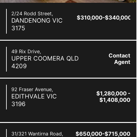
2/24 Rodd Street,
$310,000-$340,000
DANDENONG
VIC
3175
49 Rix Drive,
Contact
UPPER COOMERA
QLD
Agent
4209
92 Fraser Avenue,
$1,280,000 -
EDITHVALE
VIC
$1,408,000
3196
31/321 Wantirna Road,
$650,000-$715,000