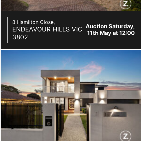
8 Hamilton Close,
Auction Saturday,
ENDEAVOUR HILLS
VIC
11th May at 12:00
3802
pm