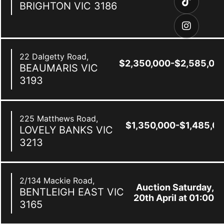
BRIGHTON
VIC
3186
22 Dalgetty Road,
$2,350,000-$2,585,00
BEAUMARIS
VIC
3193
225 Matthews Road,
$1,350,000-$1,485,0
LOVELY BANKS
VIC
3213
2/134 Mackie Road,
Auction Saturday,
BENTLEIGH EAST
VIC
20th April at 01:00
3165
pm