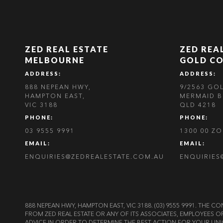
ZED REAL ESTATE
ZED REA
MELBOURNE
GOLD C
ADDRESS:
ADDRESS:
888 NEPEAN HWY,
9/2563 GO
HAMPTON EAST,
MERMAID B
VIC 3188
QLD 4218
PHONE:
PHONE:
03 9555 9991
1300 00 Z
EMAIL:
EMAIL:
ENQUIRIES@ZEDREALESTATE.COM.AU
ENQUIRIES
888 NEPEAN HWY, HAMPTON EAST, VIC 3188. (03) 9555 9991. TH
FROM ZED REAL ESTATE OR ANY OF ITS ASSOCIATES, EMPLOYEES 
ADVICE IN ORDER TO DETERMINE THE BEST ACTION FOR YOUR UNI