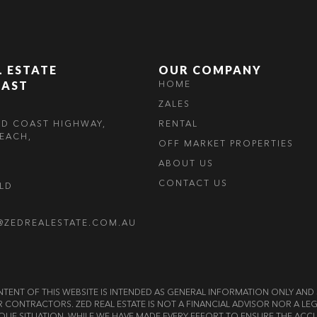
L ESTATE
OUR COMPANY
OAST
HOME
ZALES
LD COAST HIGHWAY,
RENTAL
EACH,
OFF MARKET PROPERTIES
ABOUT US
CONTACT US
OLD
@ZEDREALESTATE.COM.AU
E CONTENT OF THIS WEBSITE IS INTENDED AS GENERAL INFORMATION ONLY A
OR CONTRACTORS. ZED REAL ESTATE IS NOT A FINANCIAL ADVISOR NOR A 
QUE SITUATION. WHILE WE HAVE MADE EVERY EFFORT TO ENSURE THE ACCU