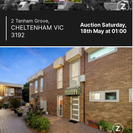
2 Tenham Grove,
Auction Saturday,
CHELTENHAM
VIC
18th May at 01:00
3192
pm