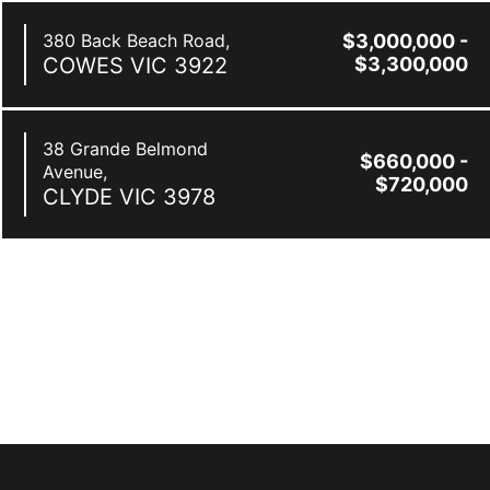
380 Back Beach Road,
$3,000,000 -
COWES
VIC
3922
$3,300,000
38 Grande Belmond
$660,000 -
Avenue,
$720,000
CLYDE
VIC
3978