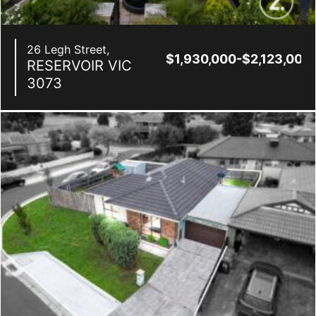
26 Legh Street,
$1,930,000-$2,123,000
RESERVOIR
VIC
3073