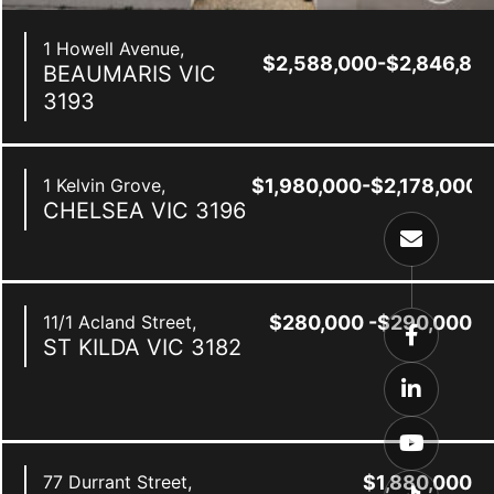
1 Howell Avenue,
$2,588,000-$2,846,80
BEAUMARIS
VIC
3193
1 Kelvin Grove,
$1,980,000-$2,178,000
CHELSEA
VIC
3196
11/1 Acland Street,
$280,000 -$290,000
ST KILDA
VIC
3182
0
77 Durrant Street,
$1,880,000