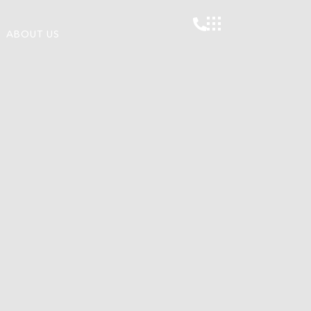
ABOUT US