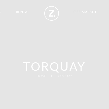
S
RENTAL
OFF MARKET
TORQUAY
HOME
TORQUAY