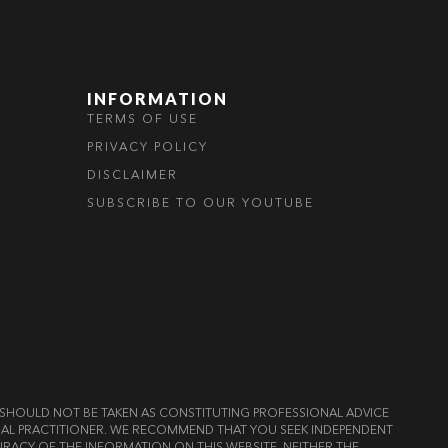
INFORMATION
TERMS OF USE
PRIVACY POLICY
DISCLAIMER
SUBSCRIBE TO OUR YOUTUBE
ND SHOULD NOT BE TAKEN AS CONSTITUTING PROFESSIONAL ADVICE
LEGAL PRACTITIONER. WE RECOMMEND THAT YOU SEEK INDEPENDENT
RACY OF THE INFORMATION ON THIS WEBSITE, NEITHER THE