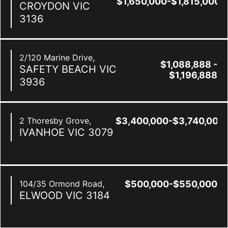
$1,650,000-$1,815,000
CROYDON
VIC
3136
2/120 Marine Drive,
$1,088,888 -
SAFETY BEACH
VIC
$1,196,888
3936
2 Thoresby Grove,
$3,400,000-$3,740,000
IVANHOE
VIC
3079
104/35 Ormond Road,
$500,000-$550,000
ELWOOD
VIC
3184