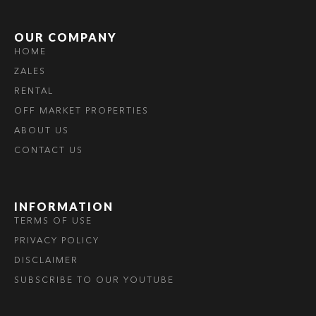
OUR COMPANY
HOME
ZALES
RENTAL
OFF MARKET PROPERTIES
ABOUT US
CONTACT US
INFORMATION
TERMS OF USE
PRIVACY POLICY
DISCLAIMER
SUBSCRIBE TO OUR YOUTUBE