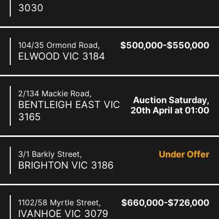
3030
104/35 Ormond Road,
$500,000-$550,000
ELWOOD
VIC
3184
2/134 Mackie Road,
Auction Saturday,
BENTLEIGH EAST
VIC
20th April at 01:00
3165
pm
3/1 Barkly Street,
Under Offer
BRIGHTON
VIC
3186
1102/58 Myrtle Street,
$660,000-$726,000
IVANHOE
VIC
3079