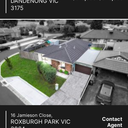
DANDENONG
VIC
3175
16 Jamieson Close,
Contact
ROXBURGH PARK
VIC
Agent