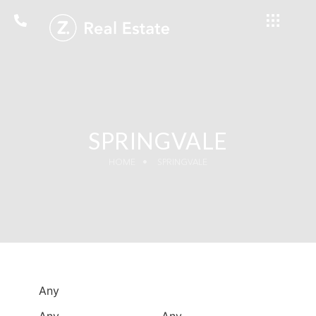
SPRINGVALE
HOME
SPRINGVALE