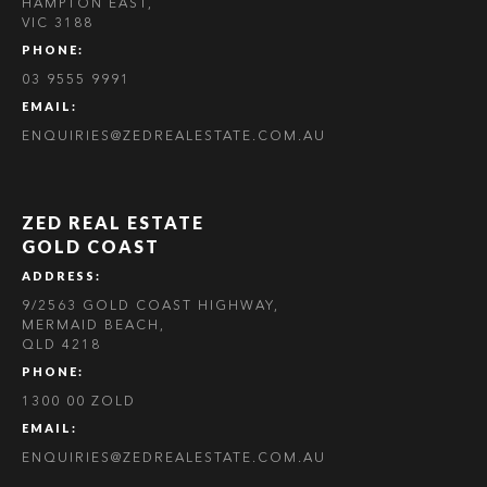
HAMPTON EAST,
VIC 3188
PHONE:
03 9555 9991
EMAIL:
ENQUIRIES@ZEDREALESTATE.COM.AU
ZED REAL ESTATE
GOLD COAST
ADDRESS:
9/2563 GOLD COAST HIGHWAY,
MERMAID BEACH,
QLD 4218
PHONE:
1300 00 ZOLD
EMAIL:
ENQUIRIES@ZEDREALESTATE.COM.AU