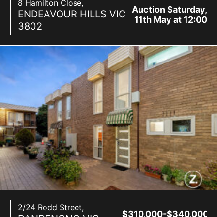
8 Hamilton Close,
Auction Saturday,
ENDEAVOUR HILLS
VIC
11th May at 12:00
3802
pm
2/24 Rodd Street,
$310,000-$340,000