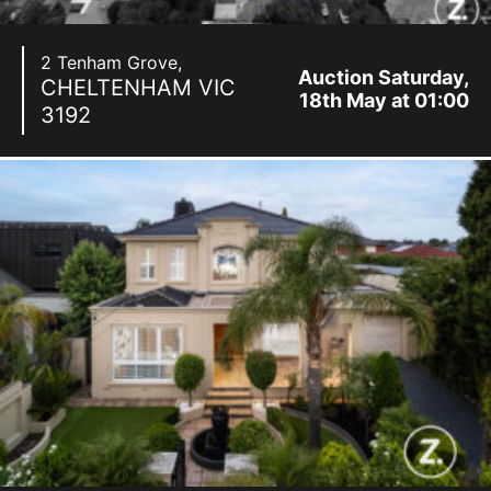
2 Tenham Grove,
Auction Saturday,
CHELTENHAM
VIC
18th May at 01:00
3192
pm