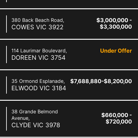
380 Back Beach Road,
$3,000,000 -
COWES
VIC
3922
$3,300,000
114 Laurimar Boulevard,
Under Offer
DOREEN
VIC
3754
35 Ormond Esplanade,
$7,688,880-$8,200,000
ELWOOD
VIC
3184
38 Grande Belmond
$660,000 -
Avenue,
$720,000
CLYDE
VIC
3978