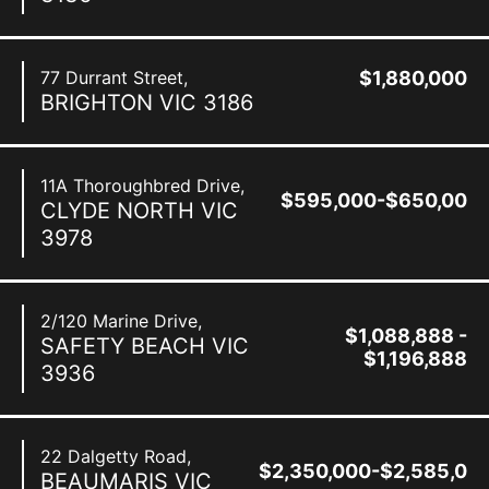
77 Durrant Street,
$1,880,000
BRIGHTON
VIC
3186
11A Thoroughbred Drive,
$595,000-$650,000
CLYDE NORTH
VIC
3978
2/120 Marine Drive,
$1,088,888 -
SAFETY BEACH
VIC
$1,196,888
3936
22 Dalgetty Road,
$2,350,000-$2,585,00
BEAUMARIS
VIC