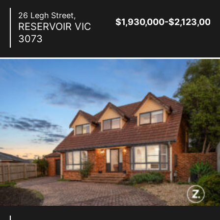
26 Legh Street,
$1,930,000-$2,123,000
RESERVOIR
VIC
3073