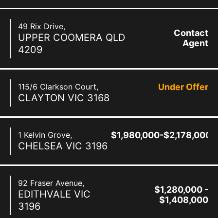
49 Rix Drive,
Contact
UPPER COOMERA
QLD
Agent
4209
115/6 Clarkson Court,
Under Offer
CLAYTON
VIC
3168
1 Kelvin Grove,
$1,980,000-$2,178,000
CHELSEA
VIC
3196
92 Fraser Avenue,
$1,280,000 -
EDITHVALE
VIC
$1,408,000
3196