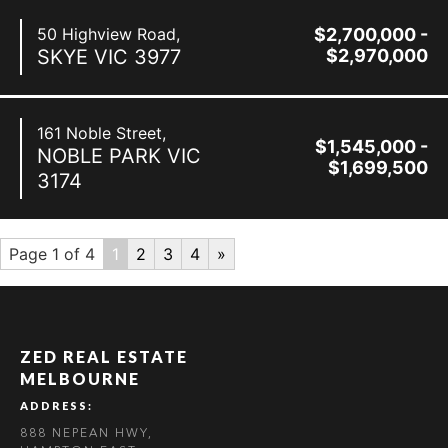
50 Highview Road,
$2,700,000 -
SKYE
VIC
3977
$2,970,000
161 Noble Street,
$1,545,000 -
NOBLE PARK
VIC
$1,699,500
3174
Page 1 of 4
1
2
3
4
»
ZED REAL ESTATE
MELBOURNE
ADDRESS:
888 NEPEAN HWY,