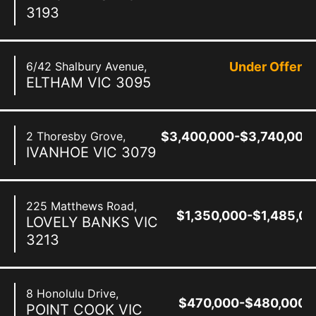
3193
6/42 Shalbury Avenue,
Under Offer
ELTHAM
VIC
3095
2 Thoresby Grove,
$3,400,000-$3,740,000
IVANHOE
VIC
3079
225 Matthews Road,
$1,350,000-$1,485,0
LOVELY BANKS
VIC
3213
8 Honolulu Drive,
$470,000-$480,000
POINT COOK
VIC