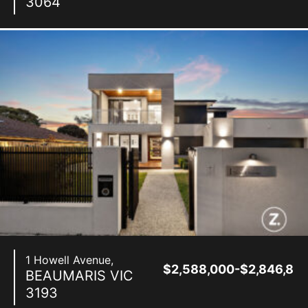
3064
1 Howell Avenue,
$2,588,000-$2,846,80
BEAUMARIS
VIC
3193