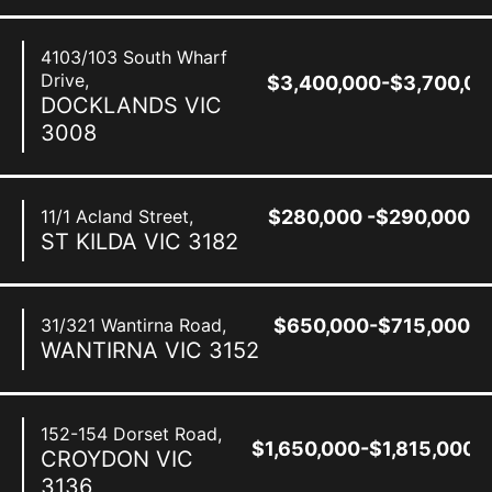
4103/103 South Wharf
Drive,
$3,400,000-$3,700,00
DOCKLANDS
VIC
3008
11/1 Acland Street,
$280,000 -$290,000
ST KILDA
VIC
3182
31/321 Wantirna Road,
$650,000-$715,000
WANTIRNA
VIC
3152
152-154 Dorset Road,
$1,650,000-$1,815,000
CROYDON
VIC
3136