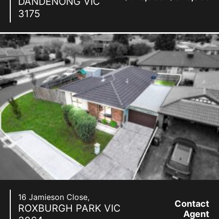
DANDENONG
VIC
3175
16 Jamieson Close,
Contact
ROXBURGH PARK
VIC
Agent