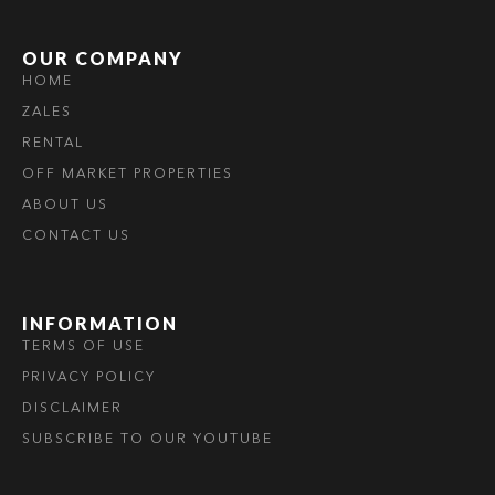
OUR COMPANY
HOME
ZALES
RENTAL
OFF MARKET PROPERTIES
ABOUT US
CONTACT US
INFORMATION
TERMS OF USE
PRIVACY POLICY
DISCLAIMER
SUBSCRIBE TO OUR YOUTUBE