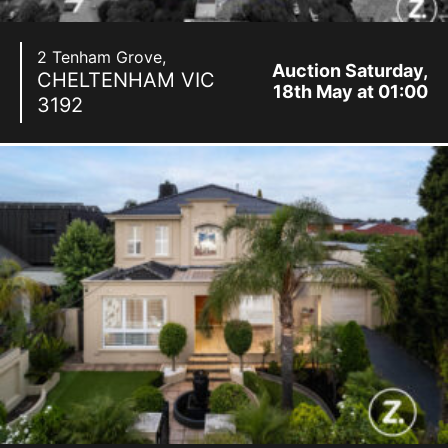
2 Tenham Grove,
Auction Saturday,
CHELTENHAM
VIC
18th May at 01:00
3192
pm