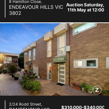
8 Hamilton Close,
Auction Saturday,
ENDEAVOUR HILLS
VIC
11th May at 12:00
3802
pm
2/24 Rodd Street,
$310,000-$340,000