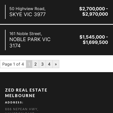
50 Highview Road,
$2,700,000 -
SKYE
VIC
3977
$2,970,000
161 Noble Street,
$1,545,000 -
NOBLE PARK
VIC
$1,699,500
3174
Page 1 of 4
1
2
3
4
»
ZED REAL ESTATE
MELBOURNE
ADDRESS:
888 NEPEAN HWY,