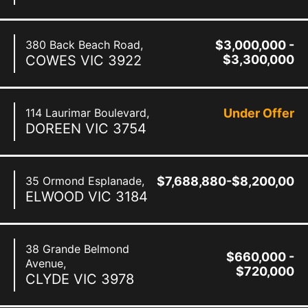
380 Back Beach Road,
$3,000,000 -
COWES
VIC
3922
$3,300,000
114 Laurimar Boulevard,
Under Offer
DOREEN
VIC
3754
35 Ormond Esplanade,
$7,688,880-$8,200,000
ELWOOD
VIC
3184
38 Grande Belmond
$660,000 -
Avenue,
$720,000
CLYDE
VIC
3978