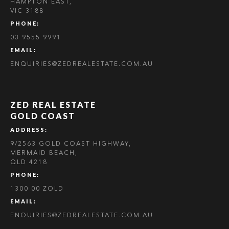
HAMPTON EAST,
VIC 3188
PHONE:
03 9555 9991
EMAIL:
ENQUIRIES@ZEDREALESTATE.COM.AU
ZED REAL ESTATE
GOLD COAST
ADDRESS:
9/2563 GOLD COAST HIGHWAY,
MERMAID BEACH,
QLD 4218
PHONE:
1300 00 ZOLD
EMAIL:
ENQUIRIES@ZEDREALESTATE.COM.AU