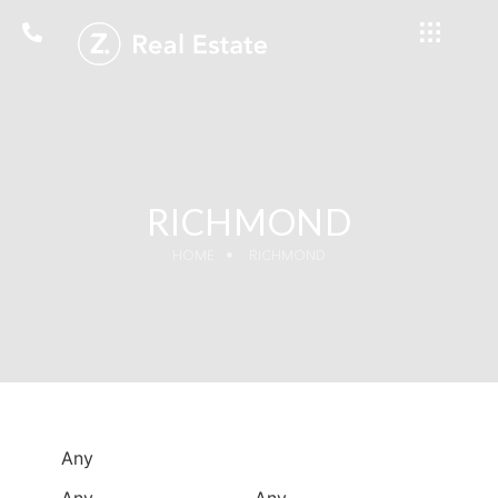
RICHMOND
HOME
RICHMOND