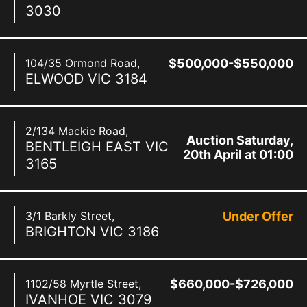
3030
104/35 Ormond Road,
$500,000-$550,000
ELWOOD
VIC
3184
2/134 Mackie Road,
Auction Saturday,
BENTLEIGH EAST
VIC
20th April at 01:00
3165
pm
3/1 Barkly Street,
Under Offer
BRIGHTON
VIC
3186
1102/58 Myrtle Street,
$660,000-$726,000
IVANHOE
VIC
3079