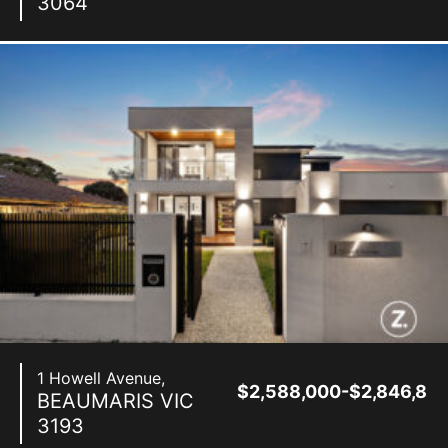
3064
1 Howell Avenue,
$2,588,000-$2,846,80
BEAUMARIS
VIC
3193