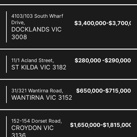
4103/103 South Wharf
Drive,
$3,400,000-$3,700,00
DOCKLANDS
VIC
3008
11/1 Acland Street,
$280,000 -$290,000
ST KILDA
VIC
3182
31/321 Wantirna Road,
$650,000-$715,000
WANTIRNA
VIC
3152
152-154 Dorset Road,
$1,650,000-$1,815,000
CROYDON
VIC
3136