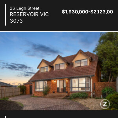
26 Legh Street,
$1,930,000-$2,123,000
RESERVOIR
VIC
3073