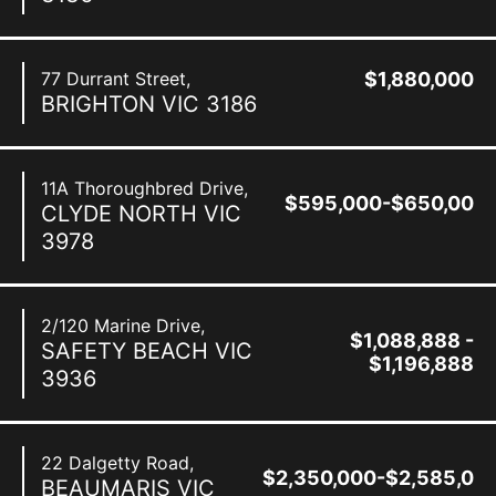
77 Durrant Street,
$1,880,000
BRIGHTON
VIC
3186
11A Thoroughbred Drive,
$595,000-$650,000
CLYDE NORTH
VIC
3978
2/120 Marine Drive,
$1,088,888 -
SAFETY BEACH
VIC
$1,196,888
3936
22 Dalgetty Road,
$2,350,000-$2,585,00
BEAUMARIS
VIC