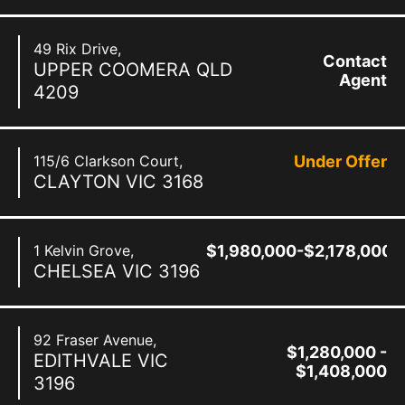
49 Rix Drive,
Contact
UPPER COOMERA
QLD
Agent
4209
115/6 Clarkson Court,
Under Offer
CLAYTON
VIC
3168
1 Kelvin Grove,
$1,980,000-$2,178,000
CHELSEA
VIC
3196
92 Fraser Avenue,
$1,280,000 -
EDITHVALE
VIC
$1,408,000
3196