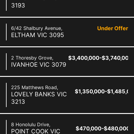
3193
6/42 Shalbury Avenue,
Under Offer
ELTHAM
VIC
3095
2 Thoresby Grove,
$3,400,000-$3,740,000
IVANHOE
VIC
3079
225 Matthews Road,
$1,350,000-$1,485,0
LOVELY BANKS
VIC
3213
8 Honolulu Drive,
$470,000-$480,000
POINT COOK
VIC