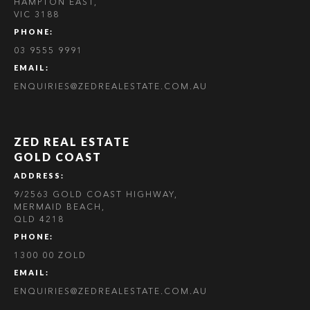
HAMPTON EAST,
VIC 3188
PHONE:
03 9555 9991
EMAIL:
ENQUIRIES@ZEDREALESTATE.COM.AU
ZED REAL ESTATE
GOLD COAST
ADDRESS:
9/2563 GOLD COAST HIGHWAY,
MERMAID BEACH,
QLD 4218
PHONE:
1300 00 ZOLD
EMAIL:
ENQUIRIES@ZEDREALESTATE.COM.AU