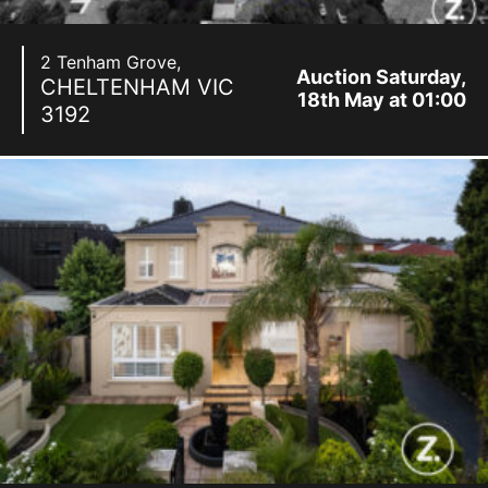
2 Tenham Grove,
Auction Saturday,
CHELTENHAM
VIC
18th May at 01:00
3192
pm