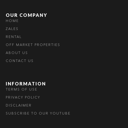
OUR COMPANY
HOME
ZALES
RENTAL
OFF MARKET PROPERTIES
ABOUT US
CONTACT US
INFORMATION
TERMS OF USE
PRIVACY POLICY
DISCLAIMER
SUBSCRIBE TO OUR YOUTUBE