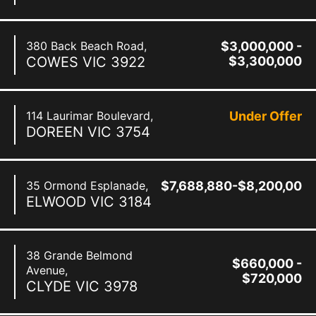
380 Back Beach Road,
$3,000,000 -
COWES
VIC
3922
$3,300,000
114 Laurimar Boulevard,
Under Offer
DOREEN
VIC
3754
35 Ormond Esplanade,
$7,688,880-$8,200,000
ELWOOD
VIC
3184
38 Grande Belmond
$660,000 -
Avenue,
$720,000
CLYDE
VIC
3978