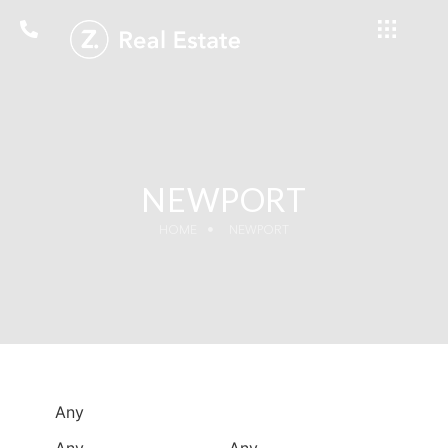
NEWPORT
HOME
NEWPORT