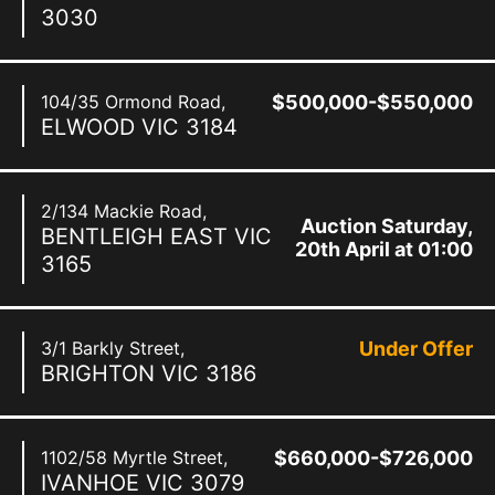
3030
104/35 Ormond Road,
$500,000-$550,000
ELWOOD
VIC
3184
2/134 Mackie Road,
Auction Saturday,
BENTLEIGH EAST
VIC
20th April at 01:00
3165
pm
3/1 Barkly Street,
Under Offer
BRIGHTON
VIC
3186
1102/58 Myrtle Street,
$660,000-$726,000
IVANHOE
VIC
3079