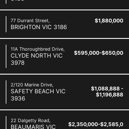
77 Durrant Street,
$1,880,000
BRIGHTON
VIC
3186
11A Thoroughbred Drive,
$595,000-$650,000
CLYDE NORTH
VIC
3978
2/120 Marine Drive,
$1,088,888 -
SAFETY BEACH
VIC
$1,196,888
3936
22 Dalgetty Road,
$2,350,000-$2,585,00
BEAUMARIS
VIC