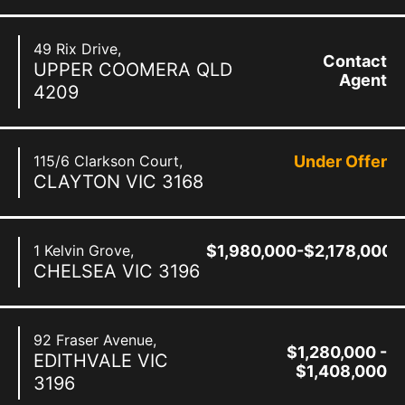
49 Rix Drive,
Contact
UPPER COOMERA
QLD
Agent
4209
115/6 Clarkson Court,
Under Offer
CLAYTON
VIC
3168
1 Kelvin Grove,
$1,980,000-$2,178,000
CHELSEA
VIC
3196
92 Fraser Avenue,
$1,280,000 -
EDITHVALE
VIC
$1,408,000
3196