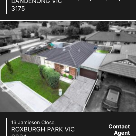
DANDENONG
VIC
3175
16 Jamieson Close,
Contact
ROXBURGH PARK
VIC
Agent