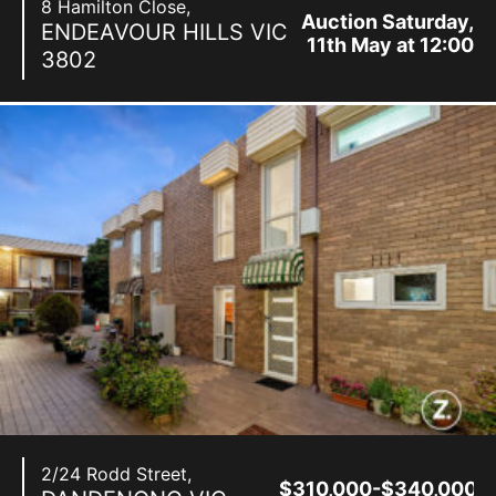
8 Hamilton Close,
Auction Saturday,
ENDEAVOUR HILLS
VIC
11th May at 12:00
3802
pm
2/24 Rodd Street,
$310,000-$340,000