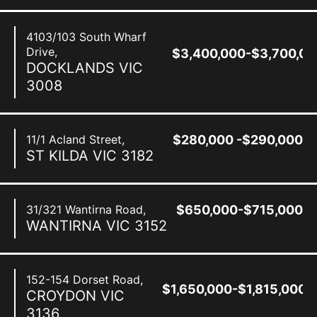
4103/103 South Wharf
Drive,
$3,400,000-$3,700,00
DOCKLANDS
VIC
3008
11/1 Acland Street,
$280,000 -$290,000
ST KILDA
VIC
3182
31/321 Wantirna Road,
$650,000-$715,000
WANTIRNA
VIC
3152
152-154 Dorset Road,
$1,650,000-$1,815,000
CROYDON
VIC
3136