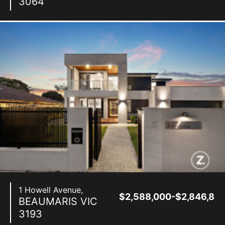
3064
1 Howell Avenue,
$2,588,000-$2,846,80
BEAUMARIS
VIC
3193