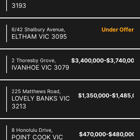
3193
6/42 Shalbury Avenue,
Under Offer
ELTHAM
VIC
3095
2 Thoresby Grove,
$3,400,000-$3,740,000
IVANHOE
VIC
3079
225 Matthews Road,
$1,350,000-$1,485,0
LOVELY BANKS
VIC
3213
8 Honolulu Drive,
$470,000-$480,000
POINT COOK
VIC