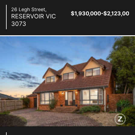
26 Legh Street,
$1,930,000-$2,123,000
RESERVOIR
VIC
3073