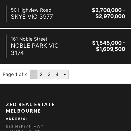
50 Highview Road,
$2,700,000 -
SKYE
VIC
3977
$2,970,000
161 Noble Street,
$1,545,000 -
NOBLE PARK
VIC
$1,699,500
3174
Page 1 of 4
1
2
3
4
»
ZED REAL ESTATE
MELBOURNE
ADDRESS:
888 NEPEAN HWY,