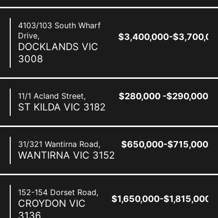
4103/103 South Wharf
Drive,
$3,400,000-$3,700,00
DOCKLANDS
VIC
3008
11/1 Acland Street,
$280,000 -$290,000
ST KILDA
VIC
3182
31/321 Wantirna Road,
$650,000-$715,000
WANTIRNA
VIC
3152
152-154 Dorset Road,
$1,650,000-$1,815,000
CROYDON
VIC
3136