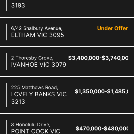
3193
6/42 Shalbury Avenue,
Under Offer
ELTHAM
VIC
3095
2 Thoresby Grove,
$3,400,000-$3,740,000
IVANHOE
VIC
3079
225 Matthews Road,
$1,350,000-$1,485,0
LOVELY BANKS
VIC
3213
8 Honolulu Drive,
$470,000-$480,000
POINT COOK
VIC