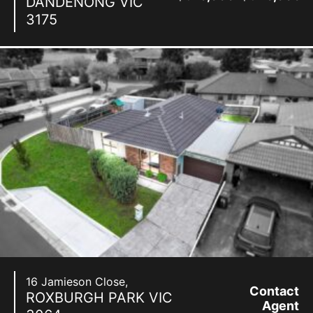
DANDENONG
VIC
3175
16 Jamieson Close,
Contact
ROXBURGH PARK
VIC
Agent