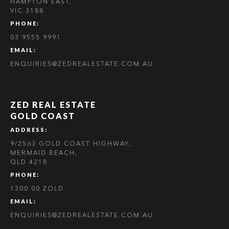
HAMPTON EAST,
VIC 3188
PHONE:
03 9555 9991
EMAIL:
ENQUIRIES@ZEDREALESTATE.COM.AU
ZED REAL ESTATE
GOLD COAST
ADDRESS:
9/2563 GOLD COAST HIGHWAY,
MERMAID BEACH,
QLD 4218
PHONE:
1300 00 ZOLD
EMAIL:
ENQUIRIES@ZEDREALESTATE.COM.AU