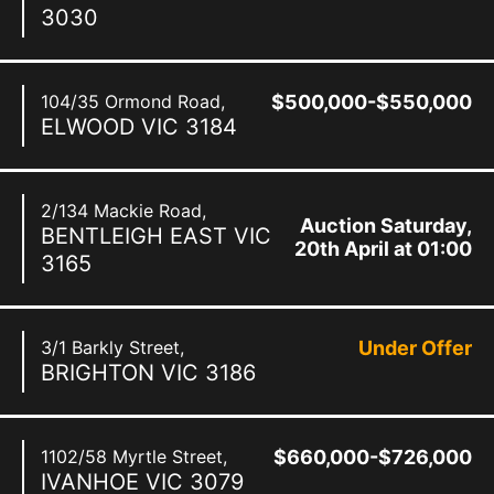
3030
104/35 Ormond Road,
$500,000-$550,000
ELWOOD
VIC
3184
2/134 Mackie Road,
Auction Saturday,
BENTLEIGH EAST
VIC
20th April at 01:00
3165
pm
3/1 Barkly Street,
Under Offer
BRIGHTON
VIC
3186
1102/58 Myrtle Street,
$660,000-$726,000
IVANHOE
VIC
3079