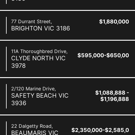
77 Durrant Street,
$1,880,000
BRIGHTON
VIC
3186
11A Thoroughbred Drive,
$595,000-$650,000
CLYDE NORTH
VIC
3978
2/120 Marine Drive,
$1,088,888 -
SAFETY BEACH
VIC
$1,196,888
3936
22 Dalgetty Road,
$2,350,000-$2,585,00
BEAUMARIS
VIC