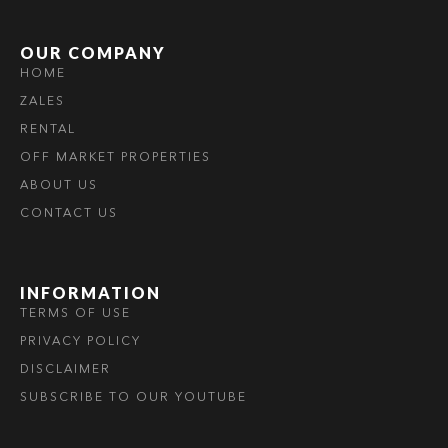
OUR COMPANY
HOME
ZALES
RENTAL
OFF MARKET PROPERTIES
ABOUT US
CONTACT US
INFORMATION
TERMS OF USE
PRIVACY POLICY
DISCLAIMER
SUBSCRIBE TO OUR YOUTUBE