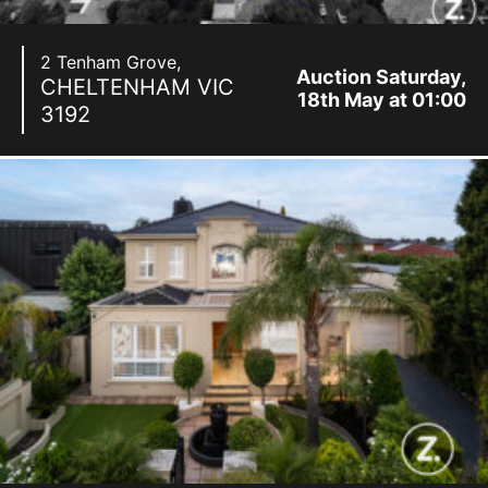
2 Tenham Grove,
Auction Saturday,
CHELTENHAM
VIC
18th May at 01:00
3192
pm