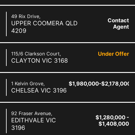
49 Rix Drive,
Contact
UPPER COOMERA
QLD
Agent
4209
115/6 Clarkson Court,
Under Offer
CLAYTON
VIC
3168
1 Kelvin Grove,
$1,980,000-$2,178,000
CHELSEA
VIC
3196
92 Fraser Avenue,
$1,280,000 -
EDITHVALE
VIC
$1,408,000
3196