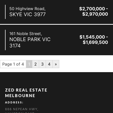
50 Highview Road,
$2,700,000 -
SKYE
VIC
3977
$2,970,000
161 Noble Street,
$1,545,000 -
NOBLE PARK
VIC
$1,699,500
3174
Page 1 of 4
1
2
3
4
»
ZED REAL ESTATE
MELBOURNE
ADDRESS:
888 NEPEAN HWY,