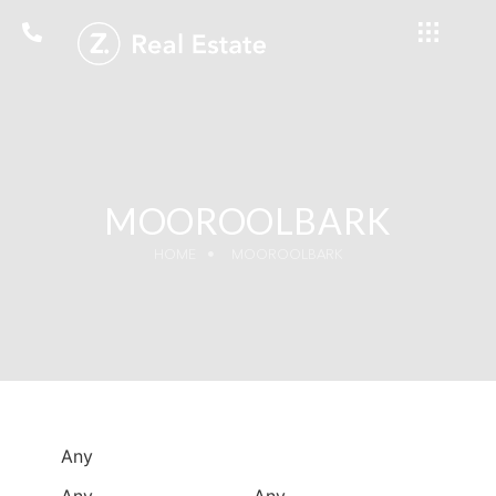
MOOROOLBARK
HOME
MOOROOLBARK