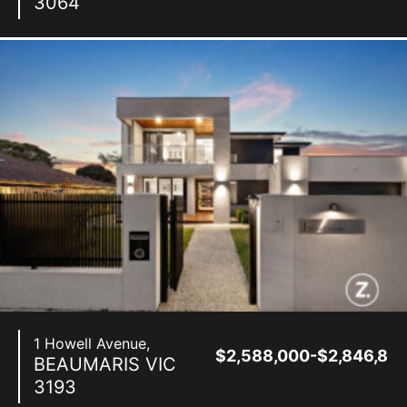
3064
1 Howell Avenue,
$2,588,000-$2,846,80
BEAUMARIS
VIC
3193