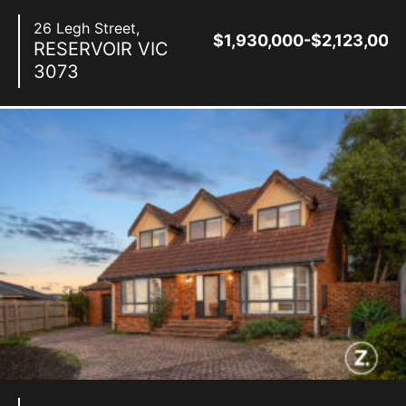
26 Legh Street,
$1,930,000-$2,123,000
RESERVOIR
VIC
3073