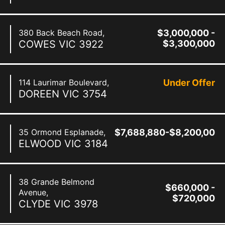
380 Back Beach Road,
$3,000,000 -
COWES
VIC
3922
$3,300,000
114 Laurimar Boulevard,
Under Offer
DOREEN
VIC
3754
35 Ormond Esplanade,
$7,688,880-$8,200,000
ELWOOD
VIC
3184
38 Grande Belmond
$660,000 -
Avenue,
$720,000
CLYDE
VIC
3978