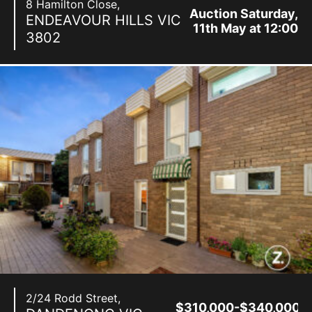
8 Hamilton Close,
Auction Saturday,
ENDEAVOUR HILLS
VIC
11th May at 12:00
3802
pm
2/24 Rodd Street,
$310,000-$340,000