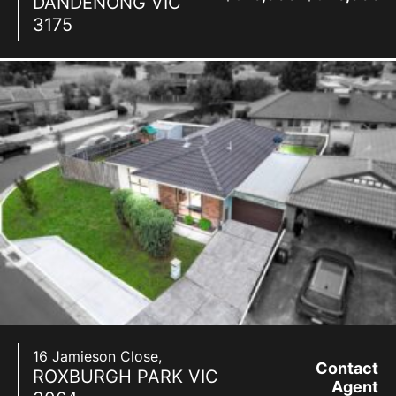
DANDENONG
VIC
3175
16 Jamieson Close,
Contact
ROXBURGH PARK
VIC
Agent