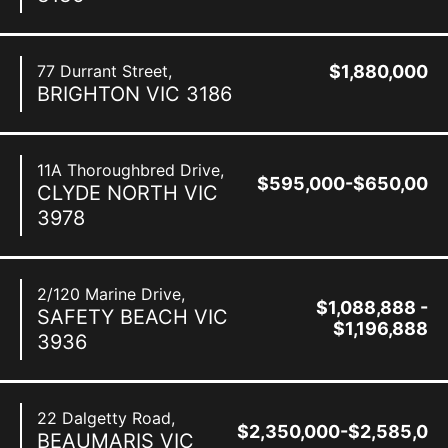
77 Durrant Street,
$1,880,000
BRIGHTON
VIC
3186
11A Thoroughbred Drive,
$595,000-$650,000
CLYDE NORTH
VIC
3978
2/120 Marine Drive,
$1,088,888 -
SAFETY BEACH
VIC
$1,196,888
3936
22 Dalgetty Road,
$2,350,000-$2,585,00
BEAUMARIS
VIC