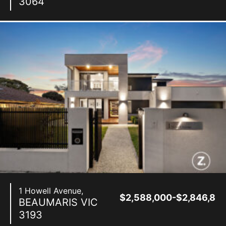
3064
1 Howell Avenue,
$2,588,000-$2,846,80
BEAUMARIS
VIC
3193