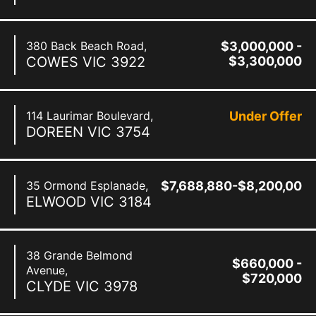
380 Back Beach Road,
$3,000,000 -
COWES
VIC
3922
$3,300,000
114 Laurimar Boulevard,
Under Offer
DOREEN
VIC
3754
35 Ormond Esplanade,
$7,688,880-$8,200,000
ELWOOD
VIC
3184
38 Grande Belmond
$660,000 -
Avenue,
$720,000
CLYDE
VIC
3978