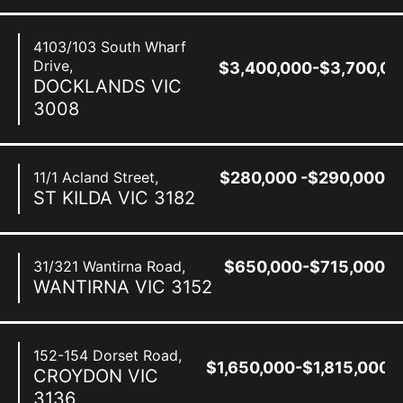
4103/103 South Wharf
Drive,
$3,400,000-$3,700,00
DOCKLANDS
VIC
3008
11/1 Acland Street,
$280,000 -$290,000
ST KILDA
VIC
3182
31/321 Wantirna Road,
$650,000-$715,000
WANTIRNA
VIC
3152
152-154 Dorset Road,
$1,650,000-$1,815,000
CROYDON
VIC
3136