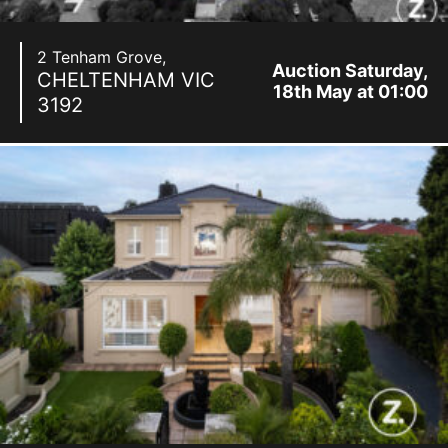
2 Tenham Grove,
Auction Saturday,
CHELTENHAM
VIC
18th May at 01:00
3192
pm