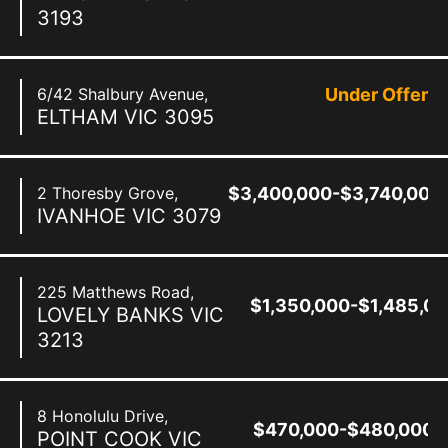
3193
6/42 Shalbury Avenue,
Under Offer
ELTHAM
VIC
3095
2 Thoresby Grove,
$3,400,000-$3,740,000
IVANHOE
VIC
3079
225 Matthews Road,
$1,350,000-$1,485,0
LOVELY BANKS
VIC
3213
8 Honolulu Drive,
$470,000-$480,000
POINT COOK
VIC