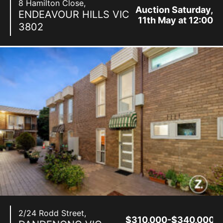
8 Hamilton Close,
Auction Saturday,
ENDEAVOUR HILLS
VIC
11th May at 12:00
3802
pm
2/24 Rodd Street,
$310,000-$340,000