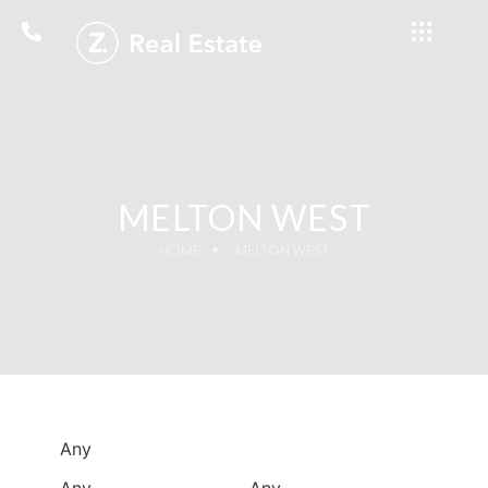
MELTON WEST
HOME
MELTON WEST