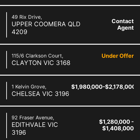
49 Rix Drive,
Contact
UPPER COOMERA
QLD
Agent
4209
115/6 Clarkson Court,
Under Offer
CLAYTON
VIC
3168
1 Kelvin Grove,
$1,980,000-$2,178,000
CHELSEA
VIC
3196
92 Fraser Avenue,
$1,280,000 -
EDITHVALE
VIC
$1,408,000
3196