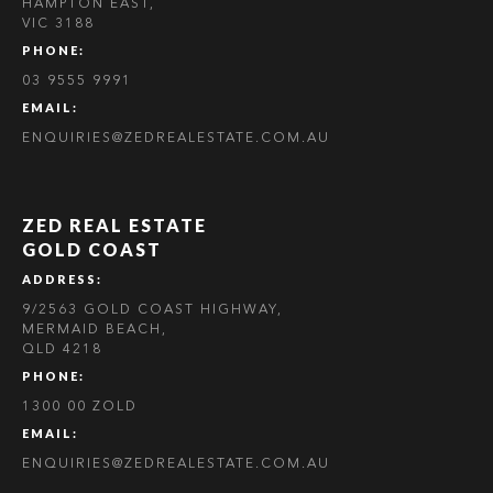
HAMPTON EAST,
VIC 3188
PHONE:
03 9555 9991
EMAIL:
ENQUIRIES@ZEDREALESTATE.COM.AU
ZED REAL ESTATE
GOLD COAST
ADDRESS:
9/2563 GOLD COAST HIGHWAY,
MERMAID BEACH,
QLD 4218
PHONE:
1300 00 ZOLD
EMAIL:
ENQUIRIES@ZEDREALESTATE.COM.AU