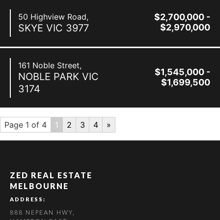
50 Highview Road,
$2,700,000 -
SKYE
VIC
3977
$2,970,000
161 Noble Street,
$1,545,000 -
NOBLE PARK
VIC
$1,699,500
3174
Page 1 of 4
1
2
3
4
»
ZED REAL ESTATE
MELBOURNE
ADDRESS:
888 NEPEAN HWY,