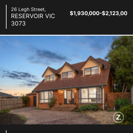
26 Legh Street,
$1,930,000-$2,123,000
RESERVOIR
VIC
3073