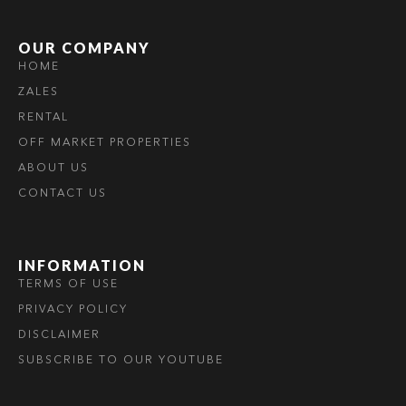
OUR COMPANY
HOME
ZALES
RENTAL
OFF MARKET PROPERTIES
ABOUT US
CONTACT US
INFORMATION
TERMS OF USE
PRIVACY POLICY
DISCLAIMER
SUBSCRIBE TO OUR YOUTUBE