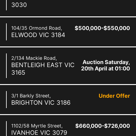
3030
104/35 Ormond Road,
$500,000-$550,000
ELWOOD
VIC
3184
2/134 Mackie Road,
Auction Saturday,
BENTLEIGH EAST
VIC
20th April at 01:00
3165
pm
3/1 Barkly Street,
Under Offer
BRIGHTON
VIC
3186
1102/58 Myrtle Street,
$660,000-$726,000
IVANHOE
VIC
3079