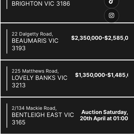
BRIGHTON
VIC
3186
22 Dalgetty Road,
$2,350,000-$2,585,00
BEAUMARIS
VIC
3193
225 Matthews Road,
$1,350,000-$1,485,0
LOVELY BANKS
VIC
3213
2/134 Mackie Road,
Auction Saturday,
BENTLEIGH EAST
VIC
20th April at 01:00
3165
pm