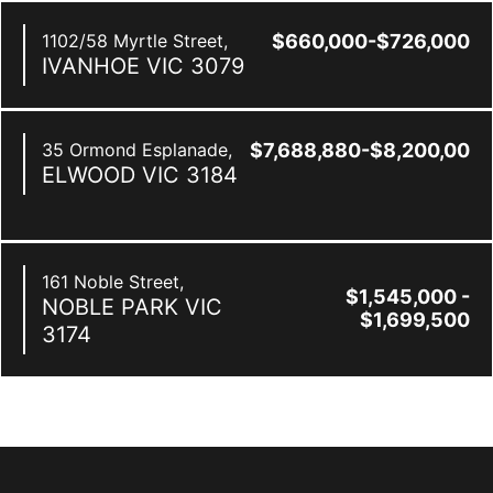
1102/58 Myrtle Street,
$660,000-$726,000
IVANHOE
VIC
3079
35 Ormond Esplanade,
$7,688,880-$8,200,000
ELWOOD
VIC
3184
161 Noble Street,
$1,545,000 -
NOBLE PARK
VIC
$1,699,500
3174