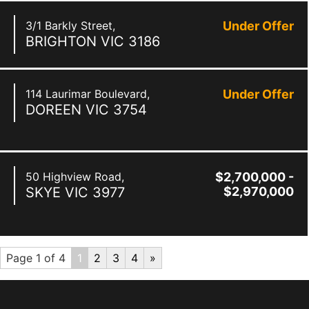
3/1 Barkly Street,
Under Offer
BRIGHTON
VIC
3186
114 Laurimar Boulevard,
Under Offer
DOREEN
VIC
3754
50 Highview Road,
$2,700,000 -
SKYE
VIC
3977
$2,970,000
Page 1 of 4
1
2
3
4
»