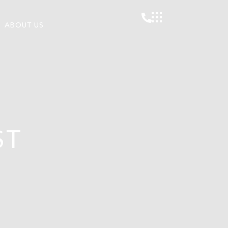
ABOUT US
ST