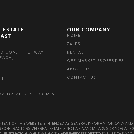
L ESTATE
OUR COMPANY
OAST
HOME
ZALES
LD COAST HIGHWAY,
RENTAL
EACH,
OFF MARKET PROPERTIES
ABOUT US
CONTACT US
OLD
@ZEDREALESTATE.COM.AU
E CONTENT OF THIS WEBSITE IS INTENDED AS GENERAL INFORMATION ONLY A
OR CONTRACTORS. ZED REAL ESTATE IS NOT A FINANCIAL ADVISOR NOR A 
QUE SITUATION. WHILE WE HAVE MADE EVERY EFFORT TO ENSURE THE ACCU