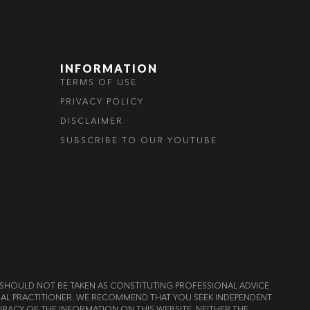
INFORMATION
TERMS OF USE
PRIVACY POLICY
DISCLAIMER
SUBSCRIBE TO OUR YOUTUBE
ND SHOULD NOT BE TAKEN AS CONSTITUTING PROFESSIONAL ADVICE
LEGAL PRACTITIONER. WE RECOMMEND THAT YOU SEEK INDEPENDENT
RACY OF THE INFORMATION ON THIS WEBSITE, NEITHER THE