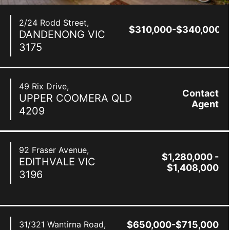
2/24 Rodd Street,
$310,000-$340,000
DANDENONG
VIC
3175
49 Rix Drive,
Contact
UPPER COOMERA
QLD
Agent
4209
92 Fraser Avenue,
$1,280,000 -
EDITHVALE
VIC
$1,408,000
3196
31/321 Wantirna Road,
$650,000-$715,000