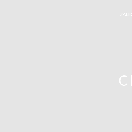
ZALE
C