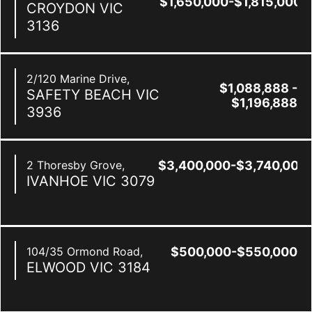
$1,650,000-$1,815,000
CROYDON
VIC
3136
2/120 Marine Drive,
$1,088,888 -
SAFETY BEACH
VIC
$1,196,888
3936
2 Thoresby Grove,
$3,400,000-$3,740,000
IVANHOE
VIC
3079
104/35 Ormond Road,
$500,000-$550,000
ELWOOD
VIC
3184