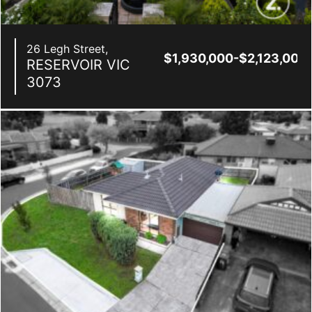
26 Legh Street,
$1,930,000-$2,123,000
RESERVOIR
VIC
3073