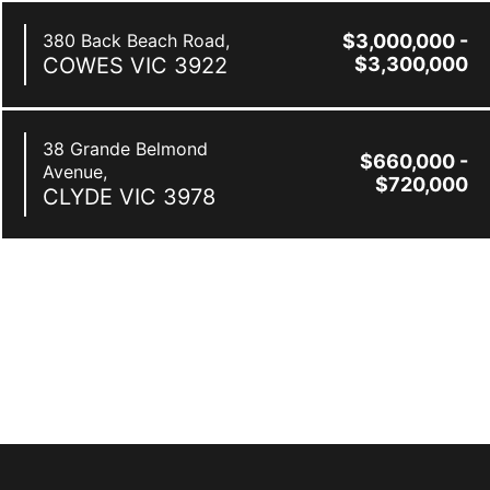
380 Back Beach Road,
$3,000,000 -
COWES
VIC
3922
$3,300,000
38 Grande Belmond
$660,000 -
Avenue,
$720,000
CLYDE
VIC
3978