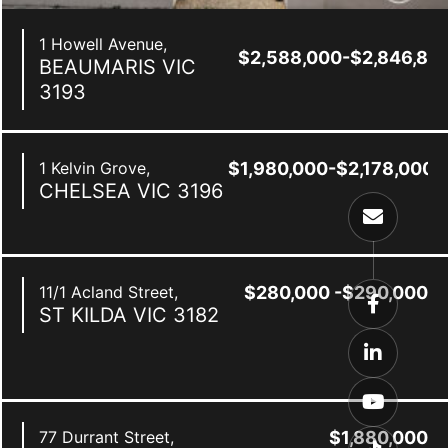
1 Howell Avenue,
$2,588,000-$2,846,80
BEAUMARIS
VIC
3193
1 Kelvin Grove,
$1,980,000-$2,178,000
CHELSEA
VIC
3196
11/1 Acland Street,
$280,000 -$290,000
ST KILDA
VIC
3182
0
77 Durrant Street,
$1,880,000