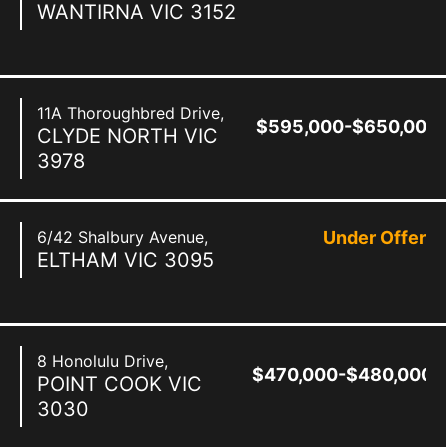
WANTIRNA
VIC
3152
11A Thoroughbred Drive,
$595,000-$650,000
CLYDE NORTH
VIC
3978
6/42 Shalbury Avenue,
Under Offer
ELTHAM
VIC
3095
8 Honolulu Drive,
$470,000-$480,000
POINT COOK
VIC
3030