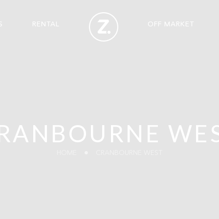
S
RENTAL
OFF MARKET
RANBOURNE WE
HOME
CRANBOURNE WEST