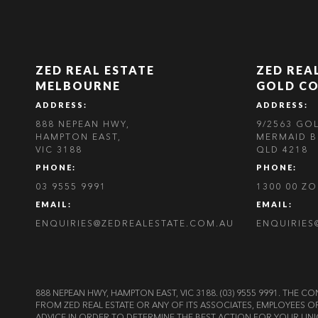
ZED REAL ESTATE
ZED REA
MELBOURNE
GOLD C
ADDRESS:
ADDRESS:
888 NEPEAN HWY,
9/2563 GO
HAMPTON EAST,
MERMAID B
VIC 3188
QLD 4218
PHONE:
PHONE:
03 9555 9991
1300 00 Z
EMAIL:
EMAIL:
ENQUIRIES@ZEDREALESTATE.COM.AU
ENQUIRIES
888 NEPEAN HWY, HAMPTON EAST, VIC 3188. (03) 9555 9991. TH
FROM ZED REAL ESTATE OR ANY OF ITS ASSOCIATES, EMPLOYEES 
ADVICE IN ORDER TO DETERMINE THE BEST ACTION FOR YOUR UNI