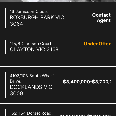
16 Jamieson Close,
Contact
ROXBURGH PARK
VIC
Agent
3064
115/6 Clarkson Court,
Under Offer
CLAYTON
VIC
3168
4103/103 South Wharf
Drive,
$3,400,000-$3,700,00
DOCKLANDS
VIC
3008
152-154 Dorset Road,