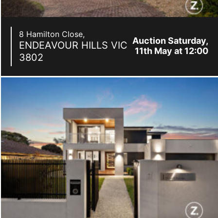
8 Hamilton Close,
Auction Saturday,
ENDEAVOUR HILLS
VIC
11th May at 12:00
3802
pm