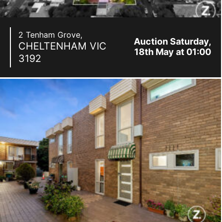
2 Tenham Grove,
Auction Saturday,
CHELTENHAM
VIC
18th May at 01:00
3192
pm