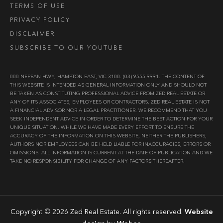
TERMS OF USE
PRIVACY POLICY
DISCLAIMER
SUBSCRIBE TO OUR YOUTUBE
888 NEPEAN HWY, HAMPTON EAST, VIC 3188. (03) 9555 9991. THE CONTENT OF
THIS WEBSITE IS INTENDED AS GENERAL INFORMATION ONLY AND SHOULD NOT
BE TAKEN AS CONSTITUTING PROFESSIONAL ADVICE FROM ZED REAL ESTATE OR
ANY OF ITS ASSOCIATES, EMPLOYEES OR CONTRACTORS. ZED REAL ESTATE IS NOT
A FINANCIAL ADVISOR NOR A LEGAL PRACTITIONER. WE RECOMMEND THAT YOU
SEEK INDEPENDENT ADVICE IN ORDER TO DETERMINE THE BEST ACTION FOR YOUR
UNIQUE SITUATION. WHILE WE HAVE MADE EVERY EFFORT TO ENSURE THE
ACCURACY OF THE INFORMATION ON THIS WEBSITE, NEITHER THE PUBLISHERS,
AUTHORS NOR EMPLOYEES CAN BE HELD LIABLE FOR INACCURACIES, ERRORS OR
OMISSIONS. ALL INFORMATION IS CURRENT AT THE DATE OF PUBLICATION AND WE
TAKE NO RESPONSIBILITY FOR CHANGE OF ANY FACTORS THEREAFTER.
Copyright © 2026 Zed Real Estate. All rights reserved.
Website