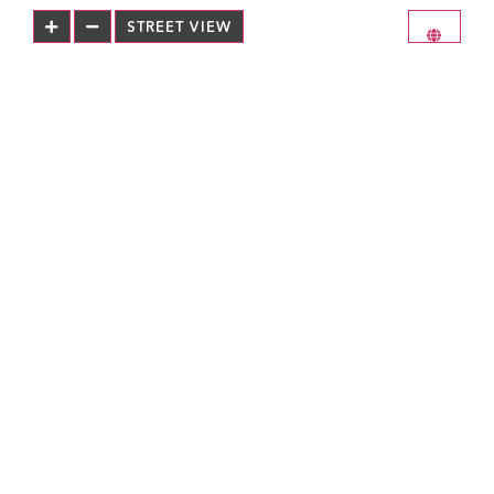
STREET VIEW