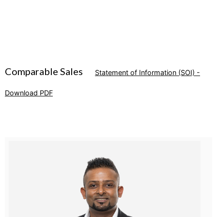
Comparable Sales
Statement of Information (SOI) -
Download PDF