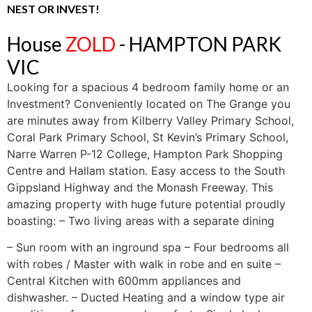
NEST OR INVEST!
House
ZOLD
- HAMPTON PARK
VIC
Looking for a spacious 4 bedroom family home or an
Investment? Conveniently located on The Grange you
are minutes away from Kilberry Valley Primary School,
Coral Park Primary School, St Kevin’s Primary School,
Narre Warren P-12 College, Hampton Park Shopping
Centre and Hallam station. Easy access to the South
Gippsland Highway and the Monash Freeway. This
amazing property with huge future potential proudly
boasting: – Two living areas with a separate dining
– Sun room with an inground spa – Four bedrooms all
with robes / Master with walk in robe and en suite –
Central Kitchen with 600mm appliances and
dishwasher. – Ducted Heating and a window type air