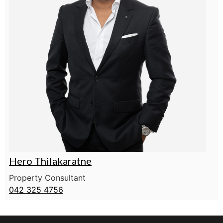
Hero Thilakaratne
Property Consultant
042 325 4756