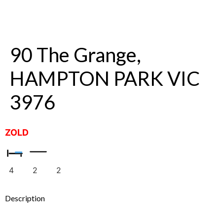
90 The Grange,
HAMPTON PARK VIC
3976
ZOLD
4
2
2
Description