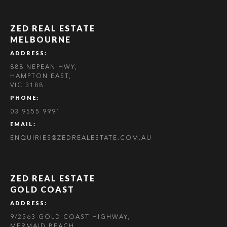
ZED REAL ESTATE
MELBOURNE
ADDRESS:
888 NEPEAN HWY,
HAMPTON EAST,
VIC 3188
PHONE:
03 9555 9991
EMAIL:
ENQUIRIES@ZEDREALESTATE.COM.AU
ZED REAL ESTATE
GOLD COAST
ADDRESS:
9/2563 GOLD COAST HIGHWAY,
MERMAID BEACH,