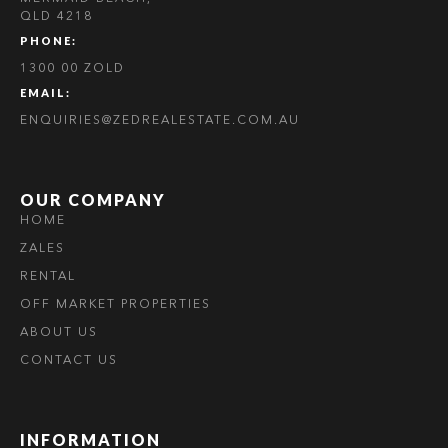
QLD 4218
PHONE:
1300 00 ZOLD
EMAIL:
ENQUIRIES@ZEDREALESTATE.COM.AU
OUR COMPANY
HOME
ZALES
RENTAL
OFF MARKET PROPERTIES
ABOUT US
CONTACT US
INFORMATION