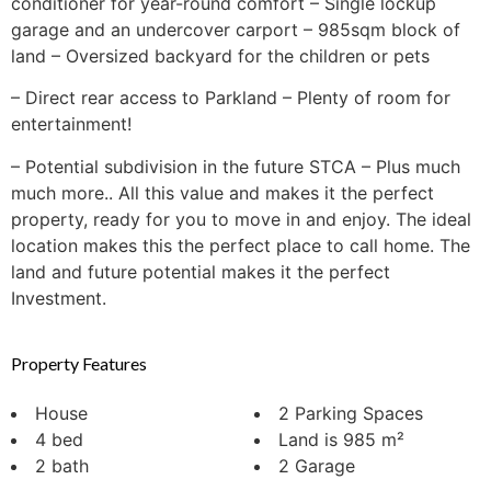
conditioner for year-round comfort – Single lockup
garage and an undercover carport – 985sqm block of
land – Oversized backyard for the children or pets
– Direct rear access to Parkland – Plenty of room for
entertainment!
– Potential subdivision in the future STCA – Plus much
much more.. All this value and makes it the perfect
property, ready for you to move in and enjoy. The ideal
location makes this the perfect place to call home. The
land and future potential makes it the perfect
Investment.
Property Features
House
2 Parking Spaces
4 bed
Land is 985 m²
2 bath
2 Garage