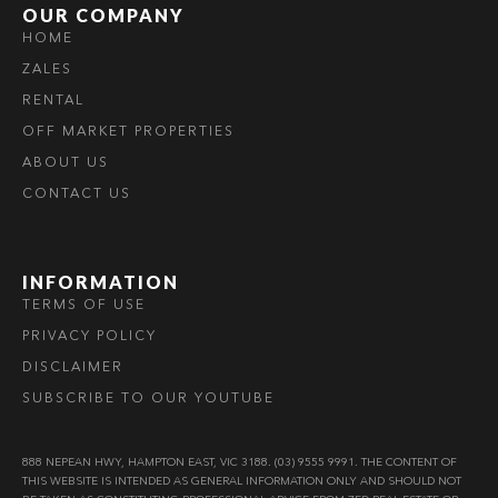
OUR COMPANY
HOME
ZALES
RENTAL
OFF MARKET PROPERTIES
ABOUT US
CONTACT US
INFORMATION
TERMS OF USE
PRIVACY POLICY
DISCLAIMER
SUBSCRIBE TO OUR YOUTUBE
888 NEPEAN HWY, HAMPTON EAST, VIC 3188. (03) 9555 9991. THE CONTENT OF
THIS WEBSITE IS INTENDED AS GENERAL INFORMATION ONLY AND SHOULD NOT