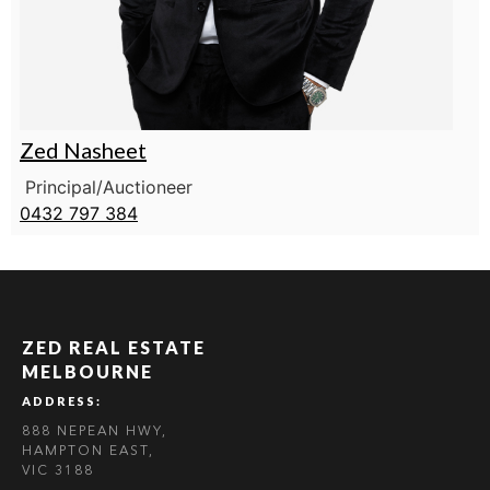
Zed Nasheet
Principal/Auctioneer
0432 797 384
ZED REAL ESTATE
MELBOURNE
ADDRESS:
888 NEPEAN HWY,
HAMPTON EAST,
VIC 3188