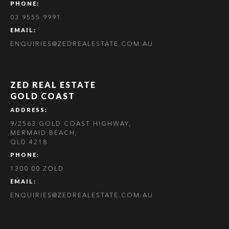
PHONE:
03 9555 9991
EMAIL:
ENQUIRIES@ZEDREALESTATE.COM.AU
ZED REAL ESTATE
GOLD COAST
ADDRESS:
9/2563 GOLD COAST HIGHWAY,
MERMAID BEACH,
QLD 4218
PHONE:
1300 00 ZOLD
EMAIL:
ENQUIRIES@ZEDREALESTATE.COM.AU