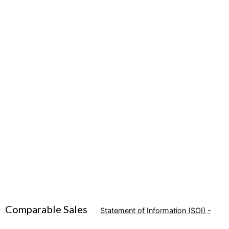
Comparable Sales
Statement of Information (SOI) -