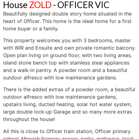
House
ZOLD
- OFFICER
VIC
Beautifully designed double story home situated in the
heart of Officer. This home is the ideal home for a first
home buyer or a family.
This property welcomes you with 3 bedrooms, master
with WIR and Ensuite and own private romantic balcony.
Open plan living on ground floor, with two living areas,
island stone bench top with stainless steal appliances
and a walk-in pantry. A powder room and a beautiful
outdoor alfresco with low maintenance gardens.
There is the added extras of a powder room, a beautiful
outdoor alfresco with low maintenance gardens,
upstairs living, ducted heating, solar hot water system,
large double lock-up Garage and so many more extras
throughout the house!
All this is close to Officer train station, Officer primary
school, Monash freeway access, parks, walkways, local