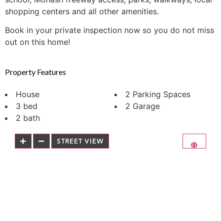
shopping centers and all other amenities.
Book in your private inspection now so you do not miss
out on this home!
Property Features
House
2 Parking Spaces
3 bed
2 Garage
2 bath
STREET VIEW