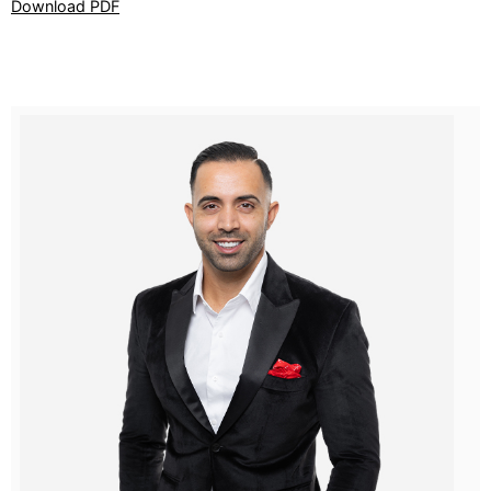
Download PDF