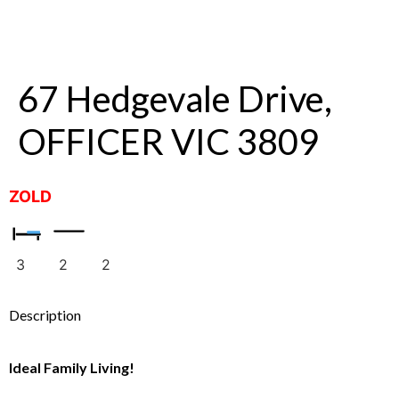
67 Hedgevale Drive,
OFFICER VIC 3809
ZOLD
3
2
2
Description
Ideal Family Living!