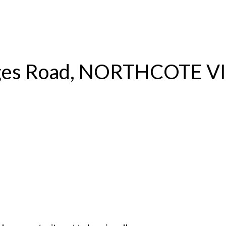
S
RENTAL
OFF MARKET
rges Road, NORTHCOTE V