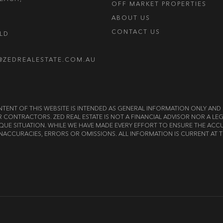
OFF MARKET PROPERTIES
ABOUT US
CONTACT US
OLD
@ZEDREALESTATE.COM.AU
E CONTENT OF THIS WEBSITE IS INTENDED AS GENERAL INFORMATION ONLY A
OR CONTRACTORS. ZED REAL ESTATE IS NOT A FINANCIAL ADVISOR NOR A 
QUE SITUATION. WHILE WE HAVE MADE EVERY EFFORT TO ENSURE THE ACCU
NACCURACIES, ERRORS OR OMISSIONS. ALL INFORMATION IS CURRENT AT T