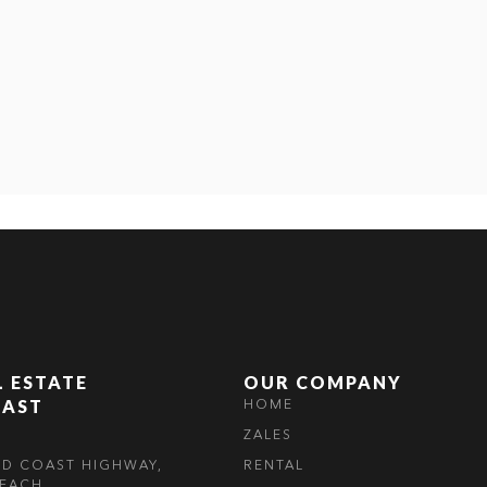
L ESTATE
OUR COMPANY
OAST
HOME
ZALES
LD COAST HIGHWAY,
RENTAL
EACH,