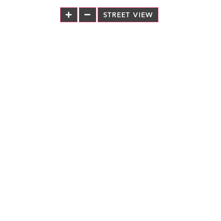
STREET VIEW