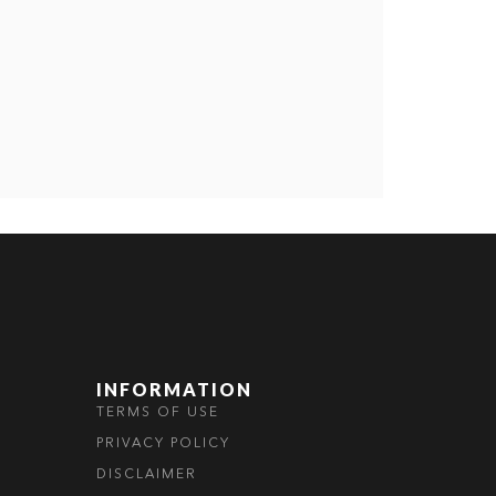
INFORMATION
TERMS OF USE
PRIVACY POLICY
DISCLAIMER