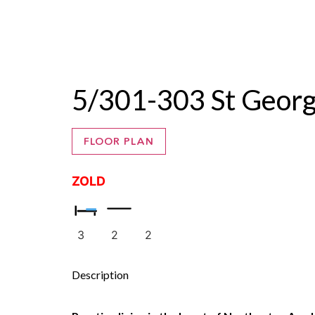
ZALE
5/301-303 St Geo
FLOOR PLAN
ZOLD
3
2
2
Description