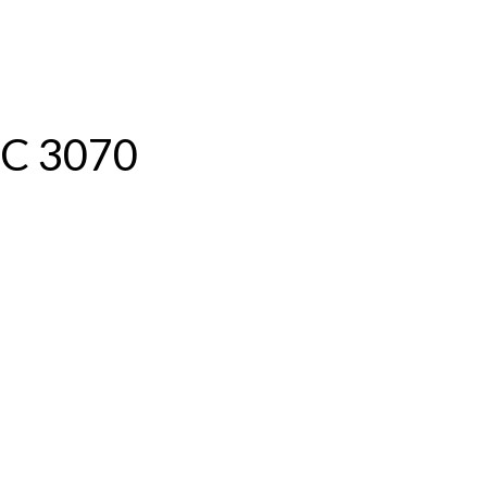
ABOUT US
IC 3070