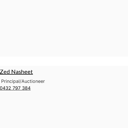
Zed Nasheet
Principal/Auctioneer
0432 797 384