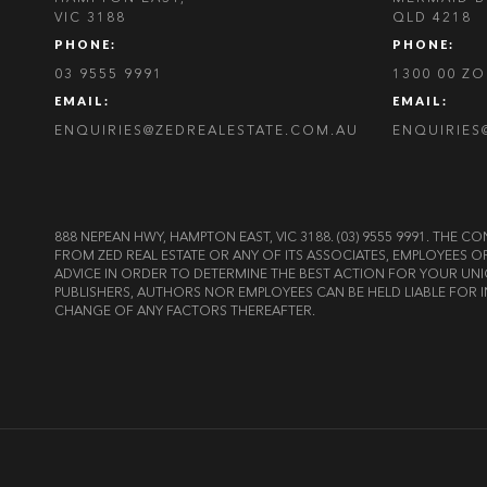
VIC 3188
QLD 4218
PHONE:
PHONE:
03 9555 9991
1300 00 Z
EMAIL:
EMAIL:
ENQUIRIES@ZEDREALESTATE.COM.AU
ENQUIRIES
888 NEPEAN HWY, HAMPTON EAST, VIC 3188. (03) 9555 9991. TH
FROM ZED REAL ESTATE OR ANY OF ITS ASSOCIATES, EMPLOYEES 
ADVICE IN ORDER TO DETERMINE THE BEST ACTION FOR YOUR UNI
PUBLISHERS, AUTHORS NOR EMPLOYEES CAN BE HELD LIABLE FOR I
CHANGE OF ANY FACTORS THEREAFTER.