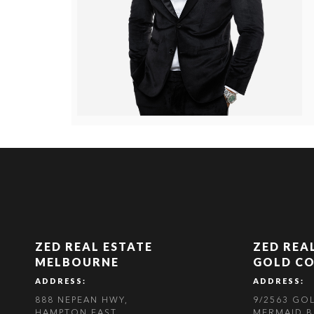
ZED REAL ESTATE
ZED REA
MELBOURNE
GOLD C
ADDRESS:
ADDRESS:
888 NEPEAN HWY,
9/2563 GO
HAMPTON EAST,
MERMAID B