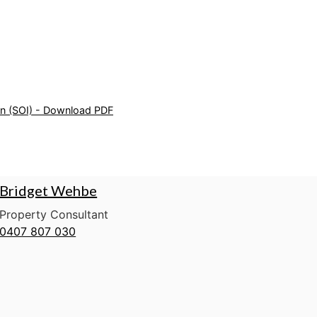
on (SOI) - Download PDF
Bridget Wehbe
Property Consultant
0407 807 030