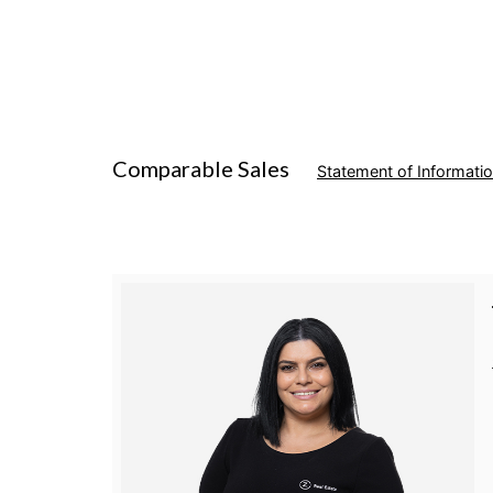
Comparable Sales
Statement of Informati