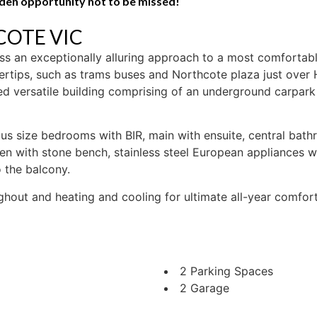
olden opportunity not to be missed!
HCOTE
VIC
 an exceptionally alluring approach to a most comfortable 
rtips, such as trams buses and Northcote plaza just over H
ned versatile building comprising of an underground carpar
rous size bedrooms with BIR, main with ensuite, central bat
n with stone bench, stainless steel European appliances wi
o the balcony.
ughout and heating and cooling for ultimate all-year comfor
2 Parking Spaces
2 Garage