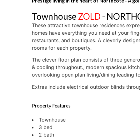
Prestige living in the heart of Northcote - A g
Townhouse
ZOLD
- NORT
These attractive townhouse residences express
homes have everything you need at your finge
restaurants, and boutiques. A cleverly desig
rooms for each property.
The clever floor plan consists of three gene
& cooling throughout., modern spacious kitche
overlooking open plan living/dining leading t
Extras include electrical outdoor blinds thro
Property Features
Townhouse
3 bed
2 bath