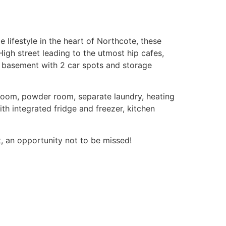
lifestyle in the heart of Northcote, these
igh street leading to the utmost hip cafes,
k basement with 2 car spots and storage
hroom, powder room, separate laundry, heating
th integrated fridge and freezer, kitchen
t, an opportunity not to be missed!