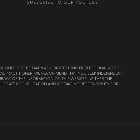
SUBSCRIBE TO OUR YOUTUBE
ND SHOULD NOT BE TAKEN AS CONSTITUTING PROFESSIONAL ADVICE
LEGAL PRACTITIONER. WE RECOMMEND THAT YOU SEEK INDEPENDENT
RACY OF THE INFORMATION ON THIS WEBSITE, NEITHER THE
HE DATE OF PUBLICATION AND WE TAKE NO RESPONSIBILITY FOR