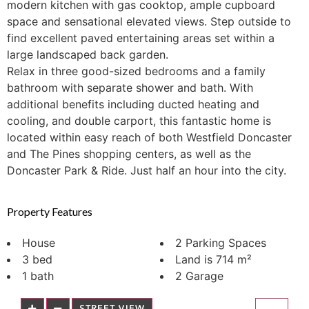
modern kitchen with gas cooktop, ample cupboard
space and sensational elevated views. Step outside to
find excellent paved entertaining areas set within a
large landscaped back garden.
Relax in three good-sized bedrooms and a family
bathroom with separate shower and bath. With
additional benefits including ducted heating and
cooling, and double carport, this fantastic home is
located within easy reach of both Westfield Doncaster
and The Pines shopping centers, as well as the
Doncaster Park & Ride. Just half an hour into the city.
Property Features
House
2 Parking Spaces
3 bed
Land is 714 m²
1 bath
2 Garage
STREET VIEW