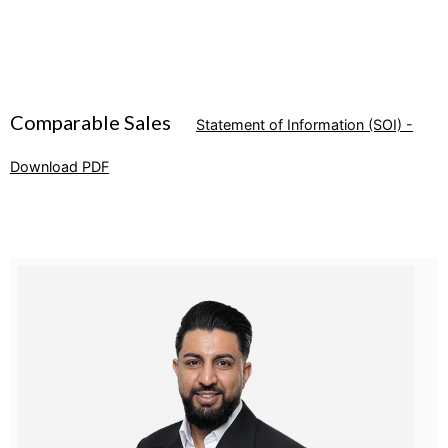
Comparable Sales
Statement of Information (SOI) -
Download PDF