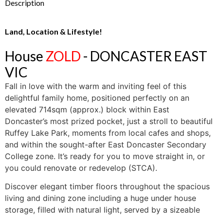
Description
Land, Location & Lifestyle!
House
ZOLD
- DONCASTER EAST
VIC
Fall in love with the warm and inviting feel of this
delightful family home, positioned perfectly on an
elevated 714sqm (approx.) block within East
Doncaster’s most prized pocket, just a stroll to beautiful
Ruffey Lake Park, moments from local cafes and shops,
and within the sought-after East Doncaster Secondary
College zone. It’s ready for you to move straight in, or
you could renovate or redevelop (STCA).
Discover elegant timber floors throughout the spacious
living and dining zone including a huge under house
storage, filled with natural light, served by a sizeable