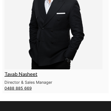
Tavab Nasheet
Director & Sales Manager
0488 885 669