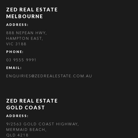
ZED REAL ESTATE
MELBOURNE
ADDRESS:
888 NEPEAN HWY,
HAMPTON EAST,
VIC 3188
PHONE:
03 9555 9991
EMAIL:
ENQUIRIES@ZEDREALESTATE.COM.AU
ZED REAL ESTATE
GOLD COAST
ADDRESS:
9/2563 GOLD COAST HIGHWAY,
MERMAID BEACH,
QLD 4218