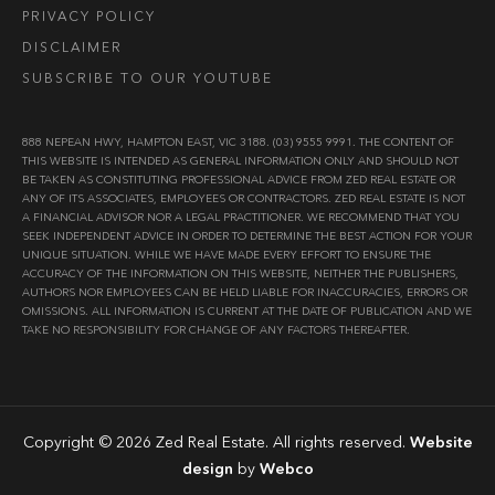
PRIVACY POLICY
DISCLAIMER
SUBSCRIBE TO OUR YOUTUBE
888 NEPEAN HWY, HAMPTON EAST, VIC 3188. (03) 9555 9991. THE CONTENT OF
THIS WEBSITE IS INTENDED AS GENERAL INFORMATION ONLY AND SHOULD NOT
BE TAKEN AS CONSTITUTING PROFESSIONAL ADVICE FROM ZED REAL ESTATE OR
ANY OF ITS ASSOCIATES, EMPLOYEES OR CONTRACTORS. ZED REAL ESTATE IS NOT
A FINANCIAL ADVISOR NOR A LEGAL PRACTITIONER. WE RECOMMEND THAT YOU
SEEK INDEPENDENT ADVICE IN ORDER TO DETERMINE THE BEST ACTION FOR YOUR
UNIQUE SITUATION. WHILE WE HAVE MADE EVERY EFFORT TO ENSURE THE
ACCURACY OF THE INFORMATION ON THIS WEBSITE, NEITHER THE PUBLISHERS,
AUTHORS NOR EMPLOYEES CAN BE HELD LIABLE FOR INACCURACIES, ERRORS OR
OMISSIONS. ALL INFORMATION IS CURRENT AT THE DATE OF PUBLICATION AND WE
TAKE NO RESPONSIBILITY FOR CHANGE OF ANY FACTORS THEREAFTER.
Copyright © 2026 Zed Real Estate. All rights reserved.
Website
design
by
Webco