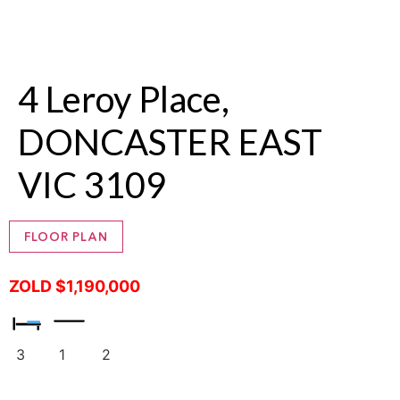
4 Leroy Place,
DONCASTER EAST
VIC 3109
FLOOR PLAN
ZOLD $1,190,000
3
1
2