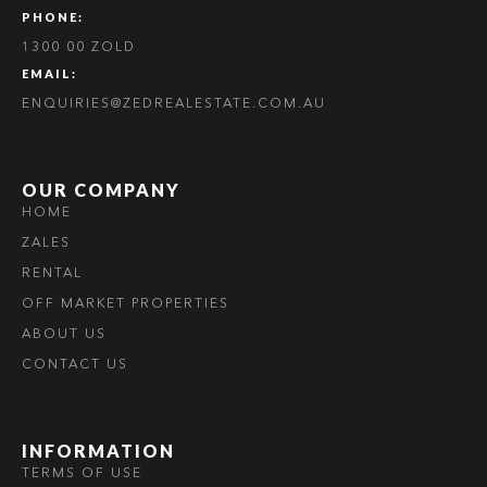
PHONE:
1300 00 ZOLD
EMAIL:
ENQUIRIES@ZEDREALESTATE.COM.AU
OUR COMPANY
HOME
ZALES
RENTAL
OFF MARKET PROPERTIES
ABOUT US
CONTACT US
INFORMATION
TERMS OF USE