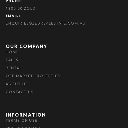
PHONE:
1300 00 ZOLD
EMAIL:
ENQUIRIES@ZEDREALESTATE.COM.AU
OUR COMPANY
HOME
ZALES
RENTAL
OFF MARKET PROPERTIES
ABOUT US
CONTACT US
INFORMATION
TERMS OF USE