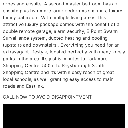
robes and ensuite. A second master bedroom has an
ensuite plus two more large bedrooms sharing a luxury
family bathroom. With multiple living areas, this
attractive luxury package comes with the benefit of a
double remote garage, alarm security, 8 Point Swann
Surveillance system, ducted heating and cooling
(upstairs and downstairs), Everything you need for an
extravagant lifestyle, located perfectly with many lovely
parks in the area. It’s just 5 minutes to Parkmore
Shopping Centre, 500m to Keysborough South
Shopping Centre and it’s within easy reach of great
local schools, as well granting easy access to main
roads and Eastlink.
CALL NOW TO AVOID DISAPPOINTMENT