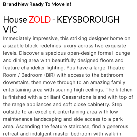
Brand New Ready To Move In!
House
ZOLD
- KEYSBOROUGH
VIC
Immediately impressive, this striking designer home on
a sizable block redefines luxury across two exquisite
levels. Discover a spacious open-design formal lounge
and dining area with beautifully designed floors and
feature chandelier lighting. You have a large Theatre
Room / Bedroom (BIR) with access to the bathroom
downstairs, then move through to an amazing family
entertaining area with soaring high ceilings. The kitchen
is finished with a brilliant Caesarstone island with top of
the range appliances and soft close cabinetry. Step
outside to an excellent entertaining area with low
maintenance landscaping and side access to a park
area. Ascending the feature staircase, find a generous
retreat and indulgent master bedroom with walk-in