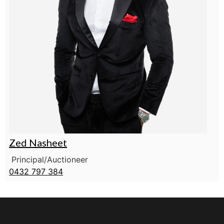
Zed Nasheet
Principal/Auctioneer
0432 797 384