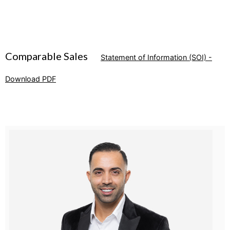
Comparable Sales
Statement of Information (SOI) -
Download PDF