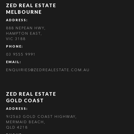
ZED REAL ESTATE
MELBOURNE
ADDRESS:
888 NEPEAN HWY,
HAMPTON EAST,
VIC 3188
PHONE:
03 9555 9991
EMAIL:
ENQUIRIES@ZEDREALESTATE.COM.AU
ZED REAL ESTATE
GOLD COAST
ADDRESS:
9/2563 GOLD COAST HIGHWAY,
MERMAID BEACH,
QLD 4218