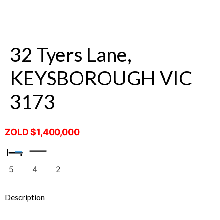
32 Tyers Lane,
KEYSBOROUGH VIC
3173
ZOLD $1,400,000
5
4
2
Description