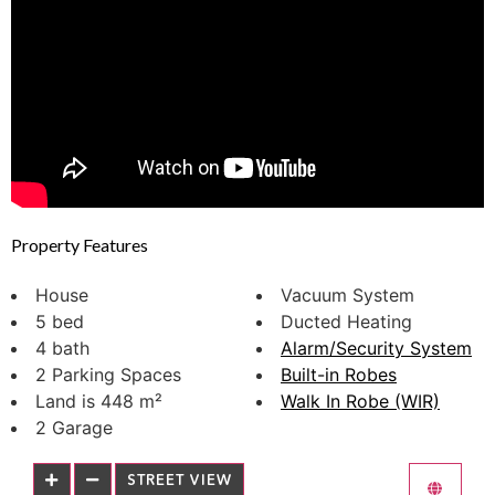
Property Features
House
Vacuum System
5 bed
Ducted Heating
4 bath
Alarm/Security System
2 Parking Spaces
Built-in Robes
Land is 448 m²
Walk In Robe (WIR)
2 Garage
STREET VIEW