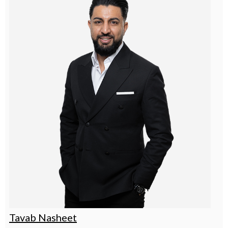
Tavab Nasheet