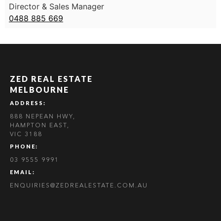
Director & Sales Manager
0488 885 669
ZED REAL ESTATE
MELBOURNE
ADDRESS:
888 NEPEAN HWY,
HAMPTON EAST,
VIC 3188
PHONE:
03 9555 9991
EMAIL:
ENQUIRIES@ZEDREALESTATE.COM.AU