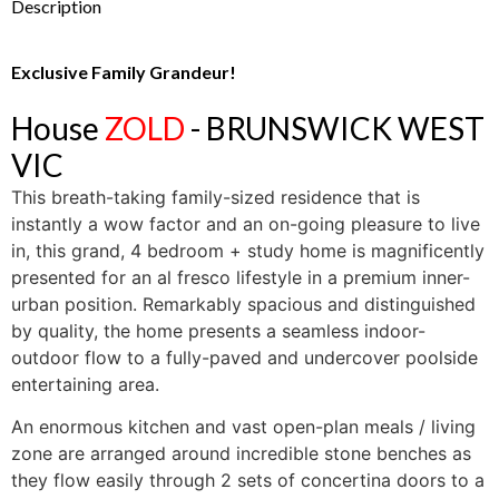
Description
Exclusive Family Grandeur!
House
ZOLD
- BRUNSWICK WEST
VIC
This breath-taking family-sized residence that is
instantly a wow factor and an on-going pleasure to live
in, this grand, 4 bedroom + study home is magnificently
presented for an al fresco lifestyle in a premium inner-
urban position. Remarkably spacious and distinguished
by quality, the home presents a seamless indoor-
outdoor flow to a fully-paved and undercover poolside
entertaining area.
An enormous kitchen and vast open-plan meals / living
zone are arranged around incredible stone benches as
they flow easily through 2 sets of concertina doors to a