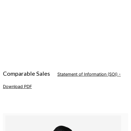
Comparable Sales
Statement of Information (SOI) -
Download PDF