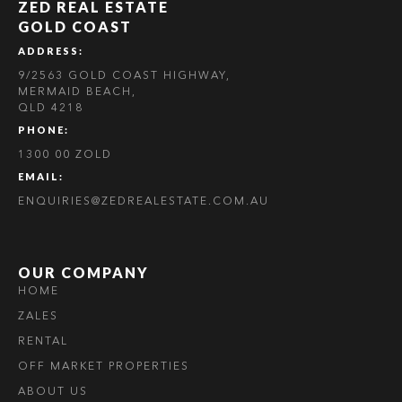
ZED REAL ESTATE
GOLD COAST
ADDRESS:
9/2563 GOLD COAST HIGHWAY,
MERMAID BEACH,
QLD 4218
PHONE:
1300 00 ZOLD
EMAIL:
ENQUIRIES@ZEDREALESTATE.COM.AU
OUR COMPANY
HOME
ZALES
RENTAL
OFF MARKET PROPERTIES
ABOUT US