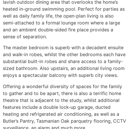
lavish outdoor dining area that overlooks the home’s
heated in-ground swimming pool. Perfect for parties as
well as daily family life, the open-plan living is also
semi-attached to a formal lounge room where a large
and an ambient double-sided fire place provides a
sense of separation.
The master bedroom is superb with a decadent ensuite
and walk-in robes, whilst the other bedrooms each have
substantial built-in robes and share access to a family-
sized bathroom. Also upstairs, an additional living room
enjoys a spectacular balcony with superb city views.
Offering a wonderful diversity of spaces for the family
to gather and to be apart, there is also a terrific home
theatre that is adjacent to the study, whilst additional
features include a double lock-up garage, ducted
heating and refrigerated air conditioning, as well as a
Butler’s Pantry, Tasmanian Oak parquetry flooring, CCTV
surveillance, an alarm and much more.