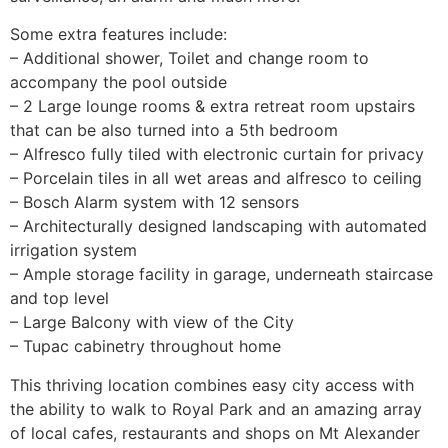
Some extra features include:
– Additional shower, Toilet and change room to
accompany the pool outside
– 2 Large lounge rooms & extra retreat room upstairs
that can be also turned into a 5th bedroom
– Alfresco fully tiled with electronic curtain for privacy
– Porcelain tiles in all wet areas and alfresco to ceiling
– Bosch Alarm system with 12 sensors
– Architecturally designed landscaping with automated
irrigation system
– Ample storage facility in garage, underneath staircase
and top level
– Large Balcony with view of the City
– Tupac cabinetry throughout home
This thriving location combines easy city access with
the ability to walk to Royal Park and an amazing array
of local cafes, restaurants and shops on Mt Alexander