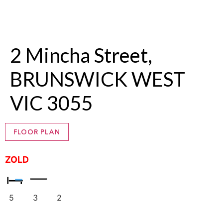
2 Mincha Street,
BRUNSWICK WEST
VIC 3055
FLOOR PLAN
ZOLD
5
3
2