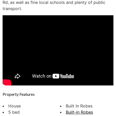
Rd, as well as fine local schools and plenty of public
transport.
Property Features
House
Built In Robes
5 bed
Built-in Robes