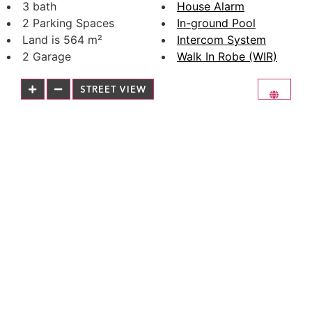
3 bath
House Alarm
2 Parking Spaces
In-ground Pool
Land is 564 m²
Intercom System
2 Garage
Walk In Robe (WIR)
STREET VIEW