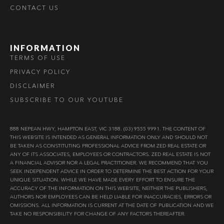
CONTACT US
INFORMATION
TERMS OF USE
PRIVACY POLICY
DISCLAIMER
SUBSCRIBE TO OUR YOUTUBE
888 NEPEAN HWY, HAMPTON EAST, VIC 3188. (03) 9555 9991. THE CONTENT OF
THIS WEBSITE IS INTENDED AS GENERAL INFORMATION ONLY AND SHOULD NOT
BE TAKEN AS CONSTITUTING PROFESSIONAL ADVICE FROM ZED REAL ESTATE OR
ANY OF ITS ASSOCIATES, EMPLOYEES OR CONTRACTORS. ZED REAL ESTATE IS NOT
A FINANCIAL ADVISOR NOR A LEGAL PRACTITIONER. WE RECOMMEND THAT YOU
SEEK INDEPENDENT ADVICE IN ORDER TO DETERMINE THE BEST ACTION FOR YOUR
UNIQUE SITUATION. WHILE WE HAVE MADE EVERY EFFORT TO ENSURE THE
ACCURACY OF THE INFORMATION ON THIS WEBSITE, NEITHER THE PUBLISHERS,
AUTHORS NOR EMPLOYEES CAN BE HELD LIABLE FOR INACCURACIES, ERRORS OR
OMISSIONS. ALL INFORMATION IS CURRENT AT THE DATE OF PUBLICATION AND WE
TAKE NO RESPONSIBILITY FOR CHANGE OF ANY FACTORS THEREAFTER.