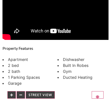
Property Features
Apartment
Dishwasher
2 bed
Built In Robes
2 bath
Gym
1 Parking Spaces
Ducted Heating
Garage
STREET VIEW