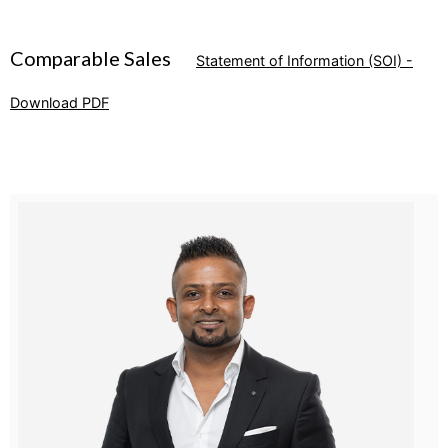
Comparable Sales
Statement of Information (SOI) -
Download PDF