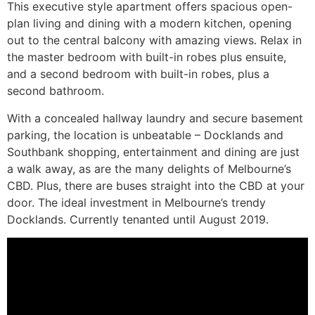
This executive style apartment offers spacious open-
plan living and dining with a modern kitchen, opening
out to the central balcony with amazing views. Relax in
the master bedroom with built-in robes plus ensuite,
and a second bedroom with built-in robes, plus a
second bathroom.
With a concealed hallway laundry and secure basement
parking, the location is unbeatable – Docklands and
Southbank shopping, entertainment and dining are just
a walk away, as are the many delights of Melbourne’s
CBD. Plus, there are buses straight into the CBD at your
door. The ideal investment in Melbourne’s trendy
Docklands. Currently tenanted until August 2019.