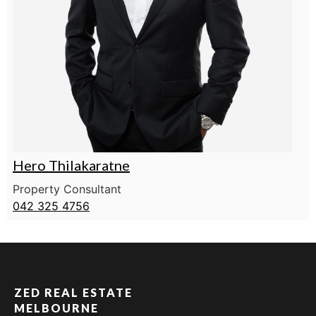
Hero Thilakaratne
Property Consultant
042 325 4756
ZED REAL ESTATE
MELBOURNE