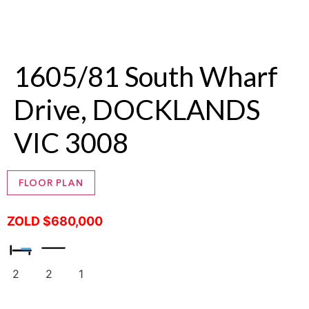
1605/81 South Wharf
Drive, DOCKLANDS
VIC 3008
FLOOR PLAN
ZOLD $680,000
2
2
1