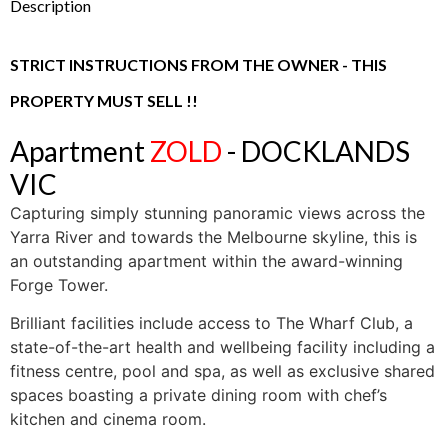
Description
STRICT INSTRUCTIONS FROM THE OWNER - THIS
PROPERTY MUST SELL !!
Apartment
ZOLD
- DOCKLANDS
VIC
Capturing simply stunning panoramic views across the
Yarra River and towards the Melbourne skyline, this is
an outstanding apartment within the award-winning
Forge Tower.
Brilliant facilities include access to The Wharf Club, a
state-of-the-art health and wellbeing facility including a
fitness centre, pool and spa, as well as exclusive shared
spaces boasting a private dining room with chef’s
kitchen and cinema room.