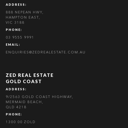
ADDRESS:
888 NEPEAN HWY,
HAMPTON EAST,
VIC 3188
PHONE:
03 9555 9991
EMAIL:
ENQUIRIES@ZEDREALESTATE.COM.AU
ZED REAL ESTATE
GOLD COAST
ADDRESS:
9/2563 GOLD COAST HIGHWAY,
MERMAID BEACH,
QLD 4218
PHONE:
1300 00 ZOLD