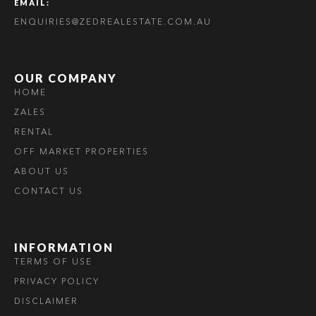
EMAIL:
ENQUIRIES@ZEDREALESTATE.COM.AU
OUR COMPANY
HOME
ZALES
RENTAL
OFF MARKET PROPERTIES
ABOUT US
CONTACT US
INFORMATION
TERMS OF USE
PRIVACY POLICY
DISCLAIMER