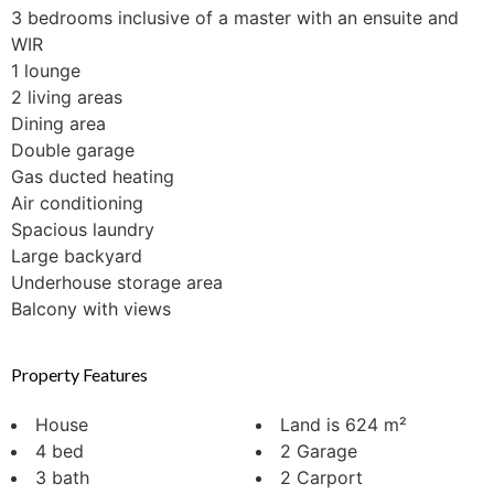
3 bedrooms inclusive of a master with an ensuite and
WIR
1 lounge
2 living areas
Dining area
Double garage
Gas ducted heating
Air conditioning
Spacious laundry
Large backyard
Underhouse storage area
Balcony with views
Property Features
House
Land is 624 m²
4 bed
2 Garage
3 bath
2 Carport