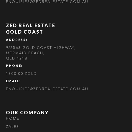
ENQUIRIES@ZEDREALESTATE.COM.AU
ZED REAL ESTATE
GOLD COAST
ADDRESS:
9/2563 GOLD COAST HIGHWAY,
MERMAID BEACH,
QLD 4218
PHONE:
1300 00 ZOLD
EMAIL:
ENQUIRIES@ZEDREALESTATE.COM.AU
OUR COMPANY
HOME
ZALES