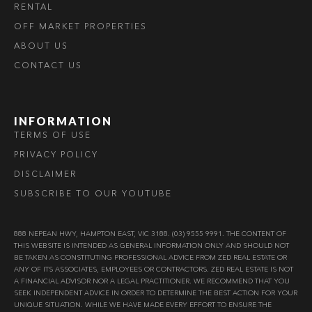
RENTAL
OFF MARKET PROPERTIES
ABOUT US
CONTACT US
INFORMATION
TERMS OF USE
PRIVACY POLICY
DISCLAIMER
SUBSCRIBE TO OUR YOUTUBE
888 NEPEAN HWY, HAMPTON EAST, VIC 3188. (03) 9555 9991. THE CONTENT OF
THIS WEBSITE IS INTENDED AS GENERAL INFORMATION ONLY AND SHOULD NOT
BE TAKEN AS CONSTITUTING PROFESSIONAL ADVICE FROM ZED REAL ESTATE OR
ANY OF ITS ASSOCIATES, EMPLOYEES OR CONTRACTORS. ZED REAL ESTATE IS NOT
A FINANCIAL ADVISOR NOR A LEGAL PRACTITIONER. WE RECOMMEND THAT YOU
SEEK INDEPENDENT ADVICE IN ORDER TO DETERMINE THE BEST ACTION FOR YOUR
UNIQUE SITUATION. WHILE WE HAVE MADE EVERY EFFORT TO ENSURE THE