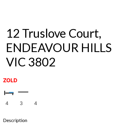
12 Truslove Court,
ENDEAVOUR HILLS
VIC 3802
ZOLD
4
3
4
Description