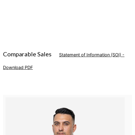
Comparable Sales
Statement of Information (SOI) -
Download PDF