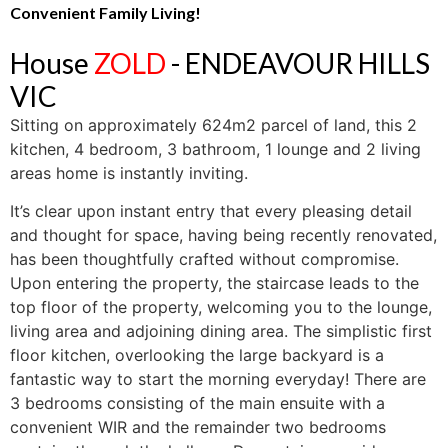
Convenient Family Living!
House
ZOLD
- ENDEAVOUR HILLS
VIC
Sitting on approximately 624m2 parcel of land, this 2
kitchen, 4 bedroom, 3 bathroom, 1 lounge and 2 living
areas home is instantly inviting.
It’s clear upon instant entry that every pleasing detail
and thought for space, having being recently renovated,
has been thoughtfully crafted without compromise.
Upon entering the property, the staircase leads to the
top floor of the property, welcoming you to the lounge,
living area and adjoining dining area. The simplistic first
floor kitchen, overlooking the large backyard is a
fantastic way to start the morning everyday! There are
3 bedrooms consisting of the main ensuite with a
convenient WIR and the remainder two bedrooms