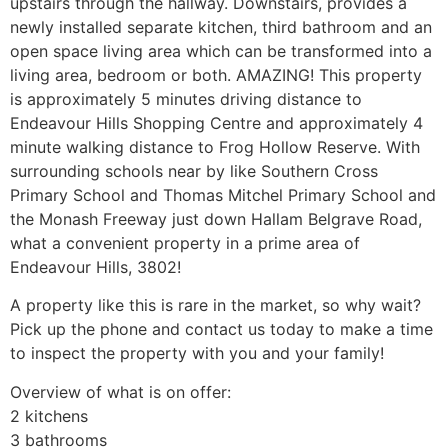
upstairs through the hallway. Downstairs, provides a
newly installed separate kitchen, third bathroom and an
open space living area which can be transformed into a
living area, bedroom or both. AMAZING! This property
is approximately 5 minutes driving distance to
Endeavour Hills Shopping Centre and approximately 4
minute walking distance to Frog Hollow Reserve. With
surrounding schools near by like Southern Cross
Primary School and Thomas Mitchel Primary School and
the Monash Freeway just down Hallam Belgrave Road,
what a convenient property in a prime area of
Endeavour Hills, 3802!
A property like this is rare in the market, so why wait?
Pick up the phone and contact us today to make a time
to inspect the property with you and your family!
Overview of what is on offer:
2 kitchens
3 bathrooms