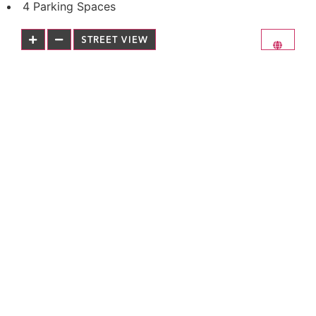
4 Parking Spaces
STREET VIEW