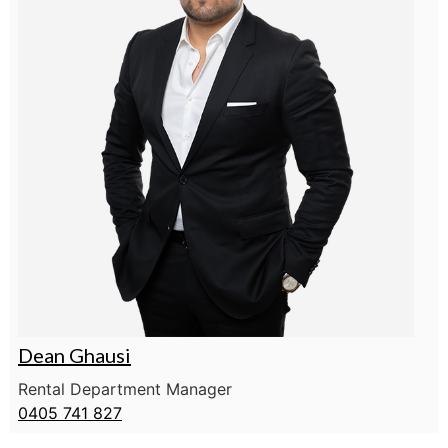
Dean Ghausi
Rental Department Manager
0405 741 827