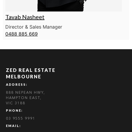
Tavab Nasheet
Director & Sales Manager
0488 885 669
ZED REAL ESTATE
MELBOURNE
ADDRESS:
888 NEPEAN HWY,
HAMPTON EAST,
VIC 3188
PHONE:
03 9555 9991
EMAIL: