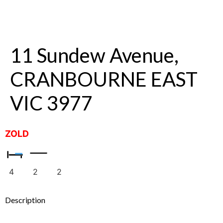
11 Sundew Avenue,
CRANBOURNE EAST
VIC 3977
ZOLD
4
2
2
Description