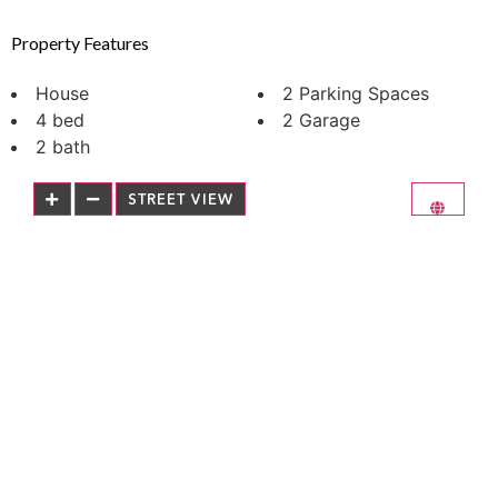
Property Features
House
2 Parking Spaces
4 bed
2 Garage
2 bath
STREET VIEW