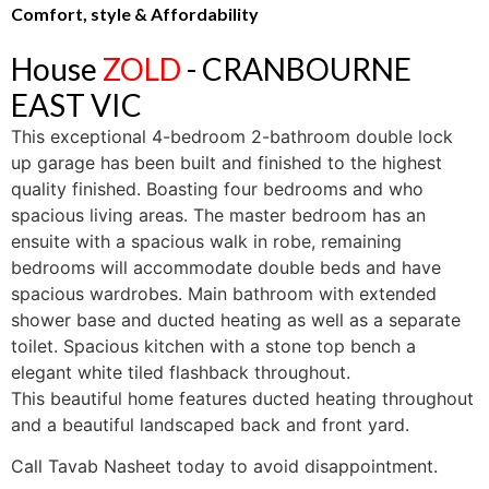
Comfort, style & Affordability
House
ZOLD
- CRANBOURNE
EAST
VIC
This exceptional 4-bedroom 2-bathroom double lock
up garage has been built and finished to the highest
quality finished. Boasting four bedrooms and who
spacious living areas. The master bedroom has an
ensuite with a spacious walk in robe, remaining
bedrooms will accommodate double beds and have
spacious wardrobes. Main bathroom with extended
shower base and ducted heating as well as a separate
toilet. Spacious kitchen with a stone top bench a
elegant white tiled flashback throughout.
This beautiful home features ducted heating throughout
and a beautiful landscaped back and front yard.
Call Tavab Nasheet today to avoid disappointment.