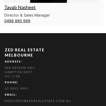
Tavab Nasheet
Director & Sales Manager
0488 885 669
ZED REAL ESTATE
MELBOURNE
ADDRESS:
888 NEPEAN HWY,
HAMPTON EAST,
VIC 3188
PHONE:
03 9555 9991
EMAIL:
ENQUIRIES@ZEDREALESTATE.COM.AU