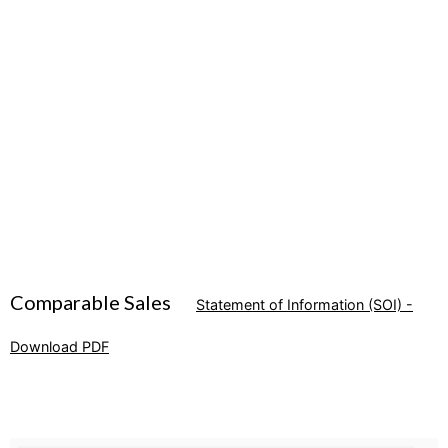
Comparable Sales
Statement of Information (SOI) -
Download PDF