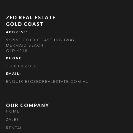
ZED REAL ESTATE
GOLD COAST
ADDRESS:
9/2563 GOLD COAST HIGHWAY,
MERMAID BEACH,
QLD 4218
PHONE:
1300 00 ZOLD
EMAIL:
ENQUIRIES@ZEDREALESTATE.COM.AU
OUR COMPANY
HOME
ZALES
RENTAL