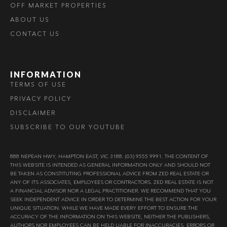
OFF MARKET PROPERTIES
ABOUT US
CONTACT US
INFORMATION
TERMS OF USE
PRIVACY POLICY
DISCLAIMER
SUBSCRIBE TO OUR YOUTUBE
888 NEPEAN HWY, HAMPTON EAST, VIC 3188. (03) 9555 9991. THE CONTENT OF
THIS WEBSITE IS INTENDED AS GENERAL INFORMATION ONLY AND SHOULD NOT
BE TAKEN AS CONSTITUTING PROFESSIONAL ADVICE FROM ZED REAL ESTATE OR
ANY OF ITS ASSOCIATES, EMPLOYEES OR CONTRACTORS. ZED REAL ESTATE IS NOT
A FINANCIAL ADVISOR NOR A LEGAL PRACTITIONER. WE RECOMMEND THAT YOU
SEEK INDEPENDENT ADVICE IN ORDER TO DETERMINE THE BEST ACTION FOR YOUR
UNIQUE SITUATION. WHILE WE HAVE MADE EVERY EFFORT TO ENSURE THE
ACCURACY OF THE INFORMATION ON THIS WEBSITE, NEITHER THE PUBLISHERS,
AUTHORS NOR EMPLOYEES CAN BE HELD LIABLE FOR INACCURACIES, ERRORS OR