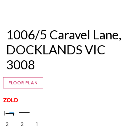
1006/5 Caravel Lane,
DOCKLANDS VIC
3008
FLOOR PLAN
ZOLD
2
2
1