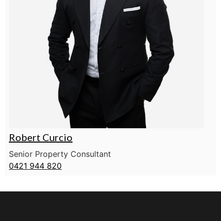
Robert Curcio
Senior Property Consultant
0421 944 820