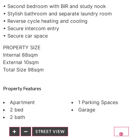
• Second bedroom with BIR and study nook
• Stylish bathroom and separate laundry room
• Reverse cycle heating and cooling
• Secure intercom entry
• Secure car space
PROPERTY SIZE
Internal 88sqm
External 10sqm
Total Size 98sqm
Property Features
Apartment
1 Parking Spaces
2 bed
Garage
2 bath
STREET VIEW