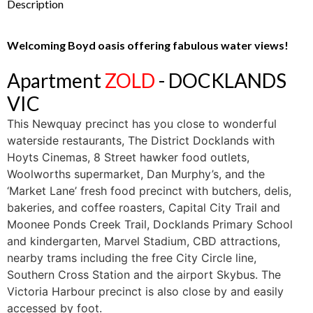
Description
Welcoming Boyd oasis offering fabulous water views!
Apartment
ZOLD
- DOCKLANDS
VIC
This Newquay precinct has you close to wonderful
waterside restaurants, The District Docklands with
Hoyts Cinemas, 8 Street hawker food outlets,
Woolworths supermarket, Dan Murphy’s, and the
‘Market Lane’ fresh food precinct with butchers, delis,
bakeries, and coffee roasters, Capital City Trail and
Moonee Ponds Creek Trail, Docklands Primary School
and kindergarten, Marvel Stadium, CBD attractions,
nearby trams including the free City Circle line,
Southern Cross Station and the airport Skybus. The
Victoria Harbour precinct is also close by and easily
accessed by foot.