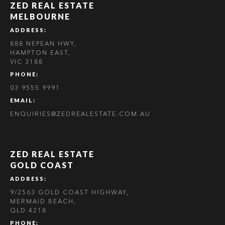
ZED REAL ESTATE
MELBOURNE
ADDRESS:
888 NEPEAN HWY,
HAMPTON EAST,
VIC 3188
PHONE:
03 9555 9991
EMAIL:
ENQUIRIES@ZEDREALESTATE.COM.AU
ZED REAL ESTATE
GOLD COAST
ADDRESS:
9/2563 GOLD COAST HIGHWAY,
MERMAID BEACH,
QLD 4218
PHONE: