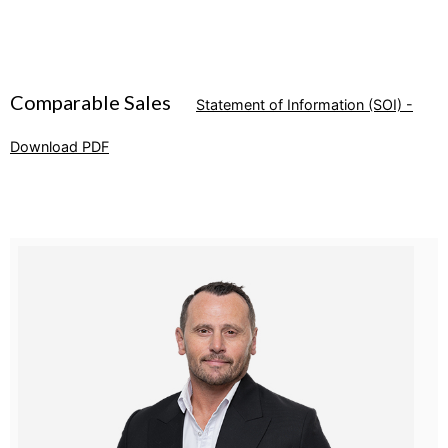
Comparable Sales
Statement of Information (SOI) -
Download PDF