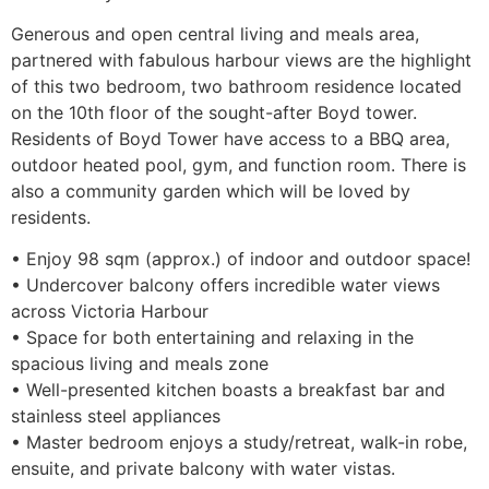
Generous and open central living and meals area,
partnered with fabulous harbour views are the highlight
of this two bedroom, two bathroom residence located
on the 10th floor of the sought-after Boyd tower.
Residents of Boyd Tower have access to a BBQ area,
outdoor heated pool, gym, and function room. There is
also a community garden which will be loved by
residents.
• Enjoy 98 sqm (approx.) of indoor and outdoor space!
• Undercover balcony offers incredible water views
across Victoria Harbour
• Space for both entertaining and relaxing in the
spacious living and meals zone
• Well-presented kitchen boasts a breakfast bar and
stainless steel appliances
• Master bedroom enjoys a study/retreat, walk-in robe,
ensuite, and private balcony with water vistas.