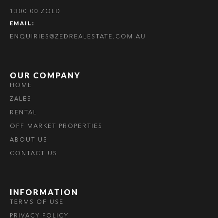
1300 00 ZOLD
EMAIL:
ENQUIRIES@ZEDREALESTATE.COM.AU
OUR COMPANY
HOME
ZALES
RENTAL
OFF MARKET PROPERTIES
ABOUT US
CONTACT US
INFORMATION
TERMS OF USE
PRIVACY POLICY