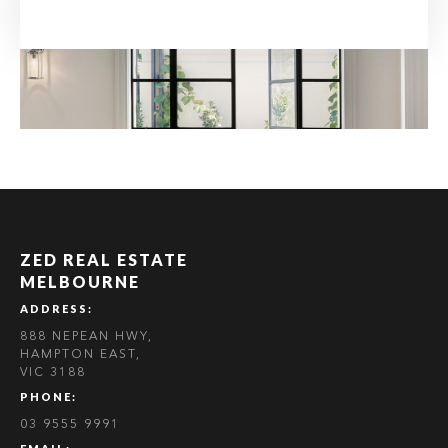
ZED REAL ESTATE
MELBOURNE
ADDRESS:
888 NEPEAN HWY,
HAMPTON EAST,
VIC 3188
PHONE:
03 9555 9991