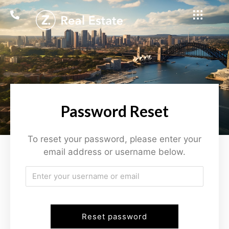
Password Reset
To reset your password, please enter your
email address or username below.