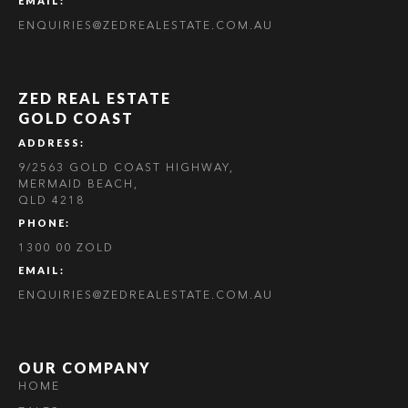
EMAIL:
ENQUIRIES@ZEDREALESTATE.COM.AU
ZED REAL ESTATE
GOLD COAST
ADDRESS:
9/2563 GOLD COAST HIGHWAY,
MERMAID BEACH,
QLD 4218
PHONE:
1300 00 ZOLD
EMAIL:
ENQUIRIES@ZEDREALESTATE.COM.AU
OUR COMPANY
HOME