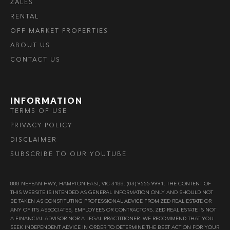
ZALES
RENTAL
OFF MARKET PROPERTIES
ABOUT US
CONTACT US
INFORMATION
TERMS OF USE
PRIVACY POLICY
DISCLAIMER
SUBSCRIBE TO OUR YOUTUBE
888 NEPEAN HWY, HAMPTON EAST, VIC 3188. (03) 9555 9991. THE CONTENT OF
THIS WEBSITE IS INTENDED AS GENERAL INFORMATION ONLY AND SHOULD NOT
BE TAKEN AS CONSTITUTING PROFESSIONAL ADVICE FROM ZED REAL ESTATE OR
ANY OF ITS ASSOCIATES, EMPLOYEES OR CONTRACTORS. ZED REAL ESTATE IS NOT
A FINANCIAL ADVISOR NOR A LEGAL PRACTITIONER. WE RECOMMEND THAT YOU
SEEK INDEPENDENT ADVICE IN ORDER TO DETERMINE THE BEST ACTION FOR YOUR