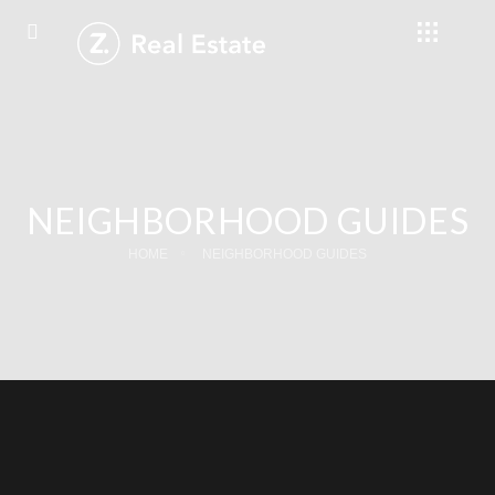
NEIGHBORHOOD GUIDES
HOME
NEIGHBORHOOD GUIDES