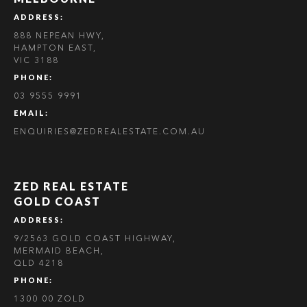
ADDRESS:
888 NEPEAN HWY,
HAMPTON EAST,
VIC 3188
PHONE:
03 9555 9991
EMAIL:
ENQUIRIES@ZEDREALESTATE.COM.AU
ZED REAL ESTATE
GOLD COAST
ADDRESS:
9/2563 GOLD COAST HIGHWAY,
MERMAID BEACH,
QLD 4218
PHONE:
1300 00 ZOLD