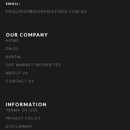
EMAIL:
ENQUIRIES@ZEDREALESTATE.COM.AU
OUR COMPANY
HOME
ZALES
RENTAL
OFF MARKET PROPERTIES
ABOUT US
CONTACT US
INFORMATION
TERMS OF USE
PRIVACY POLICY
DISCLAIMER