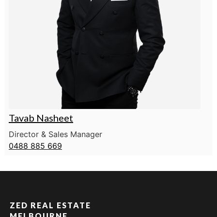
Tavab Nasheet
Director & Sales Manager
0488 885 669
ZED REAL ESTATE
MELBOURNE