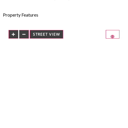
Property Features
STREET VIEW