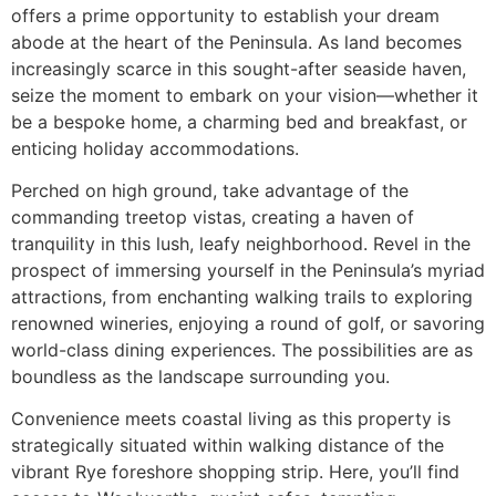
offers a prime opportunity to establish your dream
abode at the heart of the Peninsula. As land becomes
increasingly scarce in this sought-after seaside haven,
seize the moment to embark on your vision—whether it
be a bespoke home, a charming bed and breakfast, or
enticing holiday accommodations.
Perched on high ground, take advantage of the
commanding treetop vistas, creating a haven of
tranquility in this lush, leafy neighborhood. Revel in the
prospect of immersing yourself in the Peninsula’s myriad
attractions, from enchanting walking trails to exploring
renowned wineries, enjoying a round of golf, or savoring
world-class dining experiences. The possibilities are as
boundless as the landscape surrounding you.
Convenience meets coastal living as this property is
strategically situated within walking distance of the
vibrant Rye foreshore shopping strip. Here, you’ll find