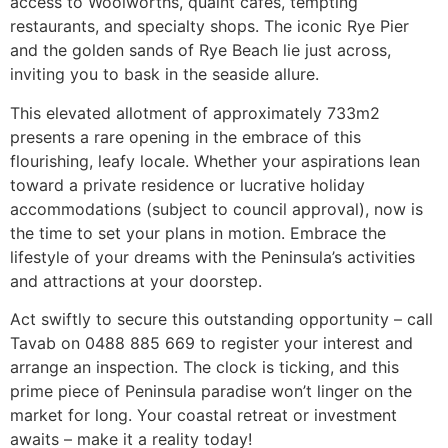
access to Woolworths, quaint cafes, tempting
restaurants, and specialty shops. The iconic Rye Pier
and the golden sands of Rye Beach lie just across,
inviting you to bask in the seaside allure.
This elevated allotment of approximately 733m2
presents a rare opening in the embrace of this
flourishing, leafy locale. Whether your aspirations lean
toward a private residence or lucrative holiday
accommodations (subject to council approval), now is
the time to set your plans in motion. Embrace the
lifestyle of your dreams with the Peninsula’s activities
and attractions at your doorstep.
Act swiftly to secure this outstanding opportunity – call
Tavab on 0488 885 669 to register your interest and
arrange an inspection. The clock is ticking, and this
prime piece of Peninsula paradise won’t linger on the
market for long. Your coastal retreat or investment
awaits – make it a reality today!