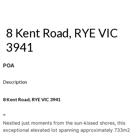
8 Kent Road, RYE VIC
3941
POA
Description
8 Kent Road, RYE VIC 3941
-
Nestled just moments from the sun-kissed shores, this
exceptional elevated lot spanning approximately 733m2