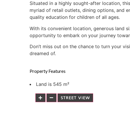
Situated in a highly sought-after location, t
myriad of retail outlets, dining options, and 
quality education for children of all ages.
With its convenient location, generous land s
opportunity to embark on your journey towar
Don’t miss out on the chance to turn your vis
dreamed of.
Property Features
Land is 545 m²
STREET VIEW