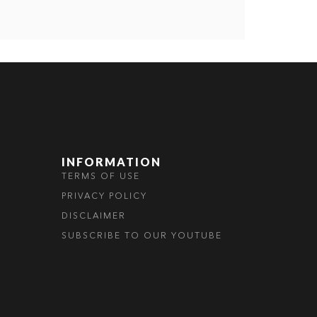
INFORMATION
TERMS OF USE
PRIVACY POLICY
DISCLAIMER
SUBSCRIBE TO OUR YOUTUBE