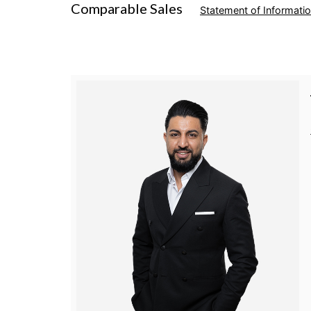
Comparable Sales
Statement of Informati