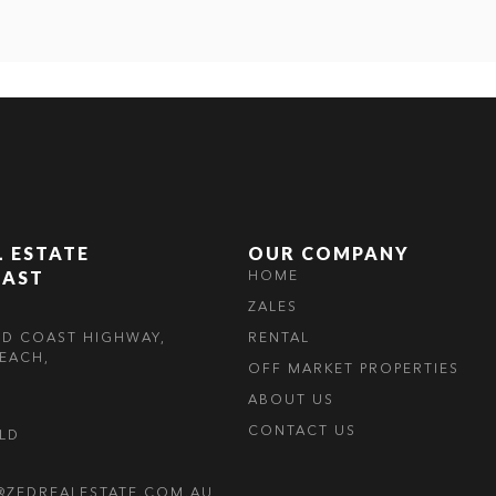
L ESTATE
OUR COMPANY
OAST
HOME
ZALES
LD COAST HIGHWAY,
RENTAL
EACH,
OFF MARKET PROPERTIES
ABOUT US
CONTACT US
OLD
@ZEDREALESTATE.COM.AU