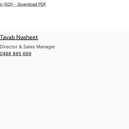
on (SOI) - Download PDF
Tavab Nasheet
Director & Sales Manager
0488 885 669