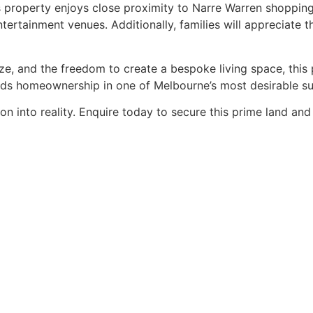
his property enjoys close proximity to Narre Warren shoppin
entertainment venues. Additionally, families will appreciate
ize, and the freedom to create a bespoke living space, this
ds homeownership in one of Melbourne’s most desirable su
ion into reality. Enquire today to secure this prime land a