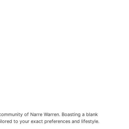
ABOUT US
 community of Narre Warren. Boasting a blank
ilored to your exact preferences and lifestyle.