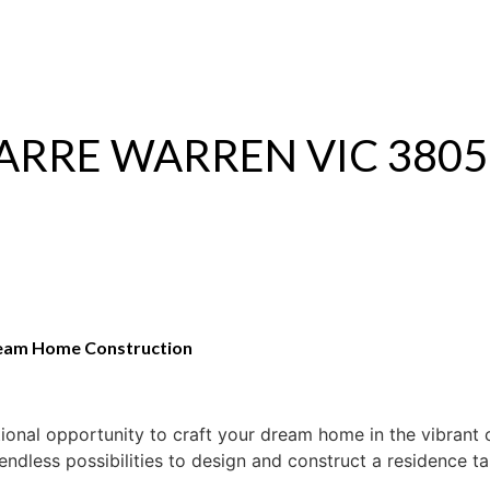
S
RENTAL
OFF MARKET
 NARRE WARREN VIC 3805
ream Home Construction
ional opportunity to craft your dream home in the vibrant
 endless possibilities to design and construct a residence ta