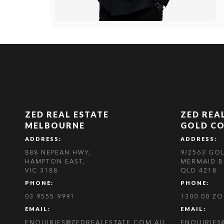
ZED REAL ESTATE
ZED REA
MELBOURNE
GOLD C
ADDRESS:
ADDRESS:
888 NEPEAN HWY,
9/2563 GO
HAMPTON EAST,
MERMAID B
VIC 3188
QLD 4218
PHONE:
PHONE:
03 9555 9991
1300 00 Z
EMAIL:
EMAIL:
ENQUIRIES@ZEDREALESTATE.COM.AU
ENQUIRIES