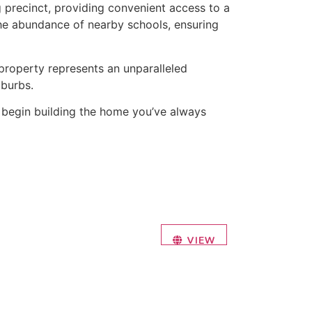
g precinct, providing convenient access to a
 the abundance of nearby schools, ensuring
 property represents an unparalleled
burbs.
nd begin building the home you’ve always
VIEW