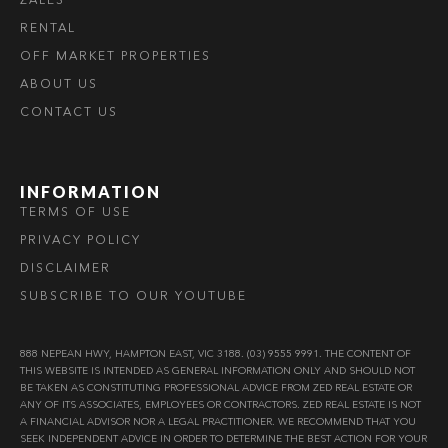
RENTAL
OFF MARKET PROPERTIES
ABOUT US
CONTACT US
INFORMATION
TERMS OF USE
PRIVACY POLICY
DISCLAIMER
SUBSCRIBE TO OUR YOUTUBE
888 NEPEAN HWY, HAMPTON EAST, VIC 3188. (03) 9555 9991. THE CONTENT OF
THIS WEBSITE IS INTENDED AS GENERAL INFORMATION ONLY AND SHOULD NOT
BE TAKEN AS CONSTITUTING PROFESSIONAL ADVICE FROM ZED REAL ESTATE OR
ANY OF ITS ASSOCIATES, EMPLOYEES OR CONTRACTORS. ZED REAL ESTATE IS NOT
A FINANCIAL ADVISOR NOR A LEGAL PRACTITIONER. WE RECOMMEND THAT YOU
SEEK INDEPENDENT ADVICE IN ORDER TO DETERMINE THE BEST ACTION FOR YOUR