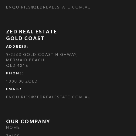
ENQUIRIES@ZEDREALESTATE.COM.AU
ZED REAL ESTATE
GOLD COAST
ADDRESS:
9/2563 GOLD COAST HIGHWAY,
MERMAID BEACH,
QLD 4218
PHONE:
1300 00 ZOLD
EMAIL:
ENQUIRIES@ZEDREALESTATE.COM.AU
OUR COMPANY
HOME
ZALES