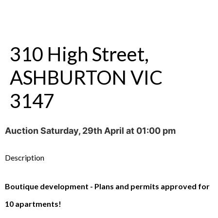
310 High Street,
ASHBURTON VIC
3147
Auction Saturday, 29th April at 01:00 pm
Description
Boutique development - Plans and permits approved for
10 apartments!