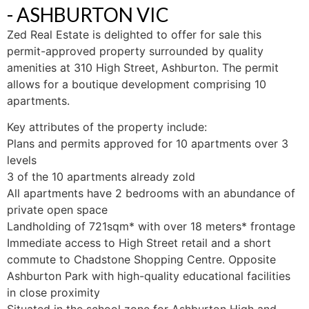
- ASHBURTON
VIC
Zed Real Estate is delighted to offer for sale this
permit-approved property surrounded by quality
amenities at 310 High Street, Ashburton. The permit
allows for a boutique development comprising 10
apartments.
Key attributes of the property include:
Plans and permits approved for 10 apartments over 3
levels
3 of the 10 apartments already zold
All apartments have 2 bedrooms with an abundance of
private open space
Landholding of 721sqm* with over 18 meters* frontage
Immediate access to High Street retail and a short
commute to Chadstone Shopping Centre. Opposite
Ashburton Park with high-quality educational facilities
in close proximity