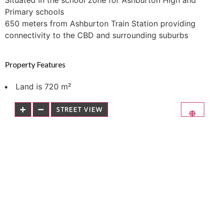
Situated in the school zone for Ashburton High and
Primary schools
650 meters from Ashburton Train Station providing
connectivity to the CBD and surrounding suburbs
Property Features
Land is 720 m²
STREET VIEW