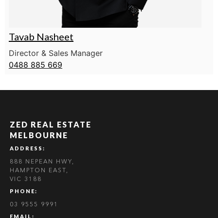
Tavab Nasheet
Director & Sales Manager
0488 885 669
ZED REAL ESTATE
MELBOURNE
ADDRESS:
888 NEPEAN HWY,
HAMPTON EAST,
VIC 3188
PHONE:
03 9555 9991
EMAIL: