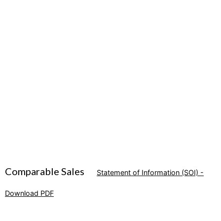
Comparable Sales
Statement of Information (SOI) -
Download PDF