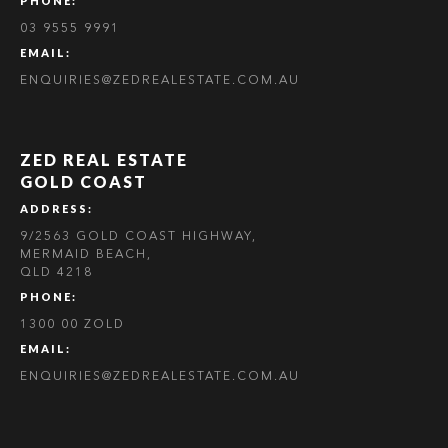
PHONE:
03 9555 9991
EMAIL:
ENQUIRIES@ZEDREALESTATE.COM.AU
ZED REAL ESTATE
GOLD COAST
ADDRESS:
9/2563 GOLD COAST HIGHWAY,
MERMAID BEACH,
QLD 4218
PHONE:
1300 00 ZOLD
EMAIL:
ENQUIRIES@ZEDREALESTATE.COM.AU