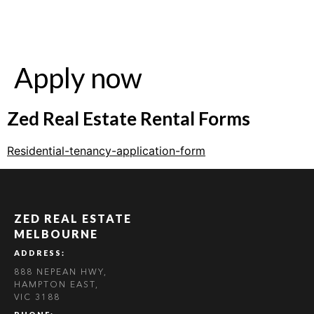
Apply now
Zed Real Estate Rental Forms
Residential-tenancy-application-form
ZED REAL ESTATE
MELBOURNE
ADDRESS:
888 NEPEAN HWY,
HAMPTON EAST,
VIC 3188