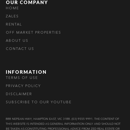
OUR COMPANY
HOME
ZALES
RENTAL
OFF MARKET PROPERTIES
ABOUT US
CONTACT US
INFORMATION
TERMS OF USE
PRIVACY POLICY
DISCLAIMER
SUBSCRIBE TO OUR YOUTUBE
888 NEPEAN HWY, HAMPTON EAST, VIC 3188. (03) 9555 9991. THE CONTENT OF
THIS WEBSITE IS INTENDED AS GENERAL INFORMATION ONLY AND SHOULD NOT
BE TAKEN AS CONSTITUTING PROFESSIONAL ADVICE FROM ZED REAL ESTATE OR