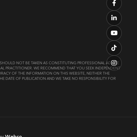
ND SHOULD NOT BE TAKEN AS CONSTITUTING PROFESSIONAL ADVICE
LEGAL PRACTITIONER. WE RECOMMEND THAT YOU SEEK INDEPENDENT
RACY OF THE INFORMATION ON THIS WEBSITE, NEITHER THE
HE DATE OF PUBLICATION AND WE TAKE NO RESPONSIBILITY FOR
by
Webco