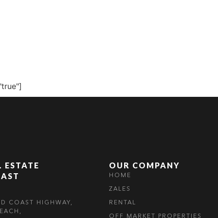
S
RENTAL
OFF MARKET
"true"]
L ESTATE
OUR COMPANY
OAST
HOME
ZALES
LD COAST HIGHWAY,
RENTAL
EACH,
OFF MARKET PROPERTIES