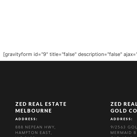
ZALE
[gravityform id="9" title="false" description="false" ajax=
ZED REAL ESTATE
ZED REA
MELBOURNE
GOLD C
ADDRESS:
ADDRESS:
888 NEPEAN HWY,
9/2563 GO
HAMPTON EAST,
MERMAID B