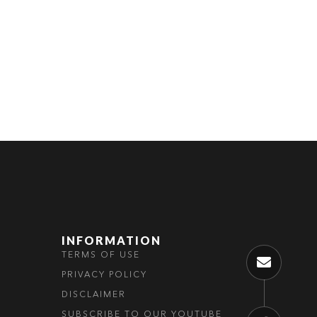
ABOUT US
INFORMATION
TERMS OF USE
PRIVACY POLICY
DISCLAIMER
SUBSCRIBE TO OUR YOUTUBE