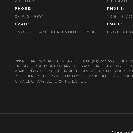
VIC 3188
QLD 4218
PHONE:
PHONE:
03 9555 9991
1300 00 Z
EMAIL:
EMAIL:
ENQUIRIES@ZEDREALESTATE.COM.AU
ENQUIRIES
888 NEPEAN HWY, HAMPTON EAST, VIC 3188. (03) 9555 9991. TH
FROM ZED REAL ESTATE OR ANY OF ITS ASSOCIATES, EMPLOYEES 
ADVICE IN ORDER TO DETERMINE THE BEST ACTION FOR YOUR UNI
PUBLISHERS, AUTHORS NOR EMPLOYEES CAN BE HELD LIABLE FOR I
CHANGE OF ANY FACTORS THEREAFTER.
Copyright