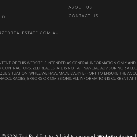
ABOUT US
CONTACT US
OLD
@ZEDREALESTATE.COM.AU
E CONTENT OF THIS WEBSITE IS INTENDED AS GENERAL INFORMATION ONLY A
OR CONTRACTORS. ZED REAL ESTATE IS NOT A FINANCIAL ADVISOR NOR A 
QUE SITUATION. WHILE WE HAVE MADE EVERY EFFORT TO ENSURE THE ACCU
NACCURACIES, ERRORS OR OMISSIONS. ALL INFORMATION IS CURRENT AT T
 © 2026 Zed Real Estate. All rights reserved.
Website design